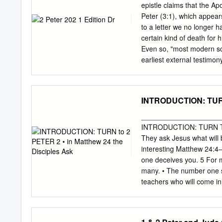
of God the Father by being
epistle claims that the Apo
Christ’s blood. May grace
Peter (3:1), which appear
Christ (1:2)? measure! 3 
to a letter we no longer h
mercy he gave us new birt
certain kind of death for 
Even so, "most modern scho
earliest external testimon
century.3 The writings of 
2 Peter than to the autho
look for reasons to reject 
INTRODUCTION: TURN 
this letter, Peter warned 
apostles and the Old Tes
____________________
critics do. Not all who r
INTRODUCTION: TURN TO 2
critics have convinced so
They ask Jesus what will 
epistle's inspiration. "The
interesting Matthew 24:4
church did not tolerate t
one deceives you. 5 For m
many. • The number one si
teachers who will come i
Jesus… 2 Peter 2:1–3 (NK
there will be false teache
denying the Lord who boug