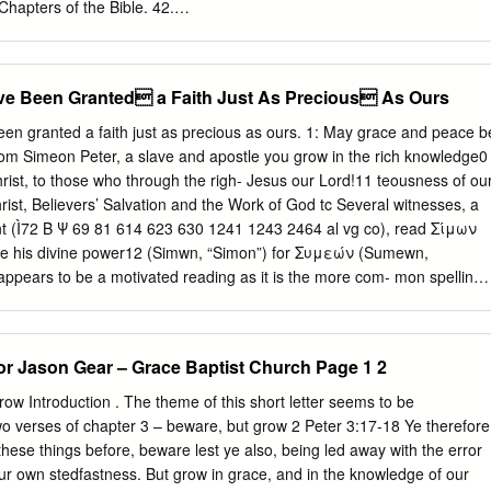
 Chapters of the Bible. 42.
erty.edu/outline_chapters_bible/42 This Article is brought to you for fre
Guide to the Systematic Study of the Bible at Scholars Crossing. It ha
n in An Alliterated Outline for the Chapters of the Bible by an
ave Been Granted a Faith Just As Precious As Ours
of Scholars Crossing. For more information, please contact
@liberty.edu
. 2 Peter SECTION OUTLINE ONE (2 PETER 1) Peter
d a faith just as precious as ours. 1: May grace and peace be
ing his readers to grow in the knowledge of God and the Scriptures. I.
rom Simeon Peter, a slave and apostle you grow in the rich knowledge0
HE RIGHTEOUSNESS OF GOD (1:1-4): Peter writes concerning ou
rist, to those who through the righ- Jesus our Lord!11 teousness of ou
eciousness (1:1-2): Great value is attached to our faith. B. The power
ievers’ Salvation and the Work of God tc Several witnesses, a
erything we need for living a holy life. C. The promises (1:4) 1.
nt (Ì72 B Ψ 69 81 614 623 630 1241 1243 2464 al vg co), read Σίμων
be delivered from the corruption of this world. 2. Participation (1:4b):
use his divine power12 (Simwn, “Simon”) for Συμεών (Sumewn,
n the Lord's divine nature. II. THE MULTIPLICATION OF THE VIRTUES
appears to be a motivated reading as it is the more com- mon spelling.
o add these virtues to our faith.
nd in Acts 15:14 as a spelling for the apostle’s name. The reading
 widespread support among the MSS, strongly sug- there have been
slodge Sharp’s gesting its authenticity. Further, this Hebraic spelling is
tor Jason Gear – Grace Baptist Church Page 1 2
have been futile. Sharp’s rule stands vindi- tle argument for the
, since a forger cated after all the dust has settled. For more information
row Introduction . The theme of this short letter seems to be
low the normal spelling of the name (1 the application of Sharp’s rule t
wo verses of chapter 3 – beware, but grow 2 Peter 3:17-18 Ye therefore
 Peter begins only with “Peter” giving no help either way). 276-77, 290.
hese things before, beware lest ye also, being led away with the error
t in the tn The verb
your own stedfastness. But grow in grace, and in the knowledge of our