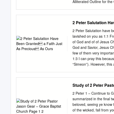
Alliterated Outline for the
https://digitalcommons.lib
and open access by the A 
been accepted for inclusio
2 Peter Salutation H
authorized administrator 
scholarlycommunications
2 Peter Salutation have been grante
opens his letter by exhort
lavished on you as 1:1 F
THE PROCLAMATION OF T
of God and of of Jesus Ch
Christian faith. A. The pr
God and Savior, Jesus Christ, Bel
(1:3): God has given us ev
few of them very importa
Protection (1:4a): We will 
1:3 I can pray this beca
We will actually share i
“Simeon”). However, this 
OF GOD (1:5-11): We are t
Συμεών occurs only here a
Συμεών enjoys ample and
200 years of attempts to di
Study of 2 Peter Pas
a sub- rule, all attempts 
authenticity of this letter
2 Peter 1 – Continue to G
on would almost surely fol
summarized in the final t
2 Pet 1:1, see ExSyn 272,
beloved, seeing ye know t
See also Titus 2:13 and Jude 4. tn Grk “Simeon Peter.” The word “from” is no
of the wicked, fall from 