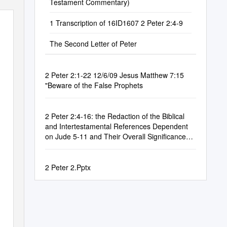
Testament Commentary)
1 Transcription of 16ID1607 2 Peter 2:4-9
The Second Letter of Peter
2 Peter 2:1-22 12/6/09 Jesus Matthew 7:15
"Beware of the False Prophets
2 Peter 2:4-16: the Redaction of the Biblical
and Intertestamental References Dependent
on Jude 5-11 and Their Overall Significance
for the Document
2 Peter 2.Pptx