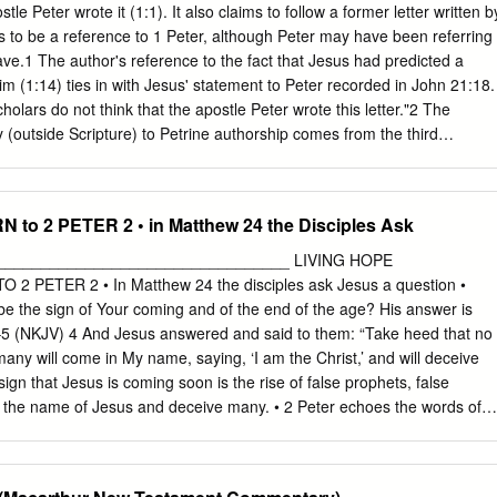
 set apart by the Spirit for obedience and for sprinkling with Jesus
stle Peter wrote it (1:1). It also claims to follow a former letter written b
 and peace be yours in full 3. How are we sprinkled with the blood of
s to be a reference to 1 Peter, although Peter may have been referring
Blessed be the God and Father of our Lord Jesus Christ! By his great
ave.1 The author's reference to the fact that Jesus had predicted a
h into a living hope through the resurrection 4.
him (1:14) ties in with Jesus' statement to Peter recorded in John 21:18.
lars do not think that the apostle Peter wrote this letter."2 The
y (outside Scripture) to Petrine authorship comes from the third
the church fathers contain fewer references to the Petrine authorship of
rship of any other New Testament book. It is easy to see why critics wh
the authority of Scripture have targeted this book for attack. Ironically, i
to 2 PETER 2 • in Matthew 24 the Disciples Ask
his readers of heretics who would depart from the teachings of the
tament prophets, which became the very thing some of these modern
_________________________________ LIVING HOPE
eject Petrine authorship are heretics, however. The arguments of some
 PETER 2 • In Matthew 24 the disciples ask Jesus a question •
me otherwise conservative scholars who no longer retain belief in the
be the sign of Your coming and of the end of the age? His answer is
re is clear evidence from the early centuries of Christianity that the
–5 (NKJV) 4 And Jesus answered and said to them: “Take heed that no
hose who wrote in an apostle's name.
any will come in My name, saying, ‘I am the Christ,’ and will deceive
gn that Jesus is coming soon is the rise of false prophets, false
n the name of Jesus and deceive many. • 2 Peter echoes the words of
JV) 2 But there were also false prophets among the people, even as
rs among you, who will secretly bring in destructive heresies, even
ht them, and bring on themselves swift destruction. 2 And many will