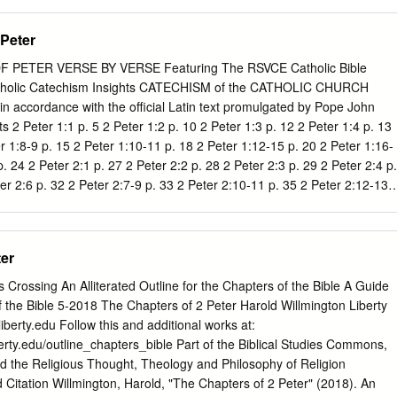
w more than anything else, having ministered to these folks whom he
 or so. The outline of the book is fairly easy. In chapter 1, Peter talks
 Peter
od. In chapter 2, about the false teachers that try to undermine those
r 3, the end, the coming of the Lord, the return of Jesus to rule and to
PETER VERSE BY VERSE Featuring The RSVCE Catholic Bible
 talked about the necessity that all of us face of having a personal
tholic Catechism Insights CATECHISM of the CATHOLIC CHURCH
We need to know Him well. And if we do, then we can survive the
in accordance with the official Latin text promulgated by Pope John
ay be.
ts 2 Peter 1:1 p. 5 2 Peter 1:2 p. 10 2 Peter 1:3 p. 12 2 Peter 1:4 p. 13
r 1:8-9 p. 15 2 Peter 1:10-11 p. 18 2 Peter 1:12-15 p. 20 2 Peter 1:16-
. 24 2 Peter 2:1 p. 27 2 Peter 2:2 p. 28 2 Peter 2:3 p. 29 2 Peter 2:4 p.
er 2:6 p. 32 2 Peter 2:7-9 p. 33 2 Peter 2:10-11 p. 35 2 Peter 2:12-13
 Peter 2:15-16 p. 40 2 2 Peter 2:17 p. 42 2 Peter 2:18-19 p. 43 2 Peter
 p. 46 2 Peter 3:1-2 p. 48 2 Peter 3:3-4 p. 49 2 Peter 3:5-6 p. 51 2
8-9 p. 53 2 Peter 3:10 p. 54 2 Peter 3:11 p. 55 2 Peter 3:12-13 p. 56 2
ter
s Crossing An Alliterated Outline for the Chapters of the Bible A Guide
f the Bible 5-2018 The Chapters of 2 Peter Harold Willmington Liberty
iberty.edu
Follow this and additional works at:
berty.edu/outline_chapters_bible Part of the Biblical Studies Commons,
d the Religious Thought, Theology and Philosophy of Religion
ation Willmington, Harold, "The Chapters of 2 Peter" (2018). An