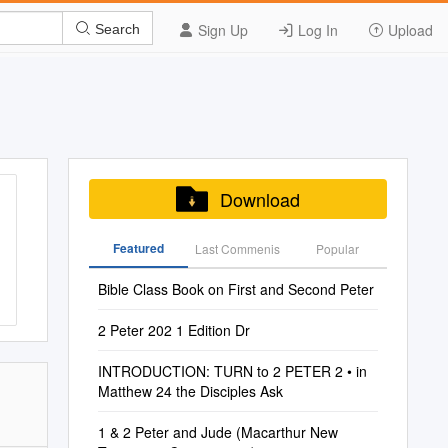
Sign Up
Log In
Upload
Search
Download
Featured
Last Commenis
Popular
Bible Class Book on First and Second Peter
2 Peter 202 1 Edition Dr
INTRODUCTION: TURN to 2 PETER 2 • in
Matthew 24 the Disciples Ask
1 & 2 Peter and Jude (Macarthur New