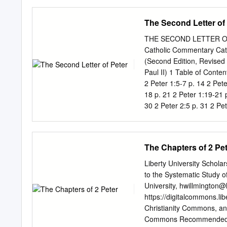
the church needed to kno
loved for thirty-five years
The Second Letter of
about the true things of G
things. And then in chapte
THE SECOND LETTER OF 
reign. In chapter 1, Peter
Catholic Commentary Ca
relationship with Jesus. 
(Second Edition, Revised 
onslaught - whatever it m
Paul II) 1 Table of Conten
2 Peter 1:5-7 p. 14 2 Pete
18 p. 21 2 Peter 1:19-21 p
30 2 Peter 2:5 p. 31 2 Pet
p. 37 2 Peter 2:14 p. 39 2
2:20 p. 45 2 Peter 2:21-22
Peter 3:7 p. 52 2 Peter 3:
The Chapters of 2 Pe
Peter 3:14 p.
Liberty University Scholar
to the Systematic Study o
University,
hwillmington@l
https://digitalcommons.li
Christianity Commons, an
Commons Recommended Cit