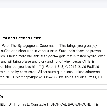
First and Second Peter
 Peter The Synagogue at Capernaum “This brings you great joy,
uffer for a short time in various trials. Such trials show the proven
hich is much more valuable than gold— gold that is tested by fire, even
–and will bring praise and glory and honor when Jesus Christ is
en him, but you love him. ” (1 Peter 1:6–8) © 2015 David Padfield
e quoted by permission. All scripture quotations, unless otherwise
 the NET Bible® copyright ©1996–2006 by Biblical Studies Press, L.L.C.
served. This material is available in its entirety as a free download or
etbible.org/ 1 Peter 1:1–12 An Incorruptible Inheritance & 1 From Peter,
o are “those temporarily residing abroad” (1:1)? Christ, to those
Dr
ad (in Pontus, Galatia, Cappadocia, the province of Asia, and Bithynia)
ng to the 2. How are these people the “chosen” (1:1)? foreknowledge
 Edition Dr. Thomas L. Constable HISTORICAL BACKGROUND This