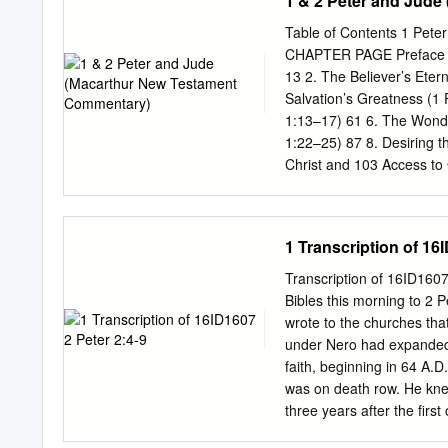
1 & 2 Peter and Jud
follow their destructive 
covetousness they will exp
Table of Contents 1 Pe
been idle, and their dest
CHAPTER PAGE Preface vii 
speak for God • They appe
13 2. The Believer’s Etern
giving to the people they 
Salvation’s Greatness (1 
kingdom, their own tribe 
1:13–17) 61 6. The Wonde
recognize a false teacher 
1:22–25) 87 8. Desiring t
special
Christ and 103 Access to G
119 Affection for Christ,E
Privileges—Part 3:Separat
Christ,Compassion from Ch
1 Transcription of 16
Peter 2:11–12) 135 13. Su
Workplace (1 Peter 2:18–
Transcription of 16ID160
an Unsaved Spouse (1 Pet
Bibles this morning to 2 P
185 18. Securities Agains
wrote to the churches tha
Suffering (1 Peter 3:18–2
under Nero had expanded ho
faith, beginning in 64 A.
was on death row. He knew
three years after the firs
beating around the bush. H