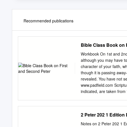
Recommended publications
Bible Class Book on 
Workbook On 1st and 2nd
although you may have to s
character of your faith, w
though it is passing away
revealed. You have not se
www.padfield.com Scriptur
indicated, are taken from
www.bible.org All rights re
online web use at http://n
an apostle of Jesus 1. Wh
2 Peter 202 1 Edition 
temporarily residing abro
who are chosen 2 accordi
Notes on 2 Peter 202 1