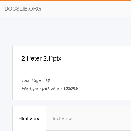
DOCSLIB.ORG
2 Peter 2.Pptx
Total Page：
16
File Type：
pdf
, Size：
1020Kb
Html View
Text View