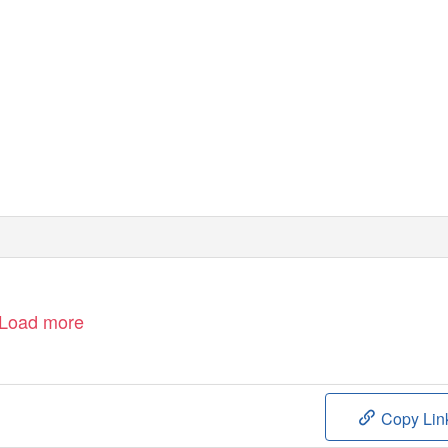
Load more
Copy Lin