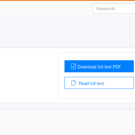
Download full-text PDF
Read full-text