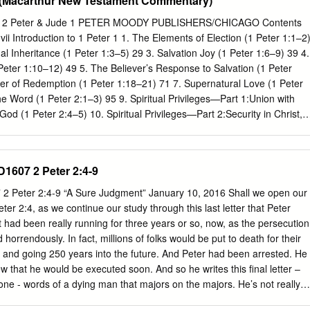
e (Macarthur New Testament Commentary)
ways, because of whom the way of truth will be blasphemed. 3 By
loit you with deceptive words; for a long time their judgment has not
ter 2 Peter & Jude 1 PETER MOODY PUBLISHERS/CHICAGO Contents
ruction does not slumber. • Peter says there are people pretending to
Introduction to 1 Peter 1 1. The Elements of Election (1 Peter 1:1–2
ar spiritual, sound spiritual, may even be successful • But instead of
al Inheritance (1 Peter 1:3–5) 29 3. Salvation Joy (1 Peter 1:6–9) 39 4.
take • Instead of leading the people to Jesus they build their own
Peter 1:10–12) 49 5. The Believer’s Response to Salvation (1 Peter
and use their position of influence to bless themselves How do you
r of Redemption (1 Peter 1:18–21) 71 7. Supernatural Love (1 Peter
/ prophet? • First, a false teacher / prophet always claims to have som
he Word (1 Peter 2:1–3) 95 9. Spiritual Privileges—Part 1:Union with
od (1 Peter 2:4–5) 10. Spiritual Privileges—Part 2:Security in Christ,
lection by Christ,and Dominion with Christ (1 Peter 2:6–9b) 11. Spiritual
ion to Christ, 127 Possession by Christ,Illumination in
rist,and Proclamation of Christ (1 Peter 2:9c–10) 12. Godly Living (1
ID1607 2 Peter 2:4-9
bmission to Civil Authority (1 Peter 2:13–17) 143 14. Submission in th
21a) 155 15. The Suffering Jesus (1 Peter 2:21b–25) 165 16. Winning
7 2 Peter 2:4-9 “A Sure Judgment” January 10, 2016 Shall we open our
er 3:1–7) 175 17. Living and Loving the Good Life (1 Peter 3:8–12)
eter 2:4, as we continue our study through this last letter that Peter
t a Hostile World (1 Peter 3:13–17) 195 19. The Triumph of Christ’s
t had been really running for three years or so, now, as the persecution
2) 205 20.
rrendously. In fact, millions of folks would be put to death for their
D. and going 250 years into the future. And Peter had been arrested. He
 that he would be executed soon. And so he writes this final letter –
t one - words of a dying man that majors on the majors. He’s not really
e doesn’t really have much time. But he selects the things that he felt