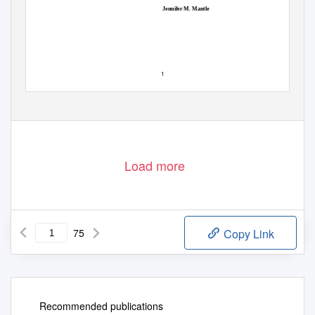
Jennifer M. Mantle
1
Load more
75
Copy Link
Recommended publications