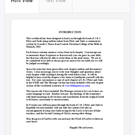
Html View
Text View
INTRODUCTION
This workbook has been designed to lead you through the book of 1 & 2
Peter and Jude using outlines taken from Peter and Jude, a commentary
written by Gareth L. Reese from Central Christian College of the Bible in
Moberly, MO.
Each lesson contains memory verses from each chapter.
I encourage you
to memorize these Scriptures so that not only you can grow in your faith,
but that you will also be able to recite them as the need arises.
We are to
be committed to be able to always give an answer for our faith, for we will
be judged accordingly.
Space for notes has been given after each chapter outline and the memory
verses. I
also encourage you to write your thoughts and questions about
each chapter while reading it during the week before class.
It will be
helpful to have read the chapter a few times to familiarize yourself with the
text. For
your convenience a copy of each chapter of 1 & 2 Peter and Jude
in the NASB and The Message version has been included with each chapter
section of this workbook (courtesy
of
www.biblegateway.com
).
The reason why I have included The Message version is for you to have an
easier language to read.
Readers beware: the theology of the translators
will shade meanings in all versions and translations from the original Greek
to fit biases, consciously or unconsciously.
In 9 weeks you will have gone through the book of 1 & 2 Peter and Jude to
hopefully become familiar with not only the content, but also an
encouragement to keep your faith strong for the Lord, to beware of false
teachers, and the Second Coming of Christ, among other things.
May the grace of God be with you and may the Word of God be written on
your heart.
Happily His and yours,