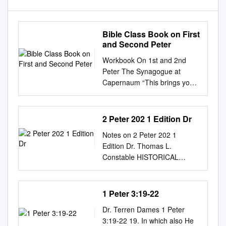
Bible Class Book on First
and Second Peter
Workbook On 1st and 2nd
Peter The Synagogue at
Capernaum “This brings you
great joy, although you may
have to suffer for a short time
in various trials. Such trials
2 Peter 202 1 Edition Dr
show the proven character of
Notes on 2 Peter 202 1
your faith, which is much more
Edition Dr. Thomas L.
valuable than gold— gold that
Constable HISTORICAL
is tested by fire, even though
BACKGROUND This epistle
it is passing away–and will
claims that the Apostle Peter
bring praise and glory and
wrote it (1:1). It also claims to
1 Peter 3:19-22
honor when Jesus Christ is
follow a former letter written
revealed. You have not seen
Dr. Terren Dames 1 Peter
by Peter (3:1), which appears
him, but you love him. ” (1
3:19-22 19. In which also He
to be a reference to 1 Peter,