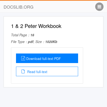
DOCSLIB.ORG
1 & 2 Peter Workbook
Total Page：
16
File Type：
pdf
, Size：
1020Kb
Download full-text PDF
Read full-text