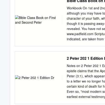
Bible Class Book on 
Workbook On 1st and 2nd
although you may have to s
character of your faith, w
though it is passing away
revealed. You have not se
www.padfield.com Scriptur
indicated, are taken from
www.bible.org All rights re
online web use at http://n
an apostle of Jesus 1. Wh
2 Peter 202 1 Edition 
temporarily residing abro
who are chosen 2 accordi
Notes on 2 Peter 202 1
of God the Father by being
epistle claims that the Apo
Christ’s blood. May grace
Peter (3:1), which appear
Christ (1:2)? measure! 3 
to a letter we no longer h
mercy he gave us new birt
certain kind of death for 
Even so, "most modern scho
earliest external testimon
century.3 The writings of 