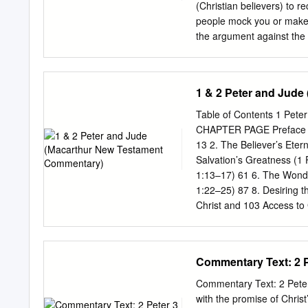
kingdom, their own tribe 
(Christian believers) to re
recognize a false teacher 
people mock you or make 
special
the argument against the 
most of the world once des
what did Peter tell his r
places in the Bible about 
1 & 2 Peter and Jud
patient? (3:9) Have you 
the Lord” is a huge conce
Table of Contents 1 Pe
1:15, 2:10-11, 2:30-31, 
CHAPTER PAGE Preface vii 
did Peter give his readers
13 2. The Believer’s Etern
Salvation’s Greatness (1 
1:13–17) 61 6. The Wonde
1:22–25) 87 8. Desiring t
Christ and 103 Access to G
119 Affection for Christ,E
Privileges—Part 3:Separat
Christ,Compassion from Ch
Commentary Text: 2 Pe
Peter 2:11–12) 135 13. Su
Workplace (1 Peter 2:18–
Commentary Text: 2 Peter 
an Unsaved Spouse (1 Pet
with the promise of Christ