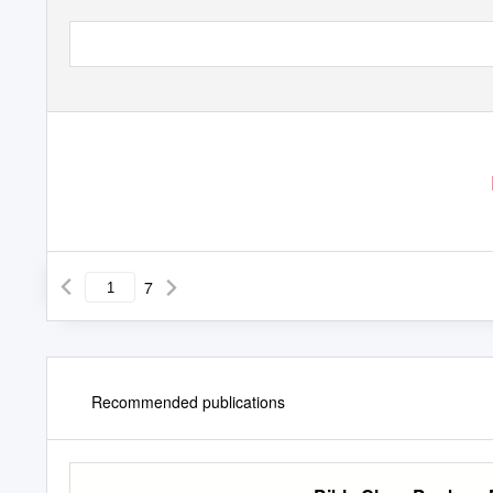
7
Recommended publications