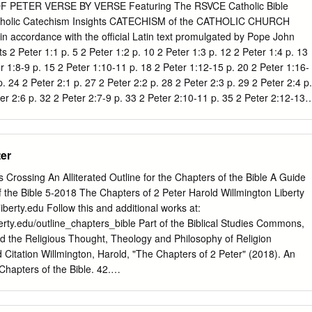
r 3, the end, the coming of the Lord, the return of Jesus to rule and to
PETER VERSE BY VERSE Featuring The RSVCE Catholic Bible
 talked about the necessity that all of us face of having a personal
tholic Catechism Insights CATECHISM of the CATHOLIC CHURCH
We need to know Him well. And if we do, then we can survive the
in accordance with the official Latin text promulgated by Pope John
ay be.
ts 2 Peter 1:1 p. 5 2 Peter 1:2 p. 10 2 Peter 1:3 p. 12 2 Peter 1:4 p. 13
r 1:8-9 p. 15 2 Peter 1:10-11 p. 18 2 Peter 1:12-15 p. 20 2 Peter 1:16-
. 24 2 Peter 2:1 p. 27 2 Peter 2:2 p. 28 2 Peter 2:3 p. 29 2 Peter 2:4 p.
er 2:6 p. 32 2 Peter 2:7-9 p. 33 2 Peter 2:10-11 p. 35 2 Peter 2:12-13
 Peter 2:15-16 p. 40 2 2 Peter 2:17 p. 42 2 Peter 2:18-19 p. 43 2 Peter
 p. 46 2 Peter 3:1-2 p. 48 2 Peter 3:3-4 p. 49 2 Peter 3:5-6 p. 51 2
8-9 p. 53 2 Peter 3:10 p. 54 2 Peter 3:11 p. 55 2 Peter 3:12-13 p. 56 2
ter
s Crossing An Alliterated Outline for the Chapters of the Bible A Guide
f the Bible 5-2018 The Chapters of 2 Peter Harold Willmington Liberty
iberty.edu
Follow this and additional works at:
berty.edu/outline_chapters_bible Part of the Biblical Studies Commons,
d the Religious Thought, Theology and Philosophy of Religion
ation Willmington, Harold, "The Chapters of 2 Peter" (2018). An
 Chapters of the Bible. 42.
erty.edu/outline_chapters_bible/42 This Article is brought to you for fre
Guide to the Systematic Study of the Bible at Scholars Crossing. It ha