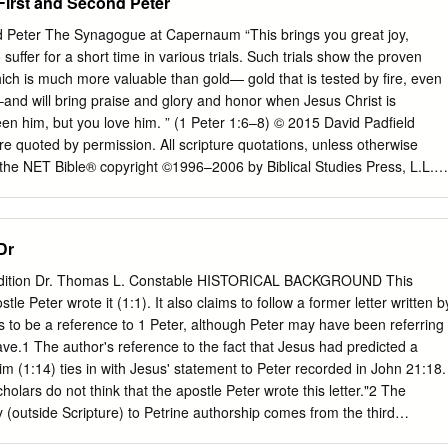
First and Second Peter
 Peter The Synagogue at Capernaum “This brings you great joy,
uffer for a short time in various trials. Such trials show the proven
hich is much more valuable than gold— gold that is tested by fire, even
–and will bring praise and glory and honor when Jesus Christ is
en him, but you love him. ” (1 Peter 1:6–8) © 2015 David Padfield
e quoted by permission. All scripture quotations, unless otherwise
 the NET Bible® copyright ©1996–2006 by Biblical Studies Press, L.L.C.
served. This material is available in its entirety as a free download or
etbible.org/ 1 Peter 1:1–12 An Incorruptible Inheritance & 1 From Peter,
o are “those temporarily residing abroad” (1:1)? Christ, to those
Dr
ad (in Pontus, Galatia, Cappadocia, the province of Asia, and Bithynia)
ng to the 2. How are these people the “chosen” (1:1)? foreknowledge
 Edition Dr. Thomas L. Constable HISTORICAL BACKGROUND This
 set apart by the Spirit for obedience and for sprinkling with Jesus
stle Peter wrote it (1:1). It also claims to follow a former letter written b
 and peace be yours in full 3. How are we sprinkled with the blood of
s to be a reference to 1 Peter, although Peter may have been referring
Blessed be the God and Father of our Lord Jesus Christ! By his great
ave.1 The author's reference to the fact that Jesus had predicted a
h into a living hope through the resurrection 4.
him (1:14) ties in with Jesus' statement to Peter recorded in John 21:18.
lars do not think that the apostle Peter wrote this letter."2 The
y (outside Scripture) to Petrine authorship comes from the third
the church fathers contain fewer references to the Petrine authorship of