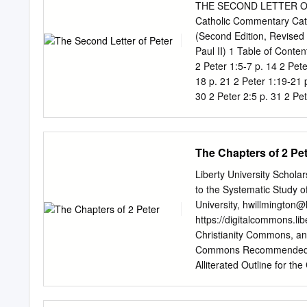
things. And then in chapte
THE SECOND LETTER OF 
reign. In chapter 1, Peter
Catholic Commentary Ca
relationship with Jesus. 
(Second Edition, Revised 
onslaught - whatever it m
Paul II) 1 Table of Conten
2 Peter 1:5-7 p. 14 2 Pete
18 p. 21 2 Peter 1:19-21 p
30 2 Peter 2:5 p. 31 2 Pet
p. 37 2 Peter 2:14 p. 39 2
2:20 p. 45 2 Peter 2:21-22
Peter 3:7 p. 52 2 Peter 3:
The Chapters of 2 Pe
Peter 3:14 p.
Liberty University Scholar
to the Systematic Study o
University,
hwillmington@l
https://digitalcommons.li
Christianity Commons, an
Commons Recommended Cit
Alliterated Outline for the
https://digitalcommons.lib
and open access by the A 