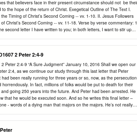
t a Hostile World (1 Peter 3:13–17) 195 19. The Triumph of Christ’s
es that believers face in their present circumstance should not ​ be thei
2) 205 20.
 to the hope of the return of Christ. Exegetical Outline of The Text I.
the Timing of Christ’s Second Coming -- vv. 1-10. II. Jesus Followers
 of Christ’s Second Coming -- vv. 11-18. Verse by verse commentary: 
he second letter I have written to you; in both letters, I want to stir up
g by way of reminder. Peter’s reference to a second letter is not a
ather to a different letter. The audience of 2 Peter is different than the
e letters are obviously different (Walls and Anders, 140). 2 so that you
ID1607 2 Peter 2:4-9
sly spoken by the holy prophets and the command of our Lord and Savio
es. Peter encourages his readers to not neglect the words of the Old
7 2 Peter 2:4-9 “A Sure Judgment” January 10, 2016 Shall we open our
 false teachers were encouraging his readers to ignore the words of the
eter 2:4, as we continue our study through this last letter that Peter
s to encourage them to remember the words of the apostles as well and
t had been really running for three years or so, now, as the persecution
ers to trick them into thinking the Second Coming would not occur (Walls
rrendously. In fact, millions of folks would be put to death for their
D. and going 250 years into the future. And Peter had been arrested. He
 that he would be executed soon. And so he writes this final letter –
t one - words of a dying man that majors on the majors. He’s not really
e doesn’t really have much time. But he selects the things that he felt
w more than anything else, having ministered to these folks whom he
 or so. The outline of the book is fairly easy. In chapter 1, Peter talks
 Peter
od. In chapter 2, about the false teachers that try to undermine those