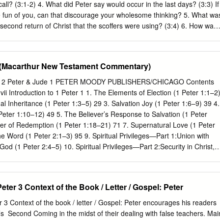
and use their position of influence to bless themselves How do you
call? (3:1-2) 4. What did Peter say would occur in the last days? (3:3) If
/ prophet? • First, a false teacher / prophet always claims to have som
fun of you, can that discourage your wholesome thinking? 5. What wa
second return of Christ that the scoffers were using? (3:4) 6. How was
troyed and how will it be destroyed in the future? (3:5-7) 7. In 3:8,
eaders not to forget? Is this a new idea? (Psalm 90:2-4) 8. We read many
the Lord’s patience. In this particular instance, why does Peter say he i
e (Macarthur New Testament Commentary)
personally benefitted from God’s patience? When? How? 9. “The Day of
pt and will be a huge event! What does the Bible say about it? (Joel
ter 2 Peter & Jude 1 PETER MOODY PUBLISHERS/CHICAGO Contents
Amos 5:18-20, Isaiah 2:11, Malachi 4:1, Hebrews 4:13) 10. What reason
Introduction to 1 Peter 1 1. The Elements of Election (1 Peter 1:1–2
 (and you!) for living holy and godly lives? (3:11-13) 11.
al Inheritance (1 Peter 1:3–5) 29 3. Salvation Joy (1 Peter 1:6–9) 39 4.
Peter 1:10–12) 49 5. The Believer’s Response to Salvation (1 Peter
r of Redemption (1 Peter 1:18–21) 71 7. Supernatural Love (1 Peter
he Word (1 Peter 2:1–3) 95 9. Spiritual Privileges—Part 1:Union with
od (1 Peter 2:4–5) 10. Spiritual Privileges—Part 2:Security in Christ,
lection by Christ,and Dominion with Christ (1 Peter 2:6–9b) 11. Spiritual
ion to Christ, 127 Possession by Christ,Illumination in
rist,and Proclamation of Christ (1 Peter 2:9c–10) 12. Godly Living (1
ter 3 Context of the Book / Letter / Gospel: ​Peter
bmission to Civil Authority (1 Peter 2:13–17) 143 14. Submission in th
21a) 155 15. The Suffering Jesus (1 Peter 2:21b–25) 165 16. Winning
3 Context of the book / letter / Gospel: Peter encourages his readers
er 3:1–7) 175 17. Living and Loving the Good Life (1 Peter 3:8–12)
’s ​ Second Coming in the midst of their dealing with false teachers. Mai