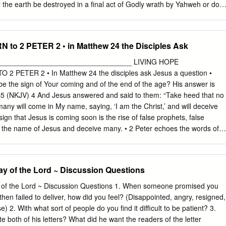
that the text describes Christ’s ______________________ and
l the earth be destroyed in a final act of Godly wrath by Yahweh or doe
__________.
tion? Is heaven beyond Jupiter or will heaven be made here on earth?
ar is that our eschatological perspective will have profound
ve and act now? The objective of this paper therefore is to ask how our
to 2 PETER 2 • in Matthew 24 the Disciples Ask
olour our praxis. The question might be asked ‘Would Jesus sign the
it has been argued that the American administration’s (under Bush)
_________________________________ LIVING HOPE
 agreement was essentially political and economic, what scope is there
 PETER 2 • In Matthew 24 the disciples ask Jesus a question •
y theological too? The religious right in the US make up a large voting
be the sign of Your coming and of the end of the age? His answer is
be ignored and with senators like James Inhofe [1] and fundamentalists
–5 (NKJV) 4 And Jesus answered and said to them: “Take heed that no
 balanced theology of the environment seems some way off. Kuzmic (1999
any will come in My name, saying, ‘I am the Christ,’ and will deceive
ngelical eschatology is very pessimistic about the world, thus marked
gn that Jesus is coming soon is the rise of false prophets, false
world.’ It emphasizes a radical break between the present earth and th
n the name of Jesus and deceive many. • 2 Peter echoes the words of
arth.’ Yet other Christian thinkers argue passionately that serious
JV) 2 But there were also false prophets among the people, even as
lection of true worship.
rs among you, who will secretly bring in destructive heresies, even
ht them, and bring on themselves swift destruction. 2 And many will
Day of the Lord ~ Discussion Questions
ways, because of whom the way of truth will be blasphemed. 3 By
loit you with deceptive words; for a long time their judgment has not
 of the Lord ~ Discussion Questions 1. When someone promised you
ruction does not slumber. • Peter says there are people pretending to
hen failed to deliver, how did you feel? (Disappointed, angry, resigned,
ar spiritual, sound spiritual, may even be successful • But instead of
) 2. With what sort of people do you find it difficult to be patient? 3.
take • Instead of leading the people to Jesus they build their own
 both of his letters? What did he want the readers of the letter