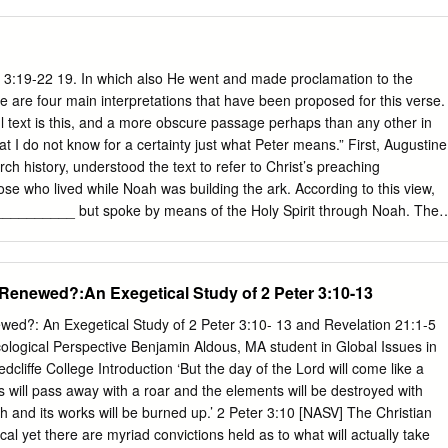
rship of any other New Testament book. It is easy to see why critics wh
the authority of Scripture have targeted this book for attack. Ironically, i
his readers of heretics who would depart from the teachings of the
tament prophets, which became the very thing some of these modern
 3:19-22 19. In which also He went and made proclamation to the
eject Petrine authorship are heretics, however. The arguments of some
re are four main interpretations that have been proposed for this verse.
me otherwise conservative scholars who no longer retain belief in the
l text is this, and a more obscure passage perhaps than any other in
re is clear evidence from the early centuries of Christianity that the
 I do not know for a certainty just what Peter means.” First, Augustine
hose who wrote in an apostle's name.
h history, understood the text to refer to Christ’s preaching
 who lived while Noah was building the ark. According to this view,
_________ but spoke by means of the Holy Spirit through Noah. The
__________but refer to those who were snared in sin during Noah’s day
ny notion of Christ descending into hell is excluded. Second, some have
rring to Old Testament ______________ and were liberated by Christ
Renewed?:An Exegetical Study of 2 Peter 3:10-13
urrection. Third, some believe Peter here referred to the descent of
_______ between His death and resurrection to offer people who live
wed?: An Exegetical Study of 2 Peter 3:10- 13 and Revelation 21:1-5
____ chance for _______________. However, this interpretation has n
ological Perspective Benjamin Aldous, MA student in Global Issues in
f those who adopt such an interpretation infer from this that God will
liffe College Introduction ‘But the day of the Lord will come like a
to all those _____________, especially to those who never heard the
s will pass away with a roar and the elements will be destroyed with
ffered to the wicked generation of Noah, surely it will also be extended
h and its works will be burned up.’ 2 Peter 3:10 [NASV] The Christian
from God. (Schreiner). Dr. Terren Dames Fourth, the majority view
ical yet there are myriad convictions held as to what will actually take