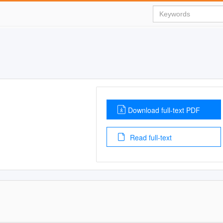
Download full-text PDF
Read full-text