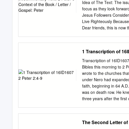
185 18. Securities Agains
Idea of The Text: The issu
Suffering (1 Peter 3:18–2
focus as they look forward
Jesus Followers Consider 
Live Righteously Because
Dear friends, this is now t
your sincere understandin
reference to 1 Peter, but r
audience of 1 Peter, so th
1 Transcription of 16
recall the words previou
given through your apostl
Transcription of 16ID160
Testament. Evidently, the
Bibles this morning to 2 P
prophets. Peter continue
wrote to the churches tha
not allow the false teach
under Nero had expanded ho
and Anders, 140).
faith, beginning in 64 A.
was on death row. He knew
three years after the firs
beating around the bush. H
the church needed to kno
loved for thirty-five years
The Second Letter of
about the true things of G