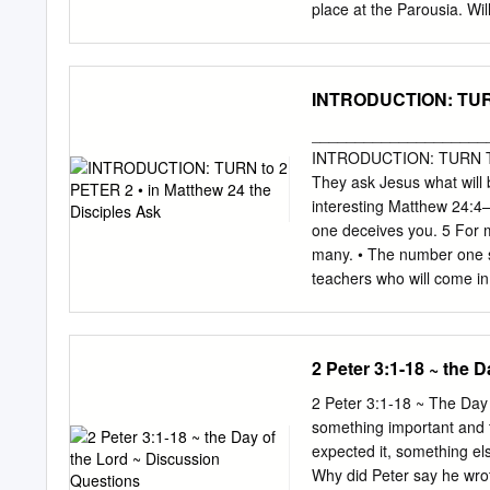
among scholars today is 
place at the Parousia. Wil
___________ over the _
He have some other inten
What seems absolutely cle
implications on how we li
INTRODUCTION: TURN 
biblical interpretations c
Kyoto agreement?’ Whilst 
____________________
refusal to sign the Kyoto
INTRODUCTION: TURN TO 2
for suggesting it is deepl
They ask Jesus what will 
block that simply cannot 
interesting Matthew 24:4
like Jerry Falwell [2], a
one deceives you. 5 For m
p151) notes, ‘much of eva
many. • The number one si
by a withdrawal from the 
teachers who will come i
awaited ‘new heaven and e
Jesus… 2 Peter 2:1–3 (NK
earth care is in fact a ref
there will be false teache
denying the Lord who boug
2 Peter 3:1-18 ~ the 
follow their destructive 
covetousness they will exp
2 Peter 3:1-18 ~ The Day
been idle, and their dest
something important and t
speak for God • They appe
expected it, something else
giving to the people they 
Why did Peter say he wrote