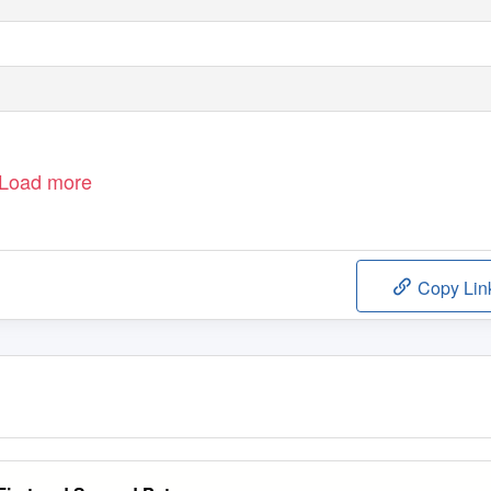
Load more
Copy Lin