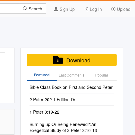
Sign Up
Log In
Upload
Search
Download
Featured
Last Commenis
Popular
Bible Class Book on First and Second Peter
2 Peter 202 1 Edition Dr
1 Peter 3:19-22
Burning up Or Being Renewed?:An
Exegetical Study of 2 Peter 3:10-13