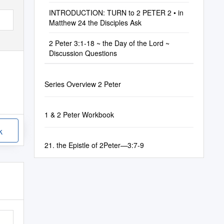
INTRODUCTION: TURN to 2 PETER 2 • in
Matthew 24 the Disciples Ask
2 Peter 3:1-18 ~ the Day of the Lord ~
Discussion Questions
Series Overview 2 Peter
1 & 2 Peter Workbook
k
21. the Epistle of 2Peter—3:7-9