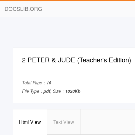
DOCSLIB.ORG
2 PETER & JUDE (Teacher's Edition)
Total Page：
16
File Type：
pdf
, Size：
1020Kb
Html View
Text View