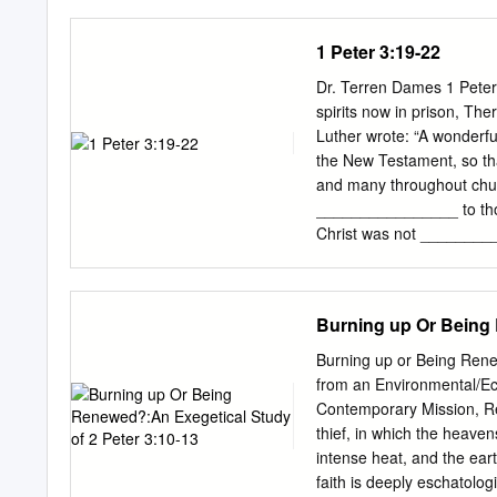
2 Peter than to the autho
look for reasons to reject 
1 Peter 3:19-22
this letter, Peter warned 
apostles and the Old Tes
Dr. Terren Dames 1 Peter
critics do. Not all who r
spirits now in prison, The
critics have convinced so
Luther wrote: “A wonderfu
epistle's inspiration. "The
the New Testament, so that
church did not tolerate t
and many throughout churc
________________ to those
Christ was not _________
spirits are not ________
If this view is correct, a
understood Peter as refe
Burning up Or Being 
between his death and res
Christ’s _______________
Burning up or Being Rene
before the Flood a _____
from an Environmental/Ec
scriptural support. Most o
Contemporary Mission, Redc
offer a _______________ 
thief, in which the heaven
gospel. If salvation was o
intense heat, and the eart
to all sinners separated 
faith is deeply eschatolog