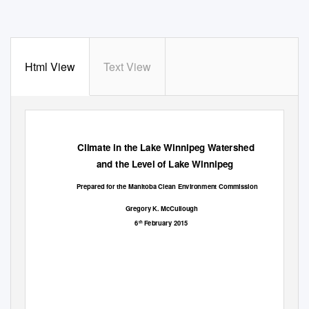
Html View
Text View
Climate in the Lake Winnipeg Watershed
and the Level of Lake Winnipeg
Prepared for the Manitoba Clean Environment Commission
Gregory K. McCullough
6
February 2015
th