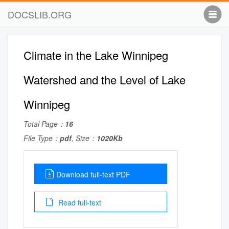
DOCSLIB.ORG
Climate in the Lake Winnipeg
Watershed and the Level of Lake
Winnipeg
Total Page：
16
File Type：
pdf
, Size：
1020Kb
Download full-text PDF
Read full-text