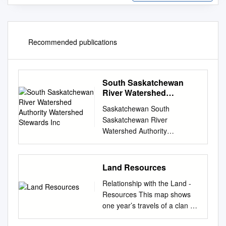
Recommended publications
South Saskatchewan
River Watershed
Authority Watershed
Saskatchewan South
Stewards Inc
Saskatchewan River
Watershed Authority
Watershed Stewards Inc.
Table of Contents 1.
Comments from Participants 1
Land Resources
1.1 A message from your
Relationship with the Land -
Watershed Advisory
Resources This map shows
Committees 1 2. Watershed
one year’s travels of a clan of
Protection and You 2 2.1 One
Amsskaapipikani in the last
Step in the Multi-Barrier