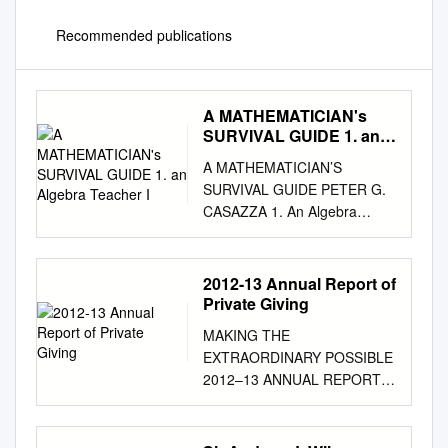
Recommended publications
A MATHEMATICIAN's
SURVIVAL GUIDE 1. an
Algebra Teacher I
A MATHEMATICIAN’S
SURVIVAL GUIDE PETER G.
CASAZZA 1. An Algebra
Teacher I could Understand
Emmy award-winning
journalist and bestselling
2012-13 Annual Report of
author Cokie Roberts once
Private Giving
said: As long as algebra is
MAKING THE
taught in school, there will be
EXTRAORDINARY POSSIBLE
prayer in school. 1.1. An
2012–13 ANNUAL REPORT
Object of Pride.
OF PRIVATE GIVING 2 0 1 2–
Mathematician’s relationship
13 ANNUAL REPORT OF
with the general public most
PRIVATE GIVING “Whether