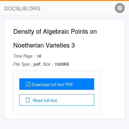
DOCSLIB.ORG
Density of Algebraic Points on
Noetherian Varieties 3
Total Page：
16
File Type：
pdf
, Size：
1020Kb
Download full-text PDF
Read full-text