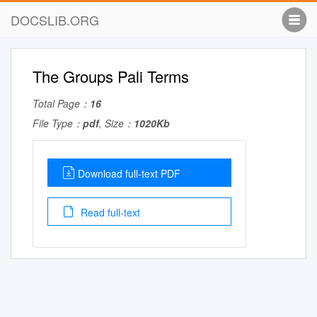
DOCSLIB.ORG
The Groups Pali Terms
Total Page：
16
File Type：
pdf
, Size：
1020Kb
Download full-text PDF
Read full-text