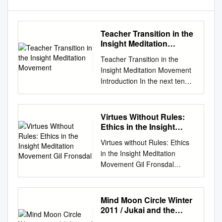
Teacher Transition in the
Insight Meditation
Movement
Teacher Transition in the
Insight Meditation Movement
Introduction In the next ten
years, nearly all of the
founding and senior teachers
in the Insight movement will
Virtues Without Rules:
reduce or stop their teaching,
Ethics in the Insight
and possibly some will die. We
Meditation Movement Gil
Virtues without Rules: Ethics
Fronsdal
have just begun an important
in the Insight Meditation
time of transition, worthy of
Movement Gil Fronsdal
reflection and considered
INTRODUCTION Observers
action. Buddhism in the West
have commented that for
is very young. We are still
Buddhism to take firm hold in
Mind Moon Circle Winter
learning what it is by our very
the West it needs to develop a
2011 / Jukai and the
acts of practicing and teaching
well- articulated ethic. This
Precepts