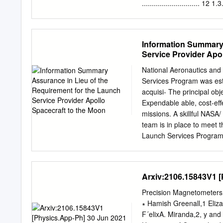
Lockheed Martin Space are
............................. 12 1
Co.’s Athena I and II.
13 1.3.1. Spacecraft and Optics 
Field Imager (WFI) ............
IFU) ..........................
Information Summary 
.................................
Service Provider Apo
................................
.................................
National Aeronautics an
.................................
Services Program was est
.................................
acquisi- The principal ob
Expendable able, cost-ef
missions. A skillful NASA/
team is in place to meet
Launch Services Program, 
cost-effective services i
to satisfy Agencywide sp
requirements and maximiz
Arxiv:2106.15843V1 [P
information summary assur
spacecraft to the Moon. t
Precision Magnetometers 
combination carried large
∗ Hamish Greenall,1 Eliza
complex robotic scientifi
F´elixA. Miranda,2, y an