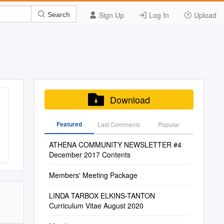
Sign Up
Log In
Upload
Search
Download
Featured
Last Commenis
Popular
ATHENA COMMUNITY NEWSLETTER #4
December 2017 Contents
Members' Meeting Package
LINDA TARBOX ELKINS-TANTON
Curriculum Vitae August 2020