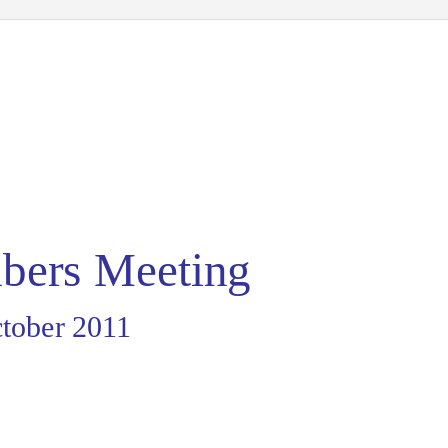
ers Meeting
tober 2011