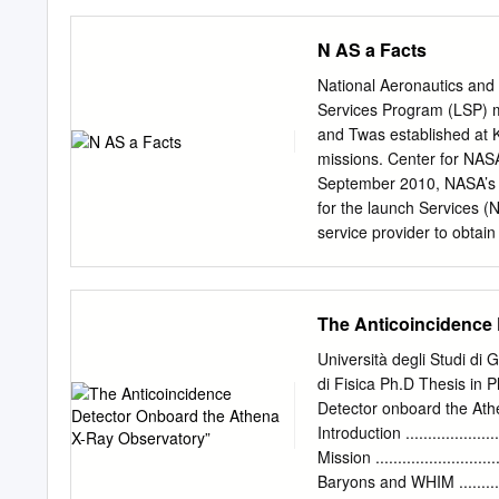
B)2006- KAGUYASELENE)20
AKATSUKI 2010- Venus Me
N AS a Facts
HAYABUSA2 2014-2020 Hi
Astronomy Van Allen Bel
National Aeronautics an
“Hayabusa” spacecraft bro
Services Program (LSP) ma
innovative ion engines. “H
and Twas established at
arrived at the C type Aste
missions. Center for NASA
system and primordial ma
September 2010, NASA’s 
Target Itokawa Ryugu La
for the launch Services (
Ryugu 6 Martian Moons e
service provider to obtai
analysis. Strategic L-Cla
team is in place to launch
A n Science Objectives 1. 
Launch Ser- Primary launc
resulting from a giant imp
vices Program, which exis
The Anticoincidence
system.
launch vehicles that NASA
Base (VAFB) has available 
Università degli Studi di
California. and interplan
di Fisica Ph.D Thesis in
launch locations are NAS
Detector onboard the Athe
the Wallops Flight Facility
Introduction ......................
mission success. Kwajalein
Mission .........................
The principal objectives 
Baryons and WHIM .........