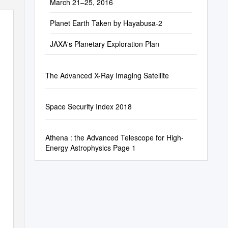
March 21–25, 2016
Planet Earth Taken by Hayabusa-2
JAXA's Planetary Exploration Plan
The Advanced X-Ray Imaging Satellite
Space Security Index 2018
Athena : the Advanced Telescope for High-
Energy Astrophysics Page 1