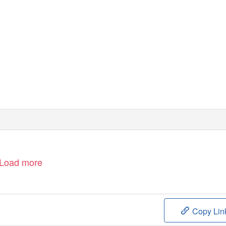
Load more
Copy Lin