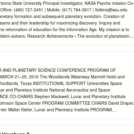
.............................. 10 Coming conferences of interest
 Arizona State University Principal Investigator, NASA Psyche mission Co
........................ 10 Edited by Athena Community Office: F.J. Carrera, M.T.
Office: (480) 727-2451 | Mobile: (617) 784-3817 |
ltelkins@asu.edu
ñez, M.P. Monterde Instituto de Física de Cantabria (CSIC-UC) Avda
netary formation and subsequent planetary evolution. Creation of
antander
y teams and their leadership for maximizing discovery. Inquiry and
he reformation of education for the Information Age. My mission is to
roblem-solvers. Research Achievements • The evolution of planetesimal
ntiated and other complex compositional structures, explaining physical
tions from meteorites and asteroids. • The Siberian flood basalts
lume before the end-Permian extinction occurred; the magmatism
nd halocarbons sufficient to drive catastrophic global climate change;
ith a world-record volume of volcaniclastics, many erupted as tuffs and
R AND PLANETARY SCIENCE CONFERENCE PROGRAM OF
l volume. • Magma ocean stages of terrestrial planet formation retained
RCH 21–25, 2016 The Woodlands Waterway Marriott Hotel and
 habitable planets without additional water delivery (though that is
Woodlands, Texas INSTITUTIONAL SUPPORT Universities Space
he silicate differentiation produced by magma ocean solidification create
ar and Planetary Institute National Aeronautics and Space
bout current- day Moon, Earth, Mercury, and Mars. • Drip magmatism:
CE CO-CHAIRS Stephen Mackwell, Lunar and Planetary Institute
 instabilities heat, melt, and produce magmatism while they sinK into th
A Johnson Space Center PROGRAM COMMITTEE CHAIRS David Draper
in Tibet, in the Sierra Nevada, and in east Africa. • The productivity of
er Walter Kiefer, Lunar and Planetary Institute PROGRAM
ng a rubric and scored successfully by artificial intelligence.
er, NASA Johnson Space Center Nicolas LeCorvec, Lunar and
and Geophysics, MIT, 2002. Advisors: Timothy L. Grove and
erine Bermingham, University of Maryland Yo Matsubara, Smithsonian
eochemistry, MIT, 1987. Advisor: Timothy L.
, SETI and NASA Ames Research Center Francis McCubbin, NASA