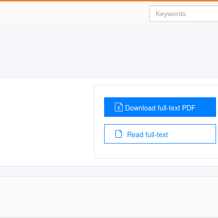
Download full-text PDF
Read full-text