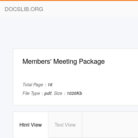
DOCSLIB.ORG
Members' Meeting Package
Total Page：
16
File Type：
pdf
, Size：
1020Kb
Html View
Text View