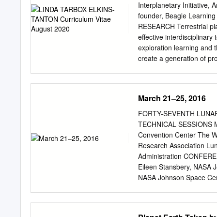
(January-July 2018) .........
Interplanetary Initiative,
..............................
founder, Beagle Learning 
Ceballos, S. Martínez-Nú
RESEARCH Terrestrial pla
Los Castros s/n 39005 S
effective interdisciplinar
exploration learning and t
create a generation of p
includes partially differe
and compositional observa
erupted most of their vo
March 21–25, 2016
released carbon, sulfur, a
the flood basalts began w
FORTY-SEVENTH LUNA
burning a significant coa
TECHNICAL SESSIONS MA
sufficient water to create
Convention Center The 
inevitable as well), and t
Research Association Lun
successful predictions a
Administration CONFEREN
Lithospheric gravitational
Eileen Stansbery, NAS
mantle; verified in Chile, 
NASA Johnson Space Cent
questions can be rated usi
COMMITTEE P. Doug Arch
EDUCATION PhD, Geology 
Planetary Institute Kath
Bradford H. Hager. MS, G
Institute Janice Bishop