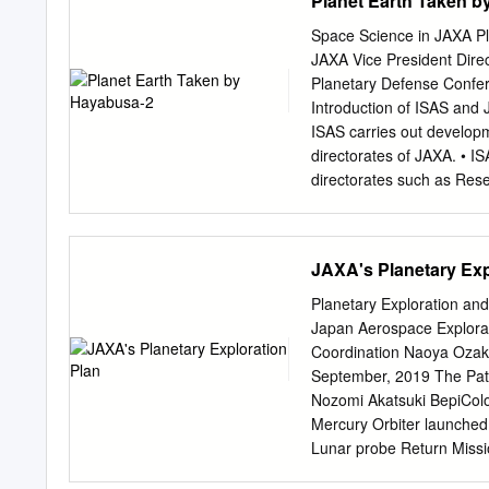
Planet Earth Taken 
Johnson Space Center Jer
Carnegie Institution of 
Space Science in JAXA P
Nguyen, NASA Johnson Sp
JAXA Vice President Direc
Johnson Space Center Ste
Planetary Defense Confer
NASA Johnson Space Cent
Introduction of ISAS and 
Propulsion Laboratory Cy
ISAS carries out developm
Aerodyne Industries, Ja
directorates of JAXA. • IS
Johnson Space Center Jus
directorates such as Re
Laboratory Lindsay Hays,
Directorates. • As an inter
with universities and res
international collaborati
JAXA's Planetary Exp
incubated by ISAS. ISAS pl
bottom-up process, consid
Planetary Exploration and
science missions HAYA
Japan Aerospace Explorat
2009 Asteroid Explorer 
Coordination Naoya Ozaki
2020 M-V Rocket Asteroi
September, 2019 The Pat
Ray Astronomy Venus Me
Nozomi Akatsuki BepiCo
Observation Hisaki 2013 
Mercury Orbiter launched
technology Space Techno
Lunar probe Return Miss
2003 2014 2020s (TBD)