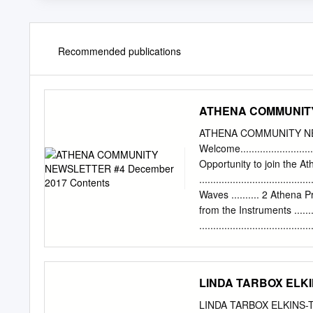
Recommended publications
ATHENA COMMUNITY 
ATHENA COMMUNITY NE
Welcome..........................
Opportunity to join the 
..............................
Waves .......... 2 Athena Project
from the Instruments ...........
...................................
................................
the End......................
................................
LINDA TARBOX ELKIN
Athena WFI ................. 8 A
Conferences .....................
LINDA TARBOX ELKINS-TA