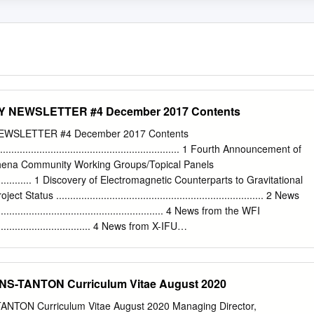
NEWSLETTER #4 December 2017 Contents
WSLETTER #4 December 2017 Contents
................................................................ 1 Fourth Announcement of
Athena Community Working Groups/Topical Panels
...................... 1 Discovery of Electromagnetic Counterparts to Gravitational
 Status .......................................................................... 2 News
...................................................... 4 News from the WFI
...................................... 4 News from X-IFU
............................................ 4 The SKA-Athena Synergy Exercise Coming to
........ 6 Athena End-to-End Simulations
............................ 7 Unveiling the Hot, High Redshift Universe with the
S-TANTON Curriculum Vitae August 2020
thena Community People .................................................................. 
.............................................................. 10 Athena in Conferences
NTON Curriculum Vitae August 2020 Managing Director,