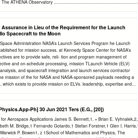
 to provide safe, reliable, cost-effec- Kodiak Island in Alaska. System
.3. The ATHENA Observatory ..................................................................
.................................................................. 14 1.3.2. The Wide
........................................... 16 1.3.3. The X-Ray Integral Field Unit (X
................. 18 2. The Transition-Edge Sensor
Assurance in Lieu of the Requirement for the Launch
.................................. 21 2.1. General Thermal Model
llo Spacecraft to the Moon
....................................... 23 2.1.1. Negative Electrothermal Feedback
.............. 28 2.1.2. Energy resolution
d Space Administration NASA’s Launch Services Program he Launch
......................................... 28 2.2. Silicon Absorber for Protons Detection
ablished for mission success. at Kennedy Space Center for NASA’s
............... 29 2.2.1. Pulse Shape
jectives are to provide safe, reli- tion and program management of
fective and on-schedule processing, mission TLaunch Vehicle (ELV)
 analysis, and spacecraft integration and launch services contractor
 the mission of the for NASA and NASA-sponsored payloads needing a
which exists to provide mission on ELVs. leadership, expertise and
n the The Launch Services Program is responsible for commercial arena
ace trans- NASA oversight of launch operations and countdown portatio
e the opportunity management, providing added quality and mission
hysics.App-Ph] 30 Jun 2021 Ters (E.G., [20])
ance in lieu of the requirement for the launch service provider Apollo
o obtain a commercial launch license. The powerful Titan/Centaur
for Aerospace Applications James S. Bennett,1, ∗ Brian E. Vyhnalek,2,
 and Primary launch sites are Cape Canaveral Air Force Station
beth M. Bridge,1 Fernando Gotardo,1 Stefan Forstner,1 Glen I. Harris,
c explorers, such as the Vikings and Voyag- (CCAFS) in Florida, and
d Warwick P. Bowen1, z 1School of Mathematics and Physics, The