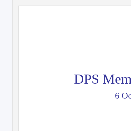
DPS Memb
6 Oc