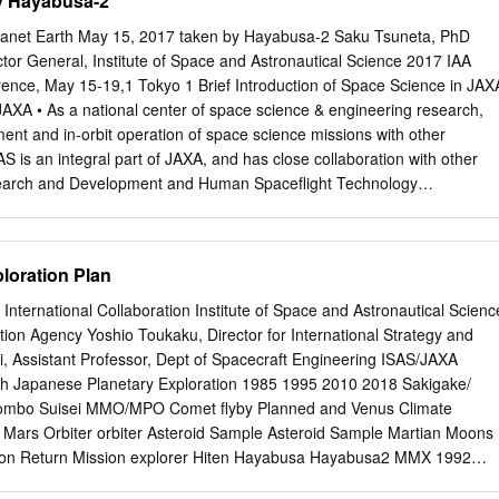
by Hayabusa-2
emy Boyce, University of California, Los Angeles Andrew Needham,
Washington Lisa Danielson, NASA Johnson Space Center Lan-Anh
lanet Earth May 15, 2017 taken by Hayabusa-2 Saku Tsuneta, PhD
ace Center Deepak Dhingra, University of Idaho Paul Niles, NASA
tor General, Institute of Space and Astronautical Science 2017 IAA
phen Elardo, Carnegie Institution of Washington Dorothy Oehler,
ence, May 15-19,1 Tokyo 1 Brief Introduction of Space Science in JAX
er Marc Fries, NASA Johnson Space Center D. Alex Patthoff, Jet
JAXA • As a national center of space science & engineering research,
rena Goodrich, Lunar and Planetary Institute Elizabeth Rampe,
ent and in-orbit operation of space science missions with other
cobs JETS at John Gruener, NASA Johnson Space Center NASA
AS is an integral part of JAXA, and has close collaboration with other
tin Hagerty, U.S. Geological Survey Carol Raymond, Jet Propulsion
search and Development and Human Spaceflight Technology
 Jet Propulsion Laboratory Paul Schenk,
-university research institute, these activities are intimately carried out
earch institutes inside and outside Japan. ISAS always seeks for
on. • Space science missions are proposed by researchers, and
loration Plan
ays a strategic role for mission selection primarily based on the
ering strategy of JAXA and national space policy. 3 JAXA recent
 International Collaboration Institute of Space and Astronautical Scienc
BUSA 2003-2010 AKARI(ASTRO-F)2006-2011 KAGUYA（SELENE)2007
ion Agency Yoshio Toukaku, Director for International Strategy and
Infrared Astronomy Lunar Exploration IKAROS 2010 HAYABUSA2 2014-
, Assistant Professor, Dept of Spacecraft Engineering ISAS/JAXA
d Explorer Solar Sail SUZAKU(ASTRO-E2)2005- AKATSUKI 2010- X-
h Japanese Planetary Exploration 1985 1995 2010 2018 Sakigake/
teorogy ARASE 2016- HINODE(SOLAR-B)2006- Van Allen belt Solar
lombo Suisei MMO/MPO Comet flyby Planned and Venus Climate
4 Planetary atmosphere Close ties between space science and space
 Mars Orbiter orbiter Asteroid Sample Asteroid Sample Martian Moons
logy Divisions Space
ion Return Mission explorer Hiten Hayabusa Hayabusa2 MMX 1992
 Recent Science Missions HAYABUSA 2003-2010 HINODE(SOLAR-