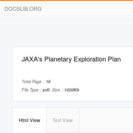
DOCSLIB.ORG
JAXA's Planetary Exploration Plan
Total Page：
16
File Type：
pdf
, Size：
1020Kb
Html View
Text View