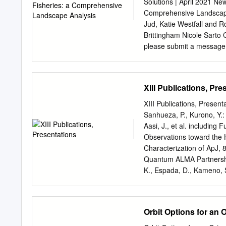
accordions. My father had 
Solutions | April 2021 Ne
when he found he had been
Comprehensive Landscape
on electrical communicati
Jud, Katie Westfall and 
meeting in the basement o
Brittingham Nicole Sarto
them, “Japan is engaging 
please submit a message t
Acronyms
........................................
1. Introduction
XIII Publications, Pre
........................................
...7 2. Transformative
XIII Publications, Presen
Technologies.........................
Sanhueza, P., Kurono, Y.
Sensors
Aasi, J., et al. includin
........................................
Observations toward the H
. 10 2.2 Satellite remote 
Characterization of ApJ, 8
......................................
Quantum ALMA Partnership, 
Collection Platforms ................
K., Espada, D., Kameno, S.
Flaminio, R., LIGO Scient
Collaboration, Virgo Coll
Campaign: Observations o
Orbit Options for an 
L22. Lensed Submillimete
including Flaminio, R., LI