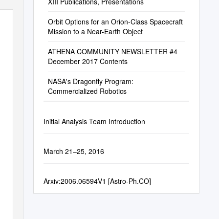
XIII Publications, Presentations
Orbit Options for an Orion-Class Spacecraft
Mission to a Near-Earth Object
ATHENA COMMUNITY NEWSLETTER #4
December 2017 Contents
NASA's Dragonfly Program:
Commercialized Robotics
Initial Analysis Team Introduction
March 21–25, 2016
Arxiv:2006.06594V1 [Astro-Ph.CO]