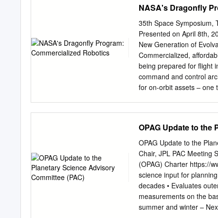
NASA's Dragonfly Pr
Athena WFI ................. 8 A
Conferences .....................
35th Space Symposium, Te
(January-July 2018) .........
Presented on April 8th, 
..............................
New Generation of Evolvab
Ceballos, S. Martínez-Nú
Commercialized, affordabl
Los Castros s/n 39005 S
being prepared for flight 
command and control arch
for on-orbit assets – one
user needs, and in-situ w
timeline independent of l
DARPA seedling and then 
OPAG Update to the 
completed a ground demon
antenna. Critical Design 
OPAG Update to the Plane
Robotic System is designe
Chair, JPL PAC Meeting 
subsystems and low rate c
(OPAG) Charter https://w
any other satellite subs
science input for planning 
and control from a standa
decades • Evaluates outer
can plan and execute robo
measurements on the basi
the first ‘commercialized’
summer and winter – Nex
the risk of infrastructur
inputs to the Decadal S