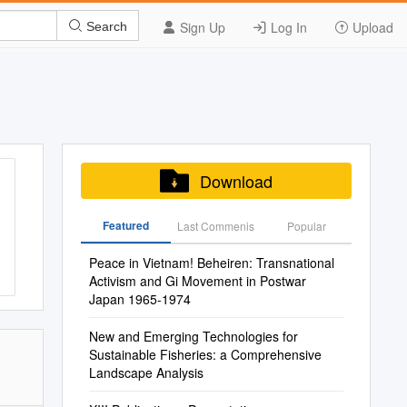
Sign Up
Log In
Upload
Search
Download
Featured
Last Commenis
Popular
Peace in Vietnam! Beheiren: Transnational
Activism and Gi Movement in Postwar
Japan 1965-1974
New and Emerging Technologies for
Sustainable Fisheries: a Comprehensive
Landscape Analysis