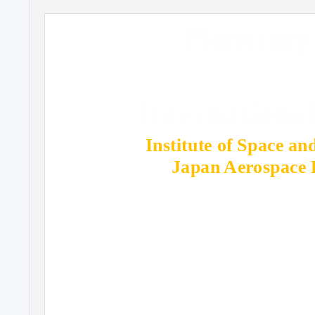
Planetary
Internationa
Institute of Space an
Japan Aerospace 