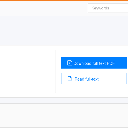
Download full-text PDF
Read full-text