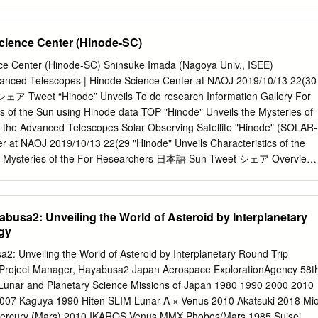
axar brand in February. MDA continues to operate as an independent
and other planets among Kuiper Belt Objects KBO planets OPAG
Maxar organization.
 Moore Linda Spilker OPAG Chair OPAG Vice-Chair * =New Member
cience Center (Hinode-SC)
t Propulsion Lab Alfred McEwen Lynnae Quick* Kathleen Mandt*
SA Goddard Applied Physics Laboratory OPAG Steering Committee Scot
ce Center (Hinode-SC) Shinsuke Imada (Nagoya Univ., ISEE)
 Mark Hofstadter Jet Propulsion Lab Planetary Science Institute Jet
dvanced Telescopes | Hinode Science Center at NAOJ 2019/10/13 22(30
ord Carol Paty Goddard Space Flight Center Georgia Institute of
 Tweet “Hinode” Unveils To do research Information Gallery For
g Committee Morgan Cable* Britney Schmidt Kunio Sayanagi Jet
s of the Sun using Hinode data TOP "Hinode" Unveils the Mysteries of
nstitute of Technology Hampton University * =New Member Tom Spilker
of the Advanced Telescopes Solar Observing Satellite "Hinode" (SOLAR-
t Applied Physics Lab Recent and Upcoming OPAG-related Meetings •
r at NAOJ 2019/10/13 22(29 "Hinode" Unveils Characteristics of the
for Ocean Worlds
e Mysteries of the For Researchers 日本語 Sun Tweet シェア Overview
ils To do research Characteristics of the Advanced Telescopes Solar
lery For Researchers Satellite "Hinode" the Mysteries of the Sun using
e Sun's atmosphere is comprised of layers. The layers beneath the
busa2: Unveiling the World of Asteroid by Interplanetary
nnot be TOP "Hinode" UnveilsSolar the Mysteries of the Sun
gy
Satellite "Hinode" (SOLAR-B) Satelliteseen “ directly,Hinode but the
R the photosphere each emit- differentB) wavelengths of lights. So,
2: Unveiling the World of Asteroid by Interplanetary Round Trip
ct you can see each layer by changing the observing wavelength. By
 Project Manager, Hayabusa2 Japan Aerospace ExplorationAgency 58t
observing in "Hinode" Unveils Solar Observing Satellite "Hinode"
Lunar and Planetary Science Missions of Japan 1980 1990 2000 2010
lengththe Mysteries ranges, of the Hinode can simultaneously observe
007 Kaguya 1990 Hiten SLIM Lunar-A × Venus 2010 Akatsuki 2018 Mi
the corona (upper atmosphere).Sun Characteristics of the Advanced
Mercury (Mars) 2010 IKAROS Venus MMX Phobos/Mars 1985 Suisei