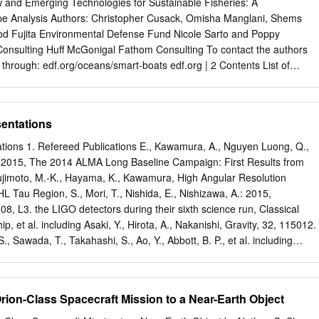
just started work at an electrical laboratory at the University of Tokyo
w and Emerging Technologies for Sustainable Fisheries: A
 drafted into the imperial military and would be sent to China to work
 Analysis Authors: Christopher Cusack, Omisha Manglani, Shems
ons. He was 21 years old. His most trusted professor held a secret
Rod Fujita Environmental Defense Fund Nicole Sarto and Poppy
f the university with the newest crop of drafted young men and told
 Consulting Huff McGonigal Fathom Consulting To contact the authors
in an impossible war that we will never win.
hrough: edf.org/oceans/smart-boats edf.org | 2 Contents List of
.............................................................................................................. 
sentations
................................................................................................................
tations 1. Refereed Publications E., Kawamura, A., Nguyen Luong, Q.,
................................................................................................ 10 2.
: 2015, The 2014 ALMA Long Baseline Campaign: First Results from
g Fujimoto, M.-K., Hayama, K., Kawamura, High Angular Resolution
................................................................................................................
L Tau Region, S., Mori, T., Nishida, E., Nishizawa, A.: 2015,
sensing
08, L3. the LIGO detectors during their sixth science run, Classical
.....................................................................................12 2.3 Data
et al. including Asaki, Y., Hirota, A., Nakanishi, Gravity, 32, 115012.
......................................................................................................
, Sawada, T., Takahashi, S., Ao, Y., Abbott, B. P., et al. including
ific Hatsukade, B., Matsuda, Y., Iono, D., Kurono, Y.: 2015, The 2014
aboration: 2016, Astrophysical Implications ALMA Long Baseline
f the Strongly of the Binary Black Hole Merger GW150914, ApJ, 818,
Orion-Class Spacecraft Mission to a Near-Earth Object
r Galaxy HATLAS J090311.6+003906 at z = Abbott, B. P., et al.
GO Scientific 3.042, ApJ, 808, L4. Collaboration, Virgo Collaboration: