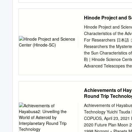
were unified under the M
custody of Pluto system 
business unit within the 
Steering Committee Jeff
Hinode Project and S
Ames Research Center Je
University of Arizona NA
Hinode Project and Scien
Edgington Amanda Hendrix
Characteristics of the A
Propulsion Lab Terry Hurf
For Researchers 日本語 シェア
Technology OPAG Steerin
Researchers the Mysterie
Propulsion Lab Georgia I
the Sun Characteristics 
Abigail Rymer* Consultan
B) | Hinode Science Cente
OPAG Subsurface Needs 
Advanced Telescopes th
of “Hinode” “Hinode” Unve
Observing Information Gal
Hinode data (SOLAR-B) Th
Achievements of Haya
surface (photosphere) ca
Round Trip Technolo
ObservingSolar Observing 
upper layers ”above (SOLA
Achievements of Hayabusa
About the "Hinode" Proje
Technology Yuichi Tsuda
loading three telescopes 
COPUOS, April 23, 2021 
(SOLAR-B) different wave
2020 Future Plan Moon 2
from the photosphere to 
1998 Nozomi × Planets 