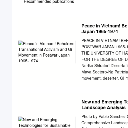
Recommended publications
Peace in Vietnam! Be
Japan 1965-1974
PEACE IN VIETNAM! BE
POSTWAR JAPAN 1965-1
THE UNIVERSITY OF HA
FOR THE DEGREE OF D
Noriko Shiratori Dissert
Maya Soetoro-Ng Patricia 
movement, deserter, GI 
Shiratori Born and raised 
deeply branded in my heart
Tokyo, there were always g
New and Emerging Te
tattered uniforms and pla
Landscape Analysis
limbs and eyes and made a 
ask my father “Who are t
Photo by Pablo Sanchez Q
two of us. That image has
Comprehensive Landscape