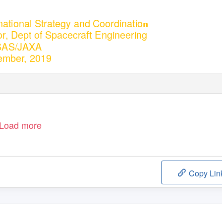
ernational Strategy and Coordinatio
n
or, Dept of Spacecraft Engineering
SAS/JAXA
ember, 2019
Load more
Copy Lin