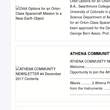
Orbit Options for an Orio
2016, Observation of ALMA 
B.A., Swarthmore College,
Gravitational Waves from 
University of Colorado in 
Sawada, T., Takahashi, S
Science Department of Ae
Long Baseline Campaign: Ab
for an Orion-Class Spacec
of Asteroid 3 Juno at 60 K
been approved for the De
GW150914: Implications 8
George Born Assoc. Prof.
Black Alonso-Herrero, A., 
examined by the signator
presentation standards of
(M.S., Aerospace Engineer
ATHENA COMMUNITY 
Near-Earth Object Thesis
the Augustine Commission
ATHENA COMMUNITY NE
in the post-Shuttle era w
Welcome..........................
2007 study commissioned 
Opportunity to join the 
the feasibility of sendin
..............................
elements from the latest 
Waves .......... 2 Athena Project
suitable mission targets 
from the Instruments ...........
candidate NEOs will cont
...................................
execute more detailed su
................................
the End......................
................................