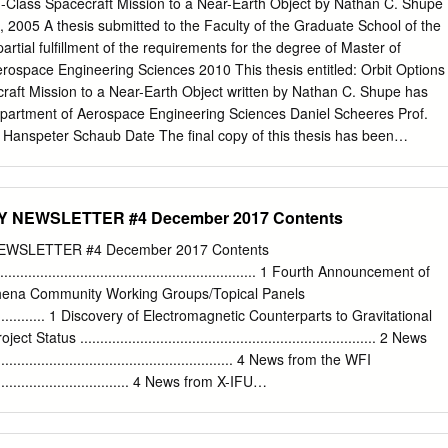
n-Class Spacecraft Mission to a Near-Earth Object by Nathan C. Shupe
Partnership, et al. including Asaki, Y., Hirota, A., Nakanishi,
 2005 A thesis submitted to the Faculty of the Graduate School of the
a Binary Black Hole Merger, Phys. Rev. K., Espada, D., Kameno, S.,
partial fulﬁllment of the requirements for the degree of Master of
., Kurono, Lett., 116, 061102. Y., Tatematsu, K.: 2015, The 2014 ALMA
rospace Engineering Sciences 2010 This thesis entitled: Orbit Options
bott, B. P., et al. including Flaminio, R., LIGO Scientific Observation
raft Mission to a Near-Earth Object written by Nathan C. Shupe has
ilometer Resolution, ApJ, Collaboration, Virgo Collaboration: 2016,
partment of Aerospace Engineering Sciences Daniel Scheeres Prof.
08, L2. for the Stochastic Gravitational-Wave Background from Binary
 Hanspeter Schaub Date The ﬁnal copy of this thesis has been
et al. including Imanishi, M.: 2016, A mid-infrared Holes, Phys.
ies, and we ﬁnd that both the content and the form meet acceptable
 scholarly work in the above mentioned discipline. iii Shupe, Nathan C.
ing Sciences) Orbit Options for an Orion-Class Spacecraft Mission to 
NEWSLETTER #4 December 2017 Contents
 directed by Prof. Daniel Scheeres Based on the recommendations of
, President Obama has pro- posed a vision for U.S. human spaceﬂigh
WSLETTER #4 December 2017 Contents
hich includes a manned mission to a Near-Earth Object (NEO). A 2006-
................................................................ 1 Fourth Announcement of
by the Constellation Program Advanced Projects Oﬃce investigated
Athena Community Working Groups/Topical Panels
g a crewed Orion spacecraft to a NEO using diﬀerent combinations of
...................... 1 Discovery of Electromagnetic Counterparts to Gravitational
launch system architecture at that time. The study found a number of
 Status .......................................................................... 2 News
in the database of known NEOs, and pre- dicted that the number of
...................................................... 4 News from the WFI
inue to increase as more advanced observatories come online and
...................................... 4 News from X-IFU
rveys of the NEO population.
............................................ 4 The SKA-Athena Synergy Exercise Coming to
........ 6 Athena End-to-End Simulations
............................ 7 Unveiling the Hot, High Redshift Universe with the