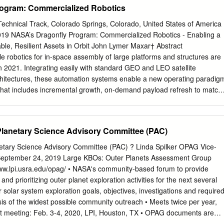
ogram: Commercialized Robotics
thena Community People .................................................................. 
.............................................................. 10 Athena in Conferences
chnical Track, Colorado Springs, Colorado, United States of America
.............................. 10 Coming conferences of interest
2019 NASA’s Dragonfly Program: Commercialized Robotics - Enabling a
........................ 10 Edited by Athena Community Office: F.J. Carrera, M.T.
le, Resilient Assets in Orbit John Lymer Maxar† Abstract
ñez, M.P. Monterde Instituto de Física de Cantabria (CSIC-UC) Avda
e robotics for in-space assembly of large platforms and structures are
antander
in 2021. Integrating easily with standard GEO and LEO satellite
itectures, these automation systems enable a new operating paradig
 that includes incremental growth, on-demand payload refresh to match
arehousing for rapid expansion, augmentation, or dispersion on a
aunch. Introduction The Dragonfly Robotic System, developed first as a
maturing through the NASA Tipping Point Program, successfully
Planetary Science Advisory Committee (PAC)
stration in late 2017, shown in Figure 1 assembling a Ka band
Review occurred in 2018. Ultra-lightweight and affordable, the Dragonfly
tary Science Advisory Committee (PAC) ? Linda Spilker OPAG Vice-
d to fit into existing satellite command and data handling (C&DH)
September 24, 2019 Large KBOs: Outer Planets Assessment Group
ommand/telemetry links for inexpensive integration – it behaves like
ww.lpi.usra.edu/opag/ • NASA's community-based forum to provide
ystem. The supervised autonomy operating concept facilitates command
and prioritizing outer planet exploration activities for the next several
rd Mission Operations Center. Current satellite operations personnel
 solar system exploration goals, objectives, investigations and require
tic operations with only minor additional training. Dragonfly represents
s of the widest possible community outreach • Meets twice per year,
 robotic system – affordable and accessible to satellite owners without
t meeting: Feb. 3-4, 2020, LPI, Houston, TX • OPAG documents are
e changes. † The operations of DigitalGlobe, SSL and Radiant Solutions
urveys • OPAG and Small Bodies Assessment Group (SBAG) have Joint