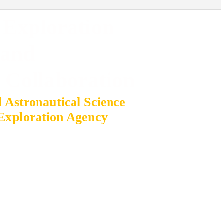
 Exploration
and
l Collaboration
d Astronautical Science
Exploration Agency