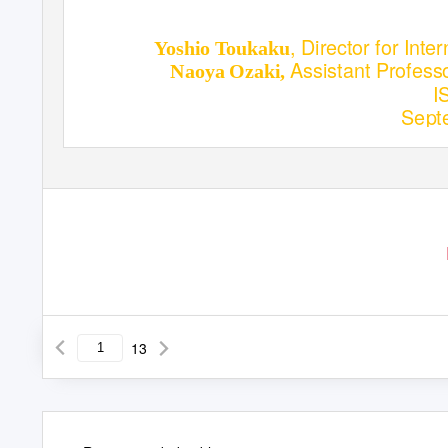
, Director for Int
Yoshio Toukaku
Assistant Profess
Naoya Ozaki,
I
Sept
13