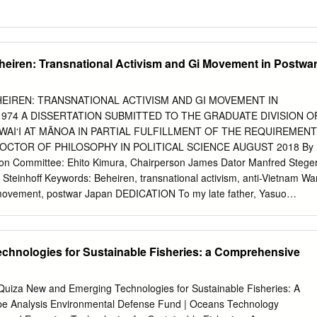
heiren: Transnational Activism and Gi Movement in Postwa
HEIREN: TRANSNATIONAL ACTIVISM AND GI MOVEMENT IN
974 A DISSERTATION SUBMITTED TO THE GRADUATE DIVISION O
WAI‘I AT MĀNOA IN PARTIAL FULFILLMENT OF THE REQUIREMENT
OCTOR OF PHILOSOPHY IN POLITICAL SCIENCE AUGUST 2018 By
ation Committee: Ehito Kimura, Chairperson James Dator Manfred Stege
Steinhoff Keywords: Beheiren, transnational activism, anti-Vietnam Wa
movement, postwar Japan DEDICATION To my late father, Yasuo
in Nihonbashi, the heart of Tokyo, I have unforgettable scenes that are
. In every alley of Ueno station, one of the main train stations in
roups of former war prisoners held in Siberia, still wearing their
chnologies for Sustainable Fisheries: a Comprehensive
ying accordion, chanting, and panhandling. Many of them had lost their
horrifying, yet curious, spectacle. As a little child, I could not help but
hey?” That was the beginning of a long dialogue about war between the
uiza New and Emerging Technologies for Sustainable Fisheries: A
 remained deep in my heart up to this day with the sorrowful sound of
 Analysis Environmental Defense Fund | Oceans Technology