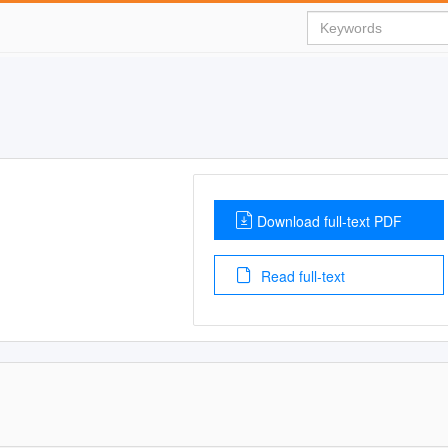
Download full-text PDF
Read full-text