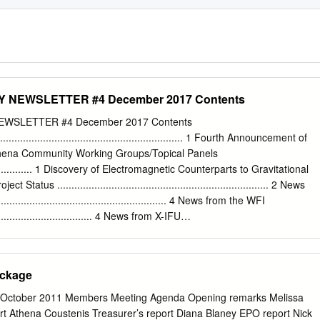
NEWSLETTER #4 December 2017 Contents
WSLETTER #4 December 2017 Contents
................................................................ 1 Fourth Announcement of
Athena Community Working Groups/Topical Panels
...................... 1 Discovery of Electromagnetic Counterparts to Gravitational
 Status .......................................................................... 2 News
...................................................... 4 News from the WFI
...................................... 4 News from X-IFU
............................................ 4 The SKA-Athena Synergy Exercise Coming to
........ 6 Athena End-to-End Simulations
............................ 7 Unveiling the Hot, High Redshift Universe with the
ackage
thena Community People .................................................................. 
.............................................................. 10 Athena in Conferences
October 2011 Members Meeting Agenda Opening remarks Melissa
.............................. 10 Coming conferences of interest
rt Athena Coustenis Treasurer’s report Diana Blaney EPO report Nick