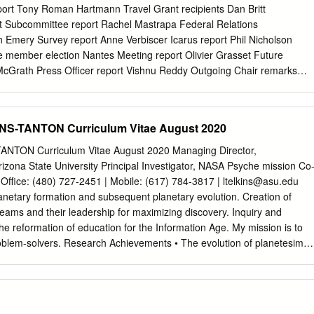
........................ 10 Edited by Athena Community Office: F.J. Carrera, M.T.
rt Tony Roman Hartmann Travel Grant recipients Dan Britt
ñez, M.P. Monterde Instituto de Física de Cantabria (CSIC-UC) Avda
t Subcommittee report Rachel Mastrapa Federal Relations
antander
 Emery Survey report Anne Verbiscer Icarus report Phil Nicholson
member election Nantes Meeting report Olivier Grasset Future
McGrath Press Officer report Vishnu Reddy Outgoing Chair remarks
 chair remarks Dan Britt New Business, discussion, questions Openin
please hold questions until the end. Longer versions are posted on the
org/reports • Later in the meeting we’ll elect a new member of the
S-TANTON Curriculum Vitae August 2020
. From our By Laws: "The Nominating Subcommittee is responsible fo
cretary a list of candidates for DPS Officers and Committee members.
NTON Curriculum Vitae August 2020 Managing Director,
each year, the DPS membership selects a new member for the
 Arizona State University Principal Investigator, NASA Psyche mission Co
who serves a three-year term. In the third year of service, the
Office: (480) 727-2451 | Mobile: (617) 784-3817 |
ltelkins@asu.edu
f the subcommittee." DPS Secretary’s Report Athena Coustenis
netary formation and subsequent planetary evolution. Creation of
ive membership: 1358, same as last year at the same time (varying
y teams and their leadership for maximizing discovery. Inquiry and
 Non-US fraction 19% • Renew your membership and pay your dues
he reformation of education for the Information Age. My mission is to
efore 31 December 2011 to avoid dropping from lists in Feb. – Pay
roblem-solvers. Research Achievements • The evolution of planetesimal
s online at https://members.aas.org/ • Also, please take a moment to
ntiated and other complex compositional structures, explaining physical
 member file.
tions from meteorites and asteroids. • The Siberian flood basalts
lume before the end-Permian extinction occurred; the magmatism
nd halocarbons sufficient to drive catastrophic global climate change;