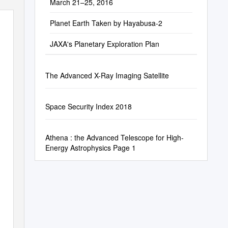
March 21–25, 2016
Planet Earth Taken by Hayabusa-2
JAXA's Planetary Exploration Plan
The Advanced X-Ray Imaging Satellite
Space Security Index 2018
Athena : the Advanced Telescope for High-
Energy Astrophysics Page 1