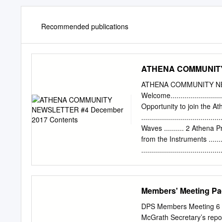
Recommended publications
ATHENA COMMUNITY 
ATHENA COMMUNITY NE
Welcome..........................
Opportunity to join the 
..............................
Waves .......... 2 Athena Project
from the Instruments ...........
...................................
................................
the End......................
................................
Members' Meeting P
Athena WFI ................. 8 A
Conferences .....................
DPS Members Meeting 6 
(January-July 2018) .........
McGrath Secretary’s repo