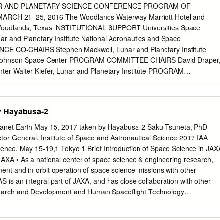
ith a world-record volume of volcaniclastics, many erupted as tuffs and
R AND PLANETARY SCIENCE CONFERENCE PROGRAM OF
l volume. • Magma ocean stages of terrestrial planet formation retained
RCH 21–25, 2016 The Woodlands Waterway Marriott Hotel and
 habitable planets without additional water delivery (though that is
Woodlands, Texas INSTITUTIONAL SUPPORT Universities Space
he silicate differentiation produced by magma ocean solidification create
ar and Planetary Institute National Aeronautics and Space
bout current- day Moon, Earth, Mercury, and Mars. • Drip magmatism:
CE CO-CHAIRS Stephen Mackwell, Lunar and Planetary Institute
 instabilities heat, melt, and produce magmatism while they sinK into th
A Johnson Space Center PROGRAM COMMITTEE CHAIRS David Draper
in Tibet, in the Sierra Nevada, and in east Africa. • The productivity of
er Walter Kiefer, Lunar and Planetary Institute PROGRAM
ng a rubric and scored successfully by artificial intelligence.
er, NASA Johnson Space Center Nicolas LeCorvec, Lunar and
and Geophysics, MIT, 2002. Advisors: Timothy L. Grove and
erine Bermingham, University of Maryland Yo Matsubara, Smithsonian
eochemistry, MIT, 1987. Advisor: Timothy L.
, SETI and NASA Ames Research Center Francis McCubbin, NASA
by Hayabusa-2
emy Boyce, University of California, Los Angeles Andrew Needham,
Washington Lisa Danielson, NASA Johnson Space Center Lan-Anh
lanet Earth May 15, 2017 taken by Hayabusa-2 Saku Tsuneta, PhD
ace Center Deepak Dhingra, University of Idaho Paul Niles, NASA
tor General, Institute of Space and Astronautical Science 2017 IAA
phen Elardo, Carnegie Institution of Washington Dorothy Oehler,
ence, May 15-19,1 Tokyo 1 Brief Introduction of Space Science in JAX
er Marc Fries, NASA Johnson Space Center D. Alex Patthoff, Jet
JAXA • As a national center of space science & engineering research,
rena Goodrich, Lunar and Planetary Institute Elizabeth Rampe,
ent and in-orbit operation of space science missions with other
cobs JETS at John Gruener, NASA Johnson Space Center NASA
AS is an integral part of JAXA, and has close collaboration with other
tin Hagerty, U.S. Geological Survey Carol Raymond, Jet Propulsion
search and Development and Human Spaceflight Technology
 Jet Propulsion Laboratory Paul Schenk,
-university research institute, these activities are intimately carried out
earch institutes inside and outside Japan. ISAS always seeks for