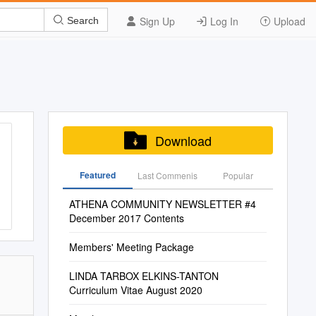
Sign Up
Log In
Upload
Search
Download
Featured
Last Commenis
Popular
ATHENA COMMUNITY NEWSLETTER #4
December 2017 Contents
Members' Meeting Package
LINDA TARBOX ELKINS-TANTON
Curriculum Vitae August 2020