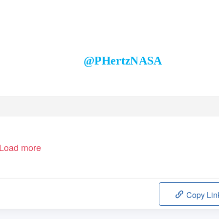
Paul Hertz
Director, Astrophysics Division
Science Mission Directorate
@PHertzNASA
Load more
Copy Lin