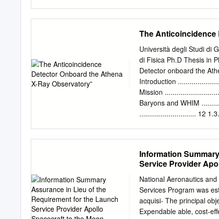
analysis. Strategic L-Cla
team is in place to launch
A n Science Objectives 1. 
Launch Ser- Primary launc
resulting from a giant imp
vices Program, which exis
The Anticoincidence
system.
launch vehicles that NASA
Base (VAFB) has available 
Università degli Studi di
California. and interplan
di Fisica Ph.D Thesis in
launch locations are NAS
Detector onboard the Athe
the Wallops Flight Facility
Introduction ......................
mission success. Kwajalein
Mission .........................
The principal objectives 
Baryons and WHIM .........
Lockheed Martin Space are
............................. 12 1
Co.’s Athena I and II.
13 1.3.1. Spacecraft and Optics 
Field Imager (WFI) ............
IFU) ..........................
Information Summary 
.................................
Service Provider Apo
................................
.................................
National Aeronautics an
.................................
Services Program was est
.................................
acquisi- The principal ob
Expendable able, cost-ef