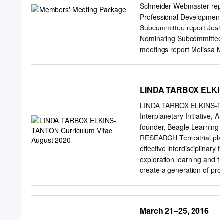
..............................
Schneider Webmaster repo
Ceballos, S. Martínez-Nú
Professional Developmen
Los Castros s/n 39005 S
Subcommittee report Josh
Nominating Subcommittee 
meetings report Melissa 
Melissa McGrath Incoming
Remarks • Short reports, 
DPS web site at: dps.aas.
LINDA TARBOX ELKIN
Nominating Subcommittee
presenting to the DPS Se
LINDA TARBOX ELKINS-TA
At the business meeting 
Interplanetary Initiative,
Nominating Subcommittee, 
founder, Beagle Learning 
member serves as Chair o
RESEARCH Terrestrial pla
Membership • Current act
effective interdisciplinar
between 1100 and 1500).
exploration learning and t
TODAY and in any event b
create a generation of p
your 2012 membership due
includes partially differe
update your personal DPS
and compositional observa
erupted most of their vo
March 21–25, 2016
released carbon, sulfur, a