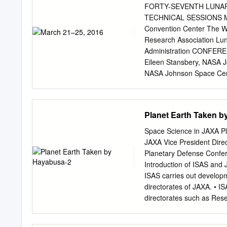
the flood basalts began w
FORTY-SEVENTH LUNA
burning a significant coa
TECHNICAL SESSIONS MA
sufficient water to create
Convention Center The 
inevitable as well), and t
Research Association Lun
successful predictions a
Administration CONFEREN
Lithospheric gravitational
Eileen Stansbery, NAS
mantle; verified in Chile, 
NASA Johnson Space Cent
questions can be rated usi
COMMITTEE P. Doug Arch
EDUCATION PhD, Geology 
Planetary Institute Kath
Bradford H. Hager. MS, G
Institute Janice Bishop
Planet Earth Taken 
Johnson Space Center Jer
Carnegie Institution of 
Space Science in JAXA P
Nguyen, NASA Johnson Sp
JAXA Vice President Direc
Johnson Space Center Ste
Planetary Defense Confer
NASA Johnson Space Cent
Introduction of ISAS and 
Propulsion Laboratory Cy
ISAS carries out developm
Aerodyne Industries, Ja
directorates of JAXA. • IS
Johnson Space Center Jus
directorates such as Re
Laboratory Lindsay Hays,
Directorates. • As an inter
with universities and res