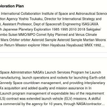
on. • Space science missions are proposed by researchers, and
loration Plan
ays a strategic role for mission selection primarily based on the
ering strategy of JAXA and national space policy. 3 JAXA recent
 International Collaboration Institute of Space and Astronautical Scienc
BUSA 2003-2010 AKARI(ASTRO-F)2006-2011 KAGUYA（SELENE)2007
ion Agency Yoshio Toukaku, Director for International Strategy and
Infrared Astronomy Lunar Exploration IKAROS 2010 HAYABUSA2 2014-
, Assistant Professor, Dept of Spacecraft Engineering ISAS/JAXA
d Explorer Solar Sail SUZAKU(ASTRO-E2)2005- AKATSUKI 2010- X-
h Japanese Planetary Exploration 1985 1995 2010 2018 Sakigake/
teorogy ARASE 2016- HINODE(SOLAR-B)2006- Van Allen belt Solar
lombo Suisei MMO/MPO Comet flyby Planned and Venus Climate
4 Planetary atmosphere Close ties between space science and space
 Mars Orbiter orbiter Asteroid Sample Asteroid Sample Martian Moons
logy Divisions Space
ion Return Mission explorer Hiten Hayabusa Hayabusa2 MMX 1992
 Recent Science Missions HAYABUSA 2003-2010 HINODE(SOLAR-
07-2009 Asteroid Explorer SolAr OBservAtion Lunar Exploration
teorology IKAROS 2010 HisAki 2013 SolAr SAil PlAnetary atmospher
tomi(ASTRO-H) 2016 ArAse (ERG) 2016 Asteroid Explorer X-Ray
t proBe Hayabusa & Hayabusa 2 Asteroid Sample Return Missions
d Space Administration NASA’s Launch Services Program he Launch
ught back the material of Asteroid Itokawa while establishing
nufacturing, launch operations and rockets for launching Earth-orbit
ayabusa2”, while utilizing the experience cultivated in “Hayabusa”, has
 Kennedy Space countdown management, and providing interplanetary
roid Ryugu in order to elucidate the origin and evolution of the solar
’s acquisition and added quality and mission assurance in In
terials that would have led to emergence of life. Hayabusa Hayabusa2
Launch program management of expendable lieu of the requirement
unch 2003 2014 Arrival 2005 2018 Return 2010 2020 ©JAXA Asteroid
NLS) contract was extended launch vehicle (ELV) missions. A skillful
Xploration (MMX) Sample return from Marian moon for detailed
n a commercial by the agency for 10 years, through NASA/contractor