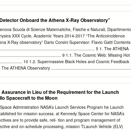
ss A key element in the ISAS roadmap for small body exploration. Phase
 license. 2020, with the award of four indefinite meet the mission of the
Origin of Mars satellites. - Captured asteroids? - Accreted debris
h sites are Cape Canav- delivery/indefinite quantity contracts. The
act? 2. Preparatory processes enabling to the habitability of the solar
ts to provide eral Air Force Station (CCAFS) in Florida, expendable
 Detector Onboard the Athena X-Ray Observatory”
 leadership, expertise and cost-effective and Vandenberg Air Force
for its science, Earth-orbit services in the commercial arena to in
 Genova Scuola di Scienze Matematiche, Fisiche e Naturali, Dipartimento
etary missions are United satisfy agencywide space transporta- Other
 Physics XXX Cycle, Academic Years 2014-2017 “The Anticoincidence
A’s Launch Alliance’s (ULA) Atlas V and tion requirements and maximiz
na X-Ray observatory” Dario Corsini Supervisor: Flavio Gatti Contents
 in Virginia, the Delta II, Space X’s Falcon 1 and 9, opportunity for
................................................................................ 5 1. The ATHENA
 Atoll in the South Pacific’s Orbital Sciences Corp.’s Pegasus and fact
....................................................... 9 1.1. The Cosmic Web: Missing Hot
of the LSP Republic of the Marshall Islands, and Taurus XL, and
................... 10 1.2. Supermassive Black Holes and Cosmic Feedback
 to provide safe, reliable, cost-effec- Kodiak Island in Alaska. System
.3. The ATHENA Observatory ..................................................................
.................................................................. 14 1.3.2. The Wide
........................................... 16 1.3.3. The X-Ray Integral Field Unit (X
................. 18 2. The Transition-Edge Sensor
Assurance in Lieu of the Requirement for the Launch
.................................. 21 2.1. General Thermal Model
llo Spacecraft to the Moon
....................................... 23 2.1.1. Negative Electrothermal Feedback
.............. 28 2.1.2. Energy resolution
d Space Administration NASA’s Launch Services Program he Launch
......................................... 28 2.2. Silicon Absorber for Protons Detection
ablished for mission success. at Kennedy Space Center for NASA’s
............... 29 2.2.1. Pulse Shape
jectives are to provide safe, reli- tion and program management of
fective and on-schedule processing, mission TLaunch Vehicle (ELV)