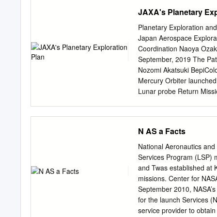
international collaborati
JAXA's Planetary Exp
incubated by ISAS. ISAS pl
bottom-up process, consid
Planetary Exploration and
science missions HAYA
Japan Aerospace Explorat
2009 Asteroid Explorer 
Coordination Naoya Ozaki
2020 M-V Rocket Asteroi
September, 2019 The Pat
Ray Astronomy Venus Me
Nozomi Akatsuki BepiCo
Observation Hisaki 2013 
Mercury Orbiter launched
technology Space Techno
Lunar probe Return Miss
2003 2014 2020s (TBD)
B)2006- KAGUYASELENE)20
AKATSUKI 2010- Venus Me
N AS a Facts
HAYABUSA2 2014-2020 Hi
Astronomy Van Allen Bel
National Aeronautics an
“Hayabusa” spacecraft bro
Services Program (LSP) ma
innovative ion engines. “H
and Twas established at
arrived at the C type Aste
missions. Center for NASA
system and primordial ma
September 2010, NASA’s 
Target Itokawa Ryugu La
for the launch Services (
Ryugu 6 Martian Moons e
service provider to obtai