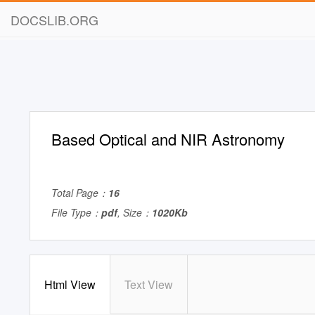
DOCSLIB.ORG
Based Optical and NIR Astronomy
Total Page：
16
File Type：
pdf
, Size：
1020Kb
Html View
Text View