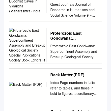
(Maharashtra) India
Quest Journals Journal of
Research in Humanities and
Social Science Volume 9 ~
Issue 3 (2021)pp: 01-09
ISSN(Online):2321-9467
www.questjournals.org
Proterozoic East
Research Paper Rock Arts of
Gondwana:
Buddhist Caves in Vidarbha
Supercontinent
Proterozoic East Gondwana:
Assembly and Breakup
(Maharashtra) India Dr Akash
Supercontinent Assembly and
Geological Society
Daulatrao Gedam Asst. Prof.
Breakup Geological Society
Special Publications
Dept. Applied Sciences &
Special Publications Society
Society Book Editors R
Humanities, Yeshwantrao
Book Editors R. J.
Chavan College of
PANKHURST (CHIEF
Back Matter (PDF)
Engineering, Wanadongari,
EDITOR) P. DOYLE E J.
Hingna Road, Nagpur-441110
Index Page numbers in italic
GREGORY J. S. GRIFFITHS
Received 02 Mar, 2021;
refer to tables, and those in
A. J. HARTLEY R. E.
Revised: 12 Mar, 2021;
bold to figures. accretionary
HOLDSWORTH A. C.
Accepted 14 Mar, 2021 © The
orogens, defined 23
MORTON N. S. ROBINS M. S.
author(s) 2021. Published with
Namaqua-Natal Orogen 435-8
STOKER J. P. TURNER
open access at
Africa, East SW Angola and