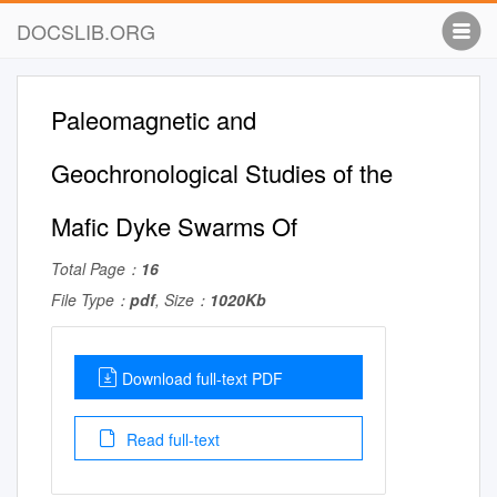
DOCSLIB.ORG
Paleomagnetic and
Geochronological Studies of the
Mafic Dyke Swarms Of
Total Page：
16
File Type：
pdf
, Size：
1020Kb
Download full-text PDF
Read full-text