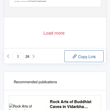
© 2011 Elsevier B.V. All rights reserved.
0301-9268/$ – see front matter
doi:
10.1016/j.precamres.2011.11.011
Load more
26
Copy Link
Recommended publications
Rock Arts of Buddhist
Caves in Vidarbha