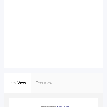
Html View
Text View
198–199 (2012) 51–
76
Precambrian Research
Contents lists available at
SciVerse ScienceDirect