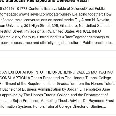
ow Starbucks Reshaped and Deflected Racial
Antonio Martin, EFE The Legend Award Claudia Oberst, International
ed connecting users to both primary and Linear Tape Open (LTO)
e, Reuters For Lifetime Achievement and IN HONOR OF OUR DEAR
ve process their legacy workflow, the digital assets currently in use were
5 (2019) 101773 Contents lists available at ScienceDirect Public
ARY Ina von Ber, US Press Agency Contributions to Society CAROL
S staging area required, adding a project was completed, those asset
 homepage: www.elsevier.com/locate/pubrev E-Racing together: How
e. A NAS system workload served as a staging area between the SAN
flected racial conversations on social media T ⁎ Alison N. Novaka, ,
Tape archive not searchable SOLUTION Cloudian HyperStore appliance
n University, 301 High Street, 325, Glassboro, NJ, United States b
LTS PROJECT RETRIEVAL • 10X acceleration of archive process •
hestnut Street, Philadelphia, PA, United States ARTICLE INFO
 SAN SAN NAS LTO Tape Backup • Eliminated NAS staging area and
arch 2015, Starbucks introduced its #RaceTogether campaign to
 with existing IT Figure 1 : Legacy media workflow at Vox infrastructur
ucks discuss race and ethnicity in global culture. Public reaction to
egacy workflow had multiple issues which prevented the team from
 critical Twitter and resulted in Starbucks' abandoning the campaign
s.
n analysis of 5000 Reputation management #RaceTogether tweets, this
s engaged the campaign and each other. Race This study draws three
#RaceTogether posts featured extremist and Brand racist positions.
sts deflected race conversations and critiqued the Social media
: AN EXPLORATION INTO THE UNDERLYING VALUES MOTIVATING
nal racial discourses. Finally, posts in the digital space critiqued
SUMPTION A Thesis Presented to The Honors Tutorial College
r inter-racial dialogue because of brand perception. This research did
 Fulfillment of the Requirements for Graduation from the Honors Tutoria
rant from funding agencies in the public, com- mercial, or not-for-profit
of Bachelor of Business Administration by Jordan L. Templeton June
 In March 2015, Starbucks introduced its #RaceTogether campaign
n approved by The Honors Tutorial College and the Department of
trons to openly discuss and debate the contemporary treatment and
Dr. Jane Sojka Professor, Marketing Thesis Advisor Dr. Raymond Frost
y in global culture. In the aftermath of police violence targeted towards
formation Systems Honors Tutorial College Director of Studies,
specifically Black Americans), the corporation intended to provide a
Dr. Jeremy Webster Dean, Honors Tutorial College Table of Contents