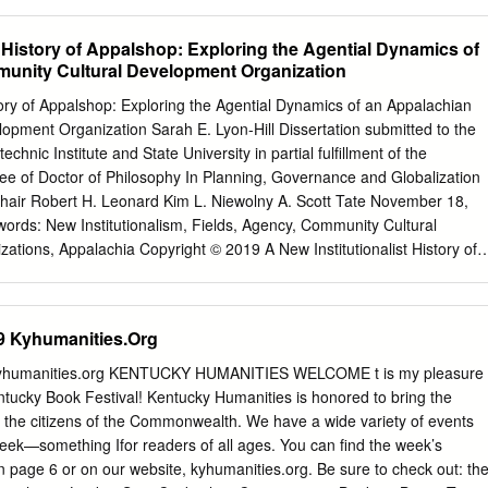
e forcus- tomers to reflect on recent events (Hernandez, 2015).
............................................................................................. 1 The
trial Agriculture ................................................... 2 Fast Food
t History of Appalshop: Exploring the Agential Dynamics of
.................................................................. 4 Changing Family
unity Cultural Development Organization
ance on Fast Food ......................... 6 Increased Availability and
....................................... 6 Increased Portion Sizes
story of Appalshop: Exploring the Agential Dynamics of an Appalachian
......................................................... 9 Child Targeted and Misleading Food
opment Organization Sarah E. Lyon-Hill Dissertation submitted to the
.......................... 11 Increased Sedentary Lifestyles
technic Institute and State University in partial fulfillment of the
....................................
ee of Doctor of Philosophy In Planning, Governance and Globalization
hair Robert H. Leonard Kim L. Niewolny A. Scott Tate November 18,
ords: New Institutionalism, Fields, Agency, Community Cultural
ations, Appalachia Copyright © 2019 A New Institutionalist History of
 Agential Dynamics of an Appalachian Community Cultural Developmen
Hill ABSTRACT This research draws on New Institutionalist theory as
and McAdam (2012) to explore the relationship between structure and
9 Kyhumanities.Org
it organization, Appalshop, located in Central Appalachia. Since 1969,
 peer institutions to form a larger community cultural development
yhumanities.org KENTUCKY HUMANITIES WELCOME t is my pleasure
by actors that value the potential of art and cultural activities to create
tucky Book Festival! Kentucky Humanities is honored to bring the
collective imagining and reimagining of communities. Through an
 the citizens of the Commonwealth. We have a wide variety of events
ocuments and interviews with 18 current and former Appalshop staff, I
eek—something Ifor readers of all ages. You can find the week’s
’s 50-year evolution. I identified ways in which Appalshop has operated
on page 6 or on our website, kyhumanities.org. Be sure to check out: th