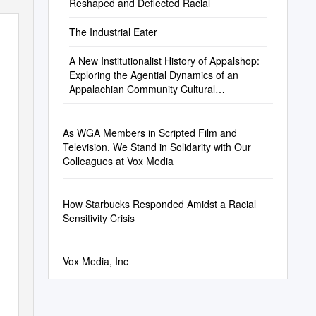
Reshaped and Deflected Racial
The Industrial Eater
A New Institutionalist History of Appalshop:
Exploring the Agential Dynamics of an
Appalachian Community Cultural
Development Organization
As WGA Members in Scripted Film and
Television, We Stand in Solidarity with Our
Colleagues at Vox Media
How Starbucks Responded Amidst a Racial
Sensitivity Crisis
Vox Media, Inc