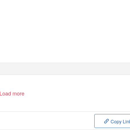
Load more
Copy Lin