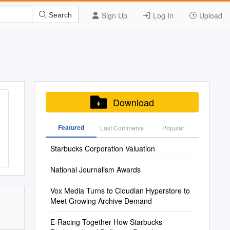
Sign Up
Log In
Upload
Search
Download
Featured
Last Commenis
Popular
Starbucks Corporation Valuation
National Journalism Awards
Vox Media Turns to Cloudian Hyperstore to
Meet Growing Archive Demand
E-Racing Together How Starbucks