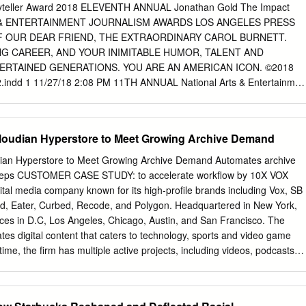
.................................................................................................. 13 4.1
ryteller Award 2018 ELEVENTH ANNUAL Jonathan Gold The Impact
.................................................................................................
 & ENTERTAINMENT JOURNALISM AWARDS LOS ANGELES PRESS
F OUR DEAR FRIEND, THE EXTRAORDINARY CAROL BURNETT.
 CAREER, AND YOUR INIMITABLE HUMOR, TALENT AND
TERTAINED GENERATIONS. YOU ARE AN AMERICAN ICON. ©2018
2.indd 1 11/27/18 2:08 PM 11TH ANNUAL National Arts & Entertainmen
eles Press Club Awards for Editorial Excellence in A non-profit
(3) status Tax ID 01-0761875 2017 and 2018, Honorary Awards for 201
uite 870 Los Angeles, California 90028 Phone: (323) 669-8081 Fax:
Cloudian Hyperstore to Meet Growing Archive Demand
nfo@lapressclub.org
Carper Du;mage Website: www.lapressclub.org
Beowulf Sheehan Photography Beowulf PRESS CLUB OFFICERS
dian Hyperstore to Meet Growing Archive Demand Automates archive
i, Bureau Chief, Bloomberg News VICE PRESIDENT: Cher Calvin,
 steps CUSTOMER CASE STUDY: to accelerate workﬂow by 10X VOX
 Los Angeles TREASURER: Doug Kriegel, The Impact Award The
tal media company known for its high-profile brands including Vox, SB
r For Journalism that Award Distinguished SECRETARY: Adam J. Rose
d, Eater, Curbed, Recode, and Polygon. Headquartered in New York,
 Difference For Career Storyteller Producer, CBS Interactive JONATHAN
ces in D.C, Los Angeles, Chicago, Austin, and San Francisco. The
UTIVE DIRECTOR: Diana Ljungaeus GOLD International Journalist
es digital content that caters to technology, sports and video game
n Introduced by PENNACCHIO Storytelling Outside of BOARD
time, the firm has multiple active projects, including videos, podcasts
roduced by Journalism Joe Bell Bruno, Freelance Journalist Jeff
 for a diverse audience across multiple INDUSTRY sites. Together, these
ftel Constant, CBS CONNELLY CBS Deepa Fernandes, Public Radio
mand for multiple petabytes of Media and Entertainment data storage.
by Mariel Garza, Los Angeles Times Titus Welliver Peggy Holter,
Next provides the central storage management point for Vox, •