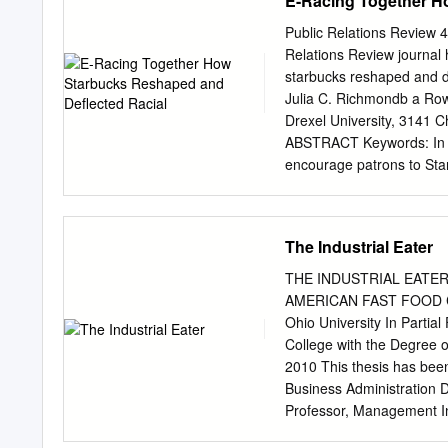
E-Racing Together H
Independent TV Producer 
Time-consuming tape-bas
Journalist Lisa Richwin
archival storage. In archi
Public Relations Review 4
FRIEND, THE EXTRAORDIN
stored on SAN. Once • NA
Relations Review journal
BURNETT.
were migrated to LTO tap
starbucks reshaped and de
and the LTO archives. • 
Julia C. Richmondb a Rowa
PROJECT COMPLETE RESU
Drexel University, 3141 C
Rapid data offload from
ABSTRACT Keywords: In M
manual steps • Integration
encourage patrons to Starb
(Quantum StorNext, The l
#RaceTogether was largely
meeting its Evolphin) goal
within a year. Through a
study examines how user
The Industrial Eater
conclusions. First, most 
Second, #RaceTogether po
THE INDUSTRIAL EATER
organizations role in natio
AMERICAN FAST FOOD CON
Starbucks as a location fo
Ohio University In Partial
not receive any specific g
College with the Degree 
sectors. 1. Introduction
2010 This thesis has bee
designed to encourage pa
Business Administration 
place of race and ethnicit
Professor, Management In
American minorities (and 
Business Administration 