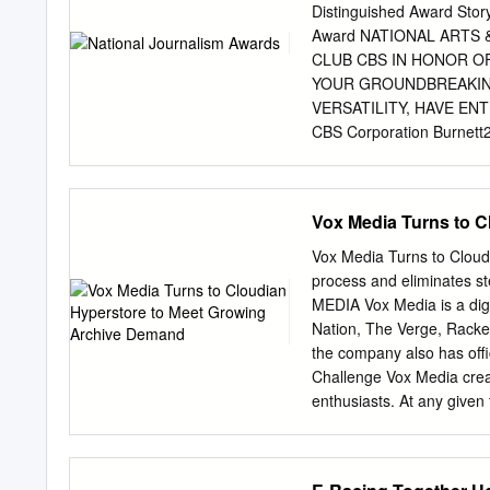
.......................................
Distinguished Award Sto
Brief History..........................
Award NATIONAL ARTS
CLUB CBS IN HONOR O
YOUR GROUNDBREAKING
VERSATILITY, HAVE EN
CBS Corporation Burnett
Journalism Awards Los Ang
organization with 501(c)
6464 Sunset Boulevard, S
Vox Media Turns to 
(310) 464-3577 E-mail:
i
Marie Astrid Gonzalez 
Vox Media Turns to Clou
PRESIDENT: Chris Palmer
process and eliminates
Anchor/ Reporter, KTLA,
MEDIA Vox Media is a digi
Luminary The TV Reporte
Nation, The Verge, Racke
Senior Editorial Makes a
the company also has offi
Achievement Award EXEC
Challenge Vox Media creat
GEORGE For Excellence i
enthusiasts. At any given 
MEMBERS Peter Meehan Int
and other digital content
Ross MICHAEL Gerri Sha
digital projects drive de
International Introduced 
CHALLENGES Quantum Stor