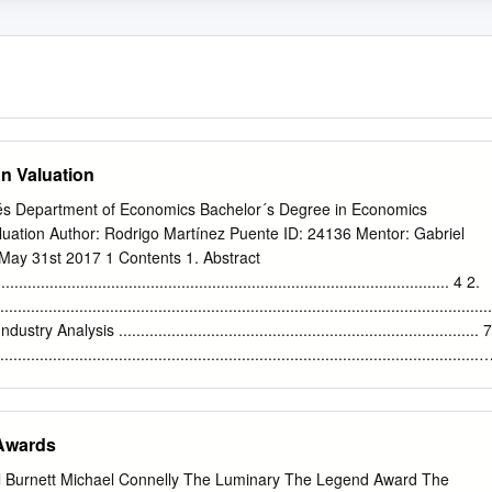
n Valuation
és Department of Economics Bachelor´s Degree in Economics
luation Author: Rodrigo Martínez Puente ID: 24136 Mentor: Gabriel
May 31st 2017 1 Contents 1. Abstract
....................................................................................................... 4 2.
............................................................................................................
Analysis .................................................................................. 7
.....................................................................................................
ives ...................................................................................... 9
........................................................................................................ 9
................................................................................................. 10
 Awards
...................................................................................................... 1
 Burnett Michael Connelly The Luminary The Legend Award The