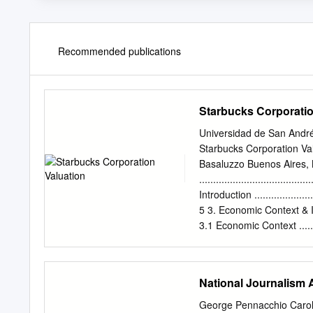
Recommended publications
Starbucks Corporatio
Universidad de San Andr
Starbucks Corporation Va
Basaluzzo Buenos Aires, 
........................................
Introduction .........................
5 3. Economic Context & Industry 
3.1 Economic Context ...............
7 3.2 Industry Analysis & Perspect
3.2.1 Industry .......................
3.2.2 Entry Barriers ................
National Journalism
3.2.3 Trends .........................
4. Starbucks
George Pennacchio Carol