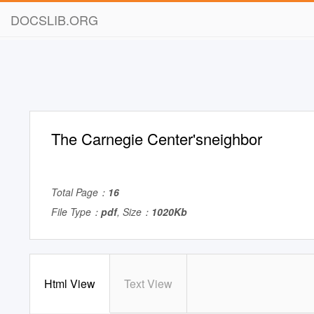
DOCSLIB.ORG
The Carnegie Center'sneighbor
Total Page：
16
File Type：
pdf
, Size：
1020Kb
Html View
Text View