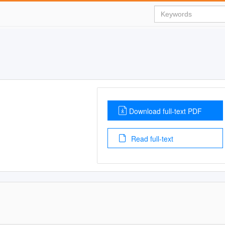
Download full-text PDF
Read full-text