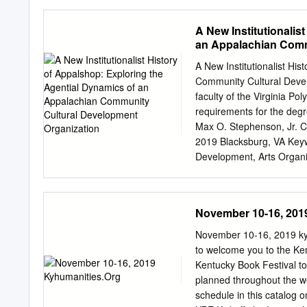
physical and digital spac
Introduction ........................
Link between Fast Food & Indus
A New Institutionalis
and Expanding Waste Lines .....
an Appalachian Comm
Structure and Increased Reli
Affordability of Fast Food ....
A New Institutionalist Hi
..................................
Community Cultural Devel
Advertisements ...............
faculty of the Virginia Poly
........................................
requirements for the degr
Max O. Stephenson, Jr. C
2019 Blacksburg, VA Keyw
Development, Arts Organiz
Appalshop: Exploring the
Organization Sarah Lyon-
interpreted by Fligstein 
November 10-16, 201
agency within one nonprof
Appalshop has worked with
November 10-16, 2019 k
(CCD) field, characterized 
to welcome you to the Ken
space for individual and 
Kentucky Book Festival to
exploration of archival d
planned throughout the w
analyzed the organization
schedule in this catalog 