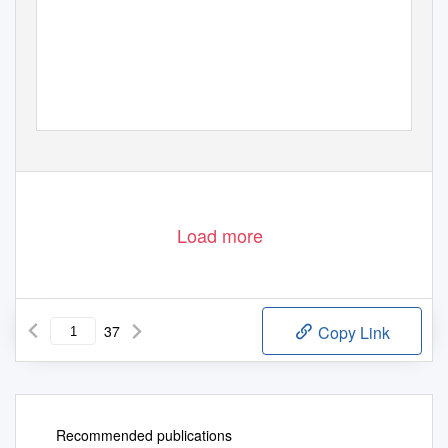
Load more
37
Copy Link
Recommended publications