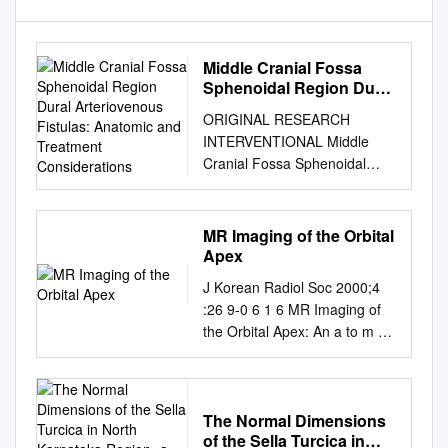
Middle Cranial Fossa
Sphenoidal Region Dural
Arteriovenous Fistulas:
ORIGINAL RESEARCH
Anatomic and Treatment
INTERVENTIONAL Middle
Considerations
Cranial Fossa Sphenoidal
Region Dural Arteriovenous
Fistulas: Anatomic and
Treatment Considerations Z.-
MR Imaging of the Orbital
S. Shi, J. Ziegler, L. Feng,
Apex
N.R. Gonzalez, S. Tateshima,
J Korean Radiol Soc 2000;4
R. Jahan, N.A. Martin, F.
:26 9-0 6 1 6 MR Imaging of
Vin˜uela, and G.R. Duckwiler
the Orbital Apex: An a to m y
ABSTRACT BACKGROUND
and Pat h o l o g y 1 Ho Kyu
AND PURPOSE: DAVFs rarely
Lee, M.D., Chang Jin Kim,
involve the sphenoid wings
M.D.2, Hyosook Ahn, M.D.3,
and middle cranial fossa. We
Ji Hoon Shin, M.D., Choong
The Normal Dimensions
characterize the angiographic
of the Sella Turcica in
Gon Choi, M.D., Dae Chul