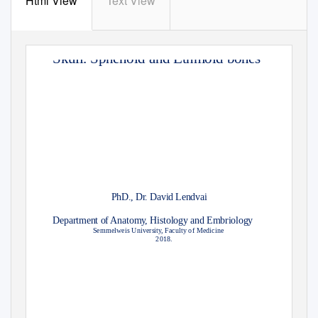
Html View
Text View
Skull. Sphenoid and Ethmoid bones
PhD., Dr. David Lendvai
Department of Anatom
y
,
H
istology and Embriology
Semmelweis Universit
y
,
F
aculty of Medicine
2018.