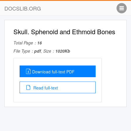
DOCSLIB.ORG
Skull. Sphenoid and Ethmoid Bones
Total Page：
16
File Type：
pdf
, Size：
1020Kb
Download full-text PDF
Read full-text