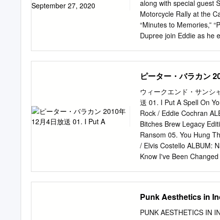
– Richard ThompsonTenor
along with special guest 
Saxophone – Tony Roberts
Motorcycle Rally at the C
Clogs Goin' Up The Street
“Minutes to Memories,” “
Acoustic Guitar – Richa
Dupree join Eddie as he e
FowlerSoprano
Scarecrow,” “Paper in Fire
enthusiasts. Song,” “Pin
spectacular concert film
ピーター・バラカン 2010
6:40 PM ET / 3:40 PM PT 
Hagar brings you never- 
ウィークエンド・サンシャイン 
season 2 guests. Featurin
送 01. I Put A Spell On Y
ET / 6:00 AM PT 6:50 PM 
Rock / Eddie Cochran AL
Baez - Dan Rather sits dow
Bitches Brew Legacy Editi
London, “A Cat’s Attic” ce
Ransom 05. You Hung The
music, past loves, and re
/ Elvis Costello ALBUM: 
Know I've Been Changed 0
I've Been Changed 09. Tel
Broonzy Sings Folk Songs
11. Key To The Highway /
Punk Aesthetics in I
Walter ALBUM: The Comple
Band ALBUM: Bingo! 14. 
PUNK AESTHETICS IN IN