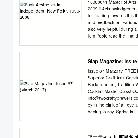
Bingo! 15. The Train Kep
10388041 Master of Arts 
Train Kept A Rollin' / Joh
2009 ii Acknowledgements 
Big Mama Thornton ALBUM
for reading towards this t
Listening Booth: 1970 19
and feedback on, various
Very Best of Steve Win
also very helpful during 
Coast Seattle Boy - The J
Kim Poole read the final 
Cheers. Ian Collinson, M
Dadic sent some hard to f
show at 2SER-FM, where I 
Slap Magazine: Issue
good fortune to intervie
colleagues of mine at Uni
Issue 67 Mar2017 FREE L
discussions of research m
Superior Craft Ales Cockt
record collection has bee
Backgammon, Tradition We
hearty thanks! And most s
Cocktail Master Class! O
you for the many ways yo
info@twocraftybrewers.co
Encarnacao 18 March 2009 
by in the blink of an eye
hoping to say ‘Spring is in
like. It really feels like 
almost weekly. The latest
has been prominent on the
アーティスト 商品名 