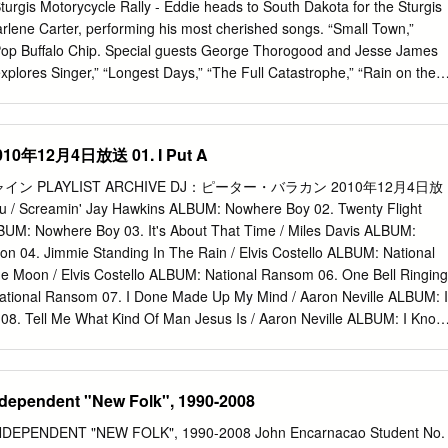
 Saxophone – Paul 4:37 DunmallTenor Saxophone, Baritone
Sturgis Motorycycle Rally - Eddie heads to South Dakota for the Sturgis
Vocals – Christine Collister Kitty "Tommy, Quick! Get Up. I Can Hear
arlene Carter, performing his most cherished songs. “Small Town,”
." Tommy "Well Stick Mine Out And See If They'll Go With 'Em!" 5
Pop Buffalo Chip. Special guests George Thorogood and Jesse James
rd ThompsonDouble Bass – Danny ThompsonElectric Guitar – Dylan 4:0
xplores Singer,” “Longest Days,” “The Full Catastrophe,” “Rain on the
,” “Authority one of America’s largest gatherings of motorcycle
k Houses” and “Cherry Bomb” are some of the gems found on this
. 8:30 AM ET / 5:30 AM PT Rock & Roll Road Trip With Sammy Hagar
年12月4日放送 01. I Put A
Livin’ Live - The season 2 Best of Rock and Roll Road Trip with Samm
AXS TV Insider before-seen performances featuring Sammy and variou
PLAYLIST ARCHIVE DJ：ピーター・バラカン 2010年12月4日放
g highlights and interviews with the biggest names in music. 9:00 AM
ou / Screamin' Jay Hawkins ALBUM: Nowhere Boy 02. Twenty Flight
ET / 3:50 PM PT The Big Interview Cat Stevens: A Cat’s Attic Joan
BUM: Nowhere Boy 03. It's About That Time / Miles Davis ALBUM:
n with folk trailblazer and human rights activist Joan Baez to Filmed i
on 04. Jimmie Standing In The Rain / Elvis Costello ALBUM: National
lebrates the illustrious career of one of the most important discuss her
 Moon / Elvis Costello ALBUM: National Ransom 06. One Bell Ringing
cent decision to step away from the stage.
National Ransom 07. I Done Made Up My Mind / Aaron Neville ALBUM: I
8. Tell Me What Kind Of Man Jesus Is / Aaron Neville ALBUM: I Know
l Me What Kind Of Man Jesus Is / Big Bill Broonzy ALBUM: Big Bill
 10. Key To The Highway / Big Bill Broonzy ALBUM: Trouble In Mind
 Little Walter ALBUM: The Complete Chess Masters 12. My Babe / Littl
ndependent "New Folk", 1990-2008
te Chess Masters 13. All Your Love (I Miss Loving) / The Steve Mille
Come On (Let The Good Times Roll) / The Steve Miller Band ALBUM:
DEPENDENT "NEW FOLK", 1990-2008 John Encarnacao Student No.