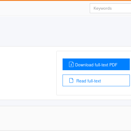
Download full-text PDF
Read full-text