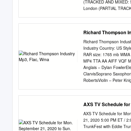
intriguing comments on t
(TRACKED AND MIXED: SO
London (PARTIAL TRACK
Original Album liner not
Techniques Studio Che
RANGE) S=Olympic Studi
Richard Thompson In
(Harvest) @ Sound Techn
TECHNIQUES RECORDING A
Richard Thompson Indust
mixes and overdubs wher
Industry Country: US Sty
Album liner notes/Discog
RAR size: 1765 mb WMA v
CA. Studio #2. (TRACK
MP4 TTA AA AIFF VQF MID
NY (OVERDUBS AND MIX) 
Anglais – Dylan FowlerEl
Richardson SOURCE: Orig
ClarvisSoprano Saxophon
Lane Lea Studio Wemb
RobertsViolin – Peter Kn
R= 1973 (Polydor) E= Di
Danny ThompsonDrums, Pe
Discogs Al Stewart-Zero 
ThompsonRhythm Guitar –
Saxophone, Bass Clarinet
AXS TV Schedule for 
Thompson Trombone [2nd T
Collister Children Of Th
AXS TV Schedule for Mon
ThompsonElectric Guitar
21, 2020 5:00 PM ET / 2
Paul DunmallViolin – Pet
TrunkFest with Eddie Trunk