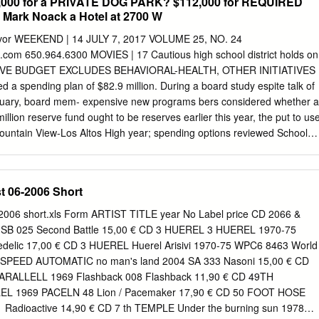
15,000 for a PRIVATE DOG PARK? $112,000 for REQUIRED
ark Noack a Hotel at 2700 W
 flavor WEEKEND | 14 JULY 7, 2017 VOLUME 25, NO. 24
om 650.964.6300 MOVIES | 17 Cautious high school district holds on
TIVE BUDGET EXCLUDES BEHAVIORAL-HEALTH, OTHER INITIATIVES
d a spending plan of $82.9 million. During a board study espite talk of
ruary, board mem- expensive new programs bers considered whether a
lion reserve fund ought to be reserves earlier this year, the put to us
ountain View-Los Altos High year; spending options reviewed School
included a $500,000 behavioral cautious approach to the budget health
 for the 2017-18 school year. reduce school avoidance, new Last week,
room technology and capital trict’s board of trustees approved projects
t 06-2006 Short
 spending plan for the upcoming cafeteria furniture. school year that,
he district didn’t sures, is a “boring” budget with include any of those
-2006 short.xls Form ARTIST TITLE year No Label price CD 2066 &
f new initiatives, tives in the budget, Mathiesen according to Associate
1 SB 025 Second Battle 15,00 € CD 3 HUEREL 3 HUEREL 1970-75
he ideas were tendent Mike Mathiesen. Small instead addressed within
elic 17,00 € CD 3 HUEREL Huerel Arisivi 1970-75 WPC6 8463 World
about $500,000 ing, already budgeted programs, ANA SOFIA AMIEVA-
 3SPEED AUTOMATIC no man's land 2004 SA 333 Nasoni 15,00 € CD
costs, addi- but no new big line-item in the THURSDAY NIGHT GETS
PARALLELL 1969 Flashback 008 Flashback 11,90 € CD 49TH
 keep up with budget came from the study enrollment and a bigger pool
L 1969 PACELN 48 Lion / Pacemaker 17,90 € CD 50 FOOT HOSE
Radioactive 14,90 € CD 7 th TEMPLE Under the burning sun 1978