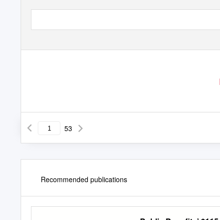
53
Recommended publications