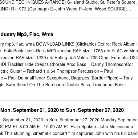
he feel of Jacqui and band have been throwing themselves the album.
UND TECHNIQUES A-RANGE) S=Island Studio, St. Peter’s Square,
ING) R=1973 (Carthage) E=John Wood P=John Wood SOURCE:
es/Discogs Albion Dance Band-The Prospect Before Us S=Sound
lsea, London. (PARTIALLY TRACKED. MIXED: SOUND TECHNIQUES A-
o #1 Studio, Barnes, London (PARTIAL TRACKING) R=Mar.1976 Rel.
dustry Mp3, Flac, Wma
iques, Olympic: Tracks 2,5,8,9 and 14 E= Victor Gamm !1 SOUND
RCHIVE (Albums recorded and mixed complete as well as partial
ry mp3, flac, wma DOWNLOAD LINKS (Clickable) Genre: Rock Album:
e noted) P=Ashley Hutchings and Simon Nicol SOURCE: Original
le: Folk Rock, Jazz-Rock MP3 version RAR size: 1768 mb FLAC version
s Alice Cooper-Muscle of Love S=Sunset Sound Recorders Hollywood,
ersion RAR size: 1229 mb Rating: 4.5 Votes: 735 Other Formats: DX
ED: SOUND TECHNIQUES A-RANGE) S=Record Plant, NYC, A&R Studio
I Tracklist Hide Credits Chorale Arco Bass – Danny ThompsonCor
R=1973 (Warner Bros) E=Jack Douglas P=Jack Douglas and Jack
ectric Guitar – Richard 1 0:54 ThompsonPercussion – Paul
inal Album liner notes, Discogs Alquin-The Mountain Queen S= De
e – Paul DunmallTenor Saxophone, Bagpipes [Border Pipes] – Tony
ley, London (TRACKED AND MIXED: SOUND TECHNIQUES A-RANGE)
ight Sweetheart On The Barricade Double Bass, Trombone [Bass] –
ck Plant P= Derek Lawrence SOURCE: Original Album Liner Notes,
rcussion – David Mattacks*Guitar, Vocals – Richard
She Flies S=Sound Techniques Studio Chelsea, London.
 Dylan FowlerSopranino 2 4:22 Saxophone – Paul DunmallTenor
, Flute, Harmonium – Tony RobertsTrombone [1st Tenor] – Albert
Mon. September 21, 2020 to Sun. September 27, 2020
enor] – Harold Thompson Violin – Peter KnightVocals – Christine
e Dark 3 Acoustic Guitar – Dylan FowlerDouble Bass – Danny
. September 21, 2020 to Sun. September 27, 2020 Monday Septembe
 – Richard 4:19 ThompsonFlute – Tony RobertsSoprano Saxophone –
:00 PM PT 8:00 AM ET / 5:00 AM PT Plain Spoken: John Mellencamp
er Knight Big Chimney 4 Double Bass – Danny ThompsonGuitar, Vocals
 This stunning, cinematic concert film captures John with his full band