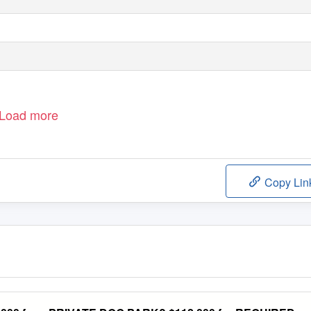
Load more
Copy Lin