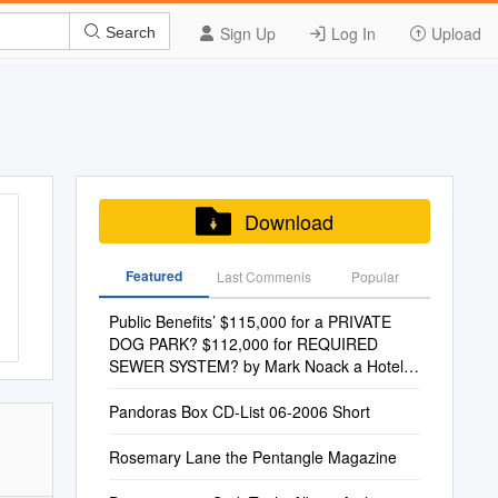
Sign Up
Log In
Upload
Search
Download
Featured
Last Commenis
Popular
Public Benefits’ $115,000 for a PRIVATE
DOG PARK? $112,000 for REQUIRED
SEWER SYSTEM? by Mark Noack a Hotel
at 2700 W
Pandoras Box CD-List 06-2006 Short
Rosemary Lane the Pentangle Magazine