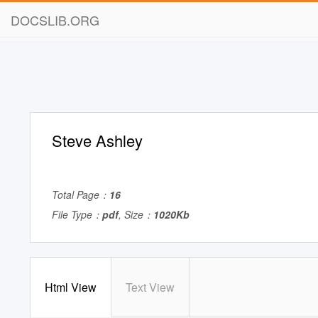
DOCSLIB.ORG
Steve Ashley
Total Page：
16
File Type：
pdf
, Size：
1020Kb
Html View
Text View