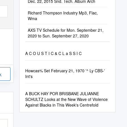
Dec. 22, 2015 Snd. Tech. Album Arch
Richard Thompson Industry Mp3, Flac,
Wma
AXS TV Schedule for Mon. September 21,
2020 to Sun. September 27, 2020
A C O U S T I C & C L a S S I C
Howcas% Set February 21, 1970 '^ Ly CBS-'
k
Int's
A BUCK HAY POR BRISBANE JULIANNE
SCHULTZ Looks at the New Wave of Violence
Against Blacks in This Week's Centrefold