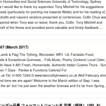
t A-Rollin' / Tiny Bradshaw ALBUM: Blowing The Fuse 1952 16. The
in Humanities and Social Sciences University of Technology, Sydney
nny Burnette ALBUM: Rock'n'Roll Trio - Tear It Up 17. Ball And Chain /
I would like to thank my supervisor Tony Mitchell for his suggestions
: Janis Joplin Classics 18. Maybe I'm Amazed / Marc Cohn ALBUM:
hesis (particularly for pointing me towards Webb) and for his reading of,
. Low Spark Of High Heeled Boys / Traffic ALBUM: Revolutions: The
 drafts and nascent versions presented at conferences. Collin Chua wa
wood 2010年12月11日放送 01. Testify / The Isley Brothers ALBUM: West
a period when Tony was on leave; thank you, Collin. Tony Mitchell and
imi Hendrix Anthology 02.
draft of the thesis and provided some valuable and timely feedback.
ichelle Phillipov and Diana Springford each recommended readings; Za
ind recordings to me from interstate; Andrew Khedoori offered me a
learnt about some of the artists in this study, and where I had the
 67 (March 2017)
w Dawn McCarthy; and Brendan Smyly and Diana Blom are valued
versity of Western Sydney who have consistently been up for robust
amb & Flag The Tything, Worcester, WR1 1JL Fantastic Food,
atters. Many thanks to you all. My friend Stephen Creswell’s amazing
ails & Exceptional Guinness... Folk Music, Poetry Conkers! Local Cider,
n readily available to me and has proved an invaluable resource. A
 Have It All!! Fresh, Homemade, Authentic Italian Cuisine Thurs - Su
ignificant has been the support of my partner Zoë. Thanks and love to
pen 7 Days - Parties & Functions Catered For
u helped to create a space where this research might take place. John
.uk
Tel: 01905 729415 www.twocraftybrewers.co.uk Well February sho
iii Table of Contents Abstract vi I: Introduction 1 Frames
 and here we are again! Welcome to the March edition of Slap. I was
 the air’ but I’ve just seen the weather forecast and it’s far from Spring-
it’s been a long winter of discontent with news of more venue closures
 to go at the end of February was the Pig and Drum in Worcester which
 local music seen for a few years now. Thanks to the efforts of
オーダー品番 フォーマットジャンル名 定価（税抜） URL Al