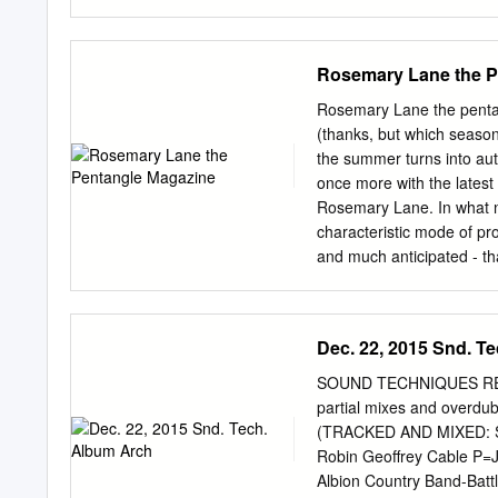
RRCD 084 Radioactive 14
Spell 19,95 € CD A BR
Radioactive 14,90 € C
Rosemary Lane the P
Gear Fab 14,90 € CD A 
15,00 € CD A FOOT IN C
Rosemary Lane the penta
FOOT IN COLDWATER best
(thanks, but which season
best of - Vol. 2 1973 B
the summer turns into aut
coldwater 1973 AGEK-21
once more with the latest
73 AGEK2-2161 Unidisc
Rosemary Lane. In what no
Radioactive 14,90 € CD
characteristic mode of pro
A PASSING FANCY A Pass
and much anticipated - th
AARDVARK Aardvark 197
we nevertheless have some
Pentangular news and musi
all three current recordi
Dec. 22, 2015 Snd. T
works in progress - (see, 
one human being!). there’
SOUND TECHNIQUES RECO
recorded around 15 admire
partial mixes and overdu
choose material and in ea
(TRACKED AND MIXED: 
11 - Been On The Road So
Robin Geoffrey Cable P=
clues as to what the tra
Albion Country Band-Batt