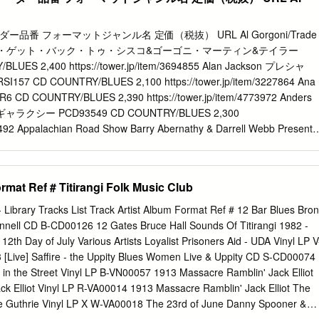
s from out of town loved playing there. We don’t yet know the long
Mar 2017 Head in Kidderminster since Sid & Sandra announced they’re
ut I don’t think it’ll be the last to go. With business rates rises due
品番 フォーマットジャンル名 定価（税抜） URL Al Gorgoni/Trade
ple feeling the pinch, these places are really suffering. There are
ylorガッタ・ゲット・バック・トゥ・シスコ&ゴーゴニ・マーティン&テイラー
f other venues around the counties who may also be Unit 3a,
LUES 2,400 https://tower.jp/item/3694855 Alan Jackson プレシャ
 their doors soon. And It’s not just the music scene that Worcester
7 CD COUNTRY/BLUES 2,100 https://tower.jp/item/3227864 Ana
many of these spaces are now multi functional art Telephone: 01905
AXR6 CD COUNTRY/BLUES 2,390 https://tower.jp/item/4773972 Anders
platforms for comedy, spoken word and poetry.
ャラクシー PCD93549 CD COUNTRY/BLUES 2,300
82492 Appalachian Road Show Barry Abernathy & Darrell Webb Present
UES 2,390 https://tower.jp/item/4804207 Ashley Monroe
 Analog COUNTRY/BLUES 2,890 https://tower.jp/item/4704216
UCING HMSB2025 CD COUNTRY/BLUES 1,980
rmat Ref # Titirangi Folk Music Club
122666 B.B. Driftwood Southward Bound（HB） CD22112 CD
ps://tower.jp/item/4666771 B.B. King Live at San Quentin（LP）
 - Library Tracks List Track Artist Album Format Ref # 12 Bar Blues Bron
UES 2,990 https://tower.jp/item/3273204 B.B. King The Life Of Rile
onnell CD B-CD00126 12 Gates Bruce Hall Sounds Of Titirangi 1982 -
T/INTL/2CD） 5340882 CD COUNTRY/BLUES 1,990
h Day of July Various Artists Loyalist Prisoners Aid - UDA Vinyl LP V
m/3161078 Barefoot 7 ウェインズ・ワールド SRCD1004 CD
[Live] Saffire - the Uppity Blues Women Live & Uppity CD S-CD00074
tps://tower.jp/item/960381 Bert Jansch A Rare Conundrum（UK）
n the Street Vinyl LP B-VN00057 1913 Massacre Ramblin' Jack Elliot
BLUES 2,090 https://tower.jp/item/4766726 Big Daddy Wilson ネッ
ack Elliot Vinyl LP R-VA00014 1913 Massacre Ramblin' Jack Elliot The
D COUNTRY/BLUES 2,400 https://tower.jp/item/4438023 Big
e Guthrie Vinyl LP X W-VA00018 The 23rd of June Danny Spooner &
ス・フロム・ザ・ロード ［CD+DVD］ BSMF2612 CD COUNTRY/BLUES