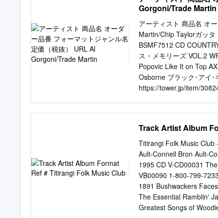
landlady Rachel Cale band
Gorgoni/Trade Martin
term fate of the Boar’s 
moving on in the summer, B
アーティスト 商品名 オーダー
very soon and so many peo
Martin/Chip Ta
SLAP MAGAZINE rumours o
BSMF7512 CD COUNTRY/B
Lowesmoor Wharf, shutting
ス・メモリーズ VOL.2 WRSI15
WR1 2RS suffers either, 
Popovic Like It on Top 
26660 spaces as well as 
Osborne ブラック･アイ･ギ
https://tower.jp/item/30
NEDY7602 CD COUNTRY/BL
Sparrow（US/LP） 1565008
Ayiesha Woods INTROD
Track Artist Album Fo
https://tower.jp/item/2
COUNTRY/BLUES 2,590 htt
Titirangi Folk Music Club
L79193 Analog COUNTRY/BL
Ault-Connell Bron Ault-C
(Two Disc Version)（OS
1995 CD V-CD00031 The 12t
https://tower.jp/ite
VB00090 1-800-799-7233 
COUNTRY/BLUES 2,857 ht
1891 Bushwackers Faces i
EARTHCD028 CD COUNTRY/
The Essential Ramblin' J
クボーン・シチュー BSMF2546 C
Greatest Songs of Woodi
Daddy Wilson ソング