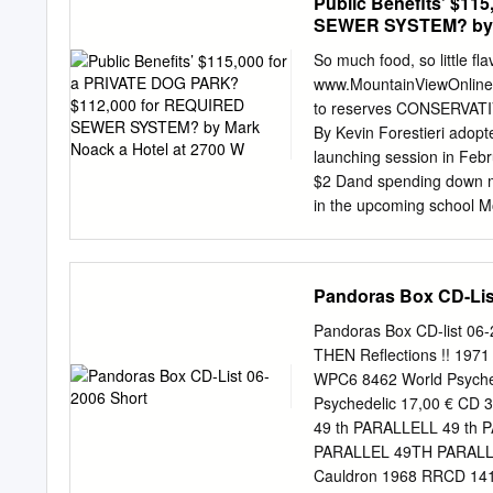
Public Benefits’ $1
SEWER SYSTEM? by M
So much food, so little
www.MountainViewOnline.c
to reserves CONSERVA
By Kevin Forestieri adopte
launching session in Feb
$2 Dand spending down mil
in the upcoming school M
District opted to take a 
program, an initiative to
the high school dis- class
Pandoras Box CD-Lis
like new classrooms and a
by most mea- In the end, t
Pandoras Box CD-list 06
initia- little in the way o
THEN Reflections !! 197
Superin- said. Some of t
WPC6 8462 World Psyched
exist- changes include 
Psychedelic 17,00 € CD
WANG in new retirement 
49 th PARALLELL 49 th 
LIVELY tional teachers to
PARALLEL 49TH PARALLE
of session.
Cauldron 1968 RRCD 141 