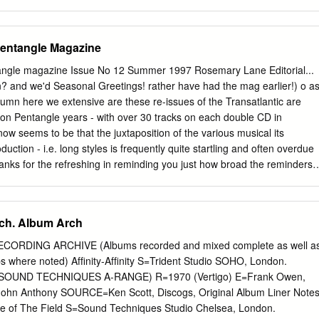
,90 € CD A - AUSTR Music from holy Ground 1970 KSG 014 Kissing
EATH OF FRESH AIR A BREATH OF FRESH AIR 196 RRCD 076
D A CID SYMPHONY FISCHBACH AND EWING - (21966CD) -67 GF-135
entangle Magazine
FOOT IN COLDWATER A Foot in coldwater 1972 AGEK-2158 Unidisc
OLDWATER All around us 1973 AGEK-2160 Unidisc 15,00 € CD A
ngle magazine Issue No 12 Summer 1997 Rosemary Lane Editorial...
 of - Vol. 1 1973 BEBBD 25 Bei 9,95 € CD A FOOT IN COLDWATER
? and we'd Seasonal Greetings! rather have had the mag earlier!) o a
EBBD 26 Bei 9,95 € CD A FOOT IN COLDWATER The second foot in
umn here we extensive are these re-issues of the Transatlantic are
59 Unidisc 15,00 € CD A FOOT IN COLDWATER best of - (2CD) 1972-
 on Pentangle years - with over 30 tracks on each double CD in
 17,90 € CD A JOINT EFFORT FINAL EFFORT 1968 RRCD 153
w seems to be that the juxtaposition of the various musical its
 A PASSING FANCY A Passing Fancy 1968 FB 11 Flashback 15,00 € CD
duction - i.e. long styles is frequently quite startling and often overdue
ing Fancy - (Digip.) 1968 PACE-034 Pacemaker 15,90 € CD
anks for the refreshing in reminding you just how broad the reminders! 
0 SRMC 0056 Si-Wan 19,95 € CD AARDVARK AARDVARK - (lim.
 tasty Pentangle repertoire was in both its collective morsels of
c despite and individual manifestations. More on these the fact that
ng projects by in news and reviews. Bert and John and Jacqui remain
ech. Album Arch
Rosemary Lane is not the only venture that runs foul of the limitations o
s a piece this time round from a young Nonetheless Bert has in fact
RDING ARCHIVE (Albums recorded and mixed complete as well a
r of Bert’s who tells how he sounds to the or 16 tracks from which to
bs where noted) Afﬁnity-Afﬁnity S=Trident Studio SOHO, London.
rs of a teenage fan of the likes of Morrissey and the interview on page
SOUND TECHNIQUES A-RANGE) R=1970 (Vertigo) E=Frank Owen,
 Pulp. And while many may be busy re-cycling Long! - he gives a few
John Anthony SOURCE=Ken Scott, Discogs, Original Album Liner Note
cks Pentangle recordings, Peter Noad writes on how are and some
le of The Field S=Sound Techniques Studio Chelsea, London.