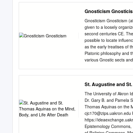
ontological ordering of ma
Gnosticism Gnostici
eventually non-being) fro
of being, which precludes
Gnosticism Gnosticism (af
Schelling’s late distincti
given to a loosely organiz
progressive, beginning with
second centuries CE. The e
slightly revised and shor
possible to locate influe
Reason and God as Matter
as the early treatises of
Philosophies of Nature Af
Platonic philosophy and t
Schelling not as a practit
various Gnostic sects and
together under the loose 
certain manner of “anti- 
According to the Gnostics,
St. Augustine and St
the part of a supra-cosmi
Logos. This being is descr
The University of Akron
“Fullness,” at the head o
Dr. Gary B. and Pamela S.
Sophia, which is usually i
Thomas Aquinas on the Mi
the hypostatization of her
cjc170@zips.uakron.edu
F
known as the Demiurge (Gr
https://ideaexchange.uak
the formation of the mater
Epistemology Commons, E
realm of the Pleroma, but 
of Religion Commons, Me