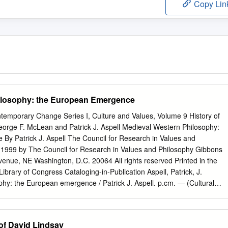
Copy Lin
ilosophy: the European Emergence
ntemporary Change Series I, Culture and Values, Volume 9 History of
orge F. McLean and Patrick J. Aspell Medieval Western Philosophy:
y Patrick J. Aspell The Council for Research in Values and
 1999 by The Council for Research in Values and Philosophy Gibbons
enue, NE Washington, D.C. 20064 All rights reserved Printed in the
ibrary of Congress Cataloging-in-Publication Aspell, Patrick, J.
hy: the European emergence / Patrick J. Aspell. p.cm. — (Cultural
 change. Series I. Culture and values ; vol. 9) Includes bibliographical
Philosophy, Medieval. I. Title. III. Series. B721.A87 1997 97-20069
CIP ISBN 1-56518-094-1 (pbk.) 2 Table of Contents Chronology of
of David Lindsay
icant in and beyond the History of Medieval Europe Preface xiii Part