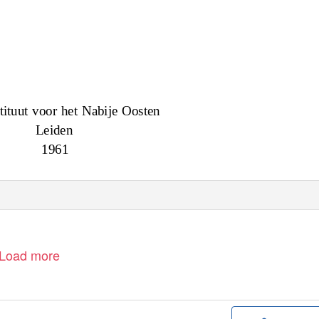
tituut voor het Nabije Oosten
Leiden
1961
Load more