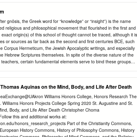
tter. For Schelling, procession is not a descent into being (and
sm
m a one beyond being, but an elevation (Steigerung) and intensification
 the need for return (έπιστροφή [epistrophē]). This is the trademark of
ter gnôsis, the Greek word for “knowledge” or “insight”) is the name
on between positive and negative philosophy. Positive philosophy is
ed religious and philosophical movement that flourished in the first and
 the inferior as the most original in order to ascend 1 This article is a
xact origin(s) of this school of thought cannot be traced, although it i
tened version of chapter three of my The Contingency of Necessity:
nces or sources as far back as the second and first centuries BCE, such
s of Fact (Edinburgh: Edinburgh University Press, 2017). 2 In
 the Corpus Hermeticum, the Jewish Apocalyptic writings, and especially
ter Schelling (London: Continuum, 2008) Ian Hamilton Grant speaks of
he Hebrew Scriptures themselves. In spite of the diverse nature of the
ioner of the philosophy of nature, but as a naturephilosopher.
 teachers, certain fundamental elements serve to bind these groups
heading of “Gnosticism” or “Gnosis.” Chief among these elements is a
cosmic world rejection” that has often been mistaken for mere dualism.
 this world, the material cosmos, is the result of a primordial error on
. Thomas Aquinas on the Mind, Body, and Life After Death
c, supremely divine being, usually called Sophia (Wisdom) or simply the
ibed as the final emanation of a divine hierarchy, called the Plêrôma or
 IdeaExchange@UAkron Williams Honors College, Honors Research The
f which resides the supreme God, the One beyond Being. The error of
 Williams Honors Projects College Spring 2020 St. Augustine and St.
dentified as a reckless desire to know the transcendent God, leads to
nd, Body, and Life After Death Christopher Choma
 desire in the form of a semi-divine and essentially ignorant creature
ollow this and additional works at:
eek: dêmiourgos, “craftsman”), or Ialdabaoth, who is responsible for
ron.edu/honors_research_projects Part of the Christianity Commons,
ial cosmos. This act of craftsmanship is actually an imitation of the
uropean History Commons, History of Philosophy Commons, History
the Demiurge is ignorant of this, and hubristically declares himself the
taphysics Commons, Philosophy of Mind Commons, and the Religious