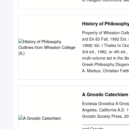
only existing God.
Thought, Theology and P
this work helps you throug
development of our repos
History of Philosophy
St. Thomas Aquinas on the
Honors Research Projects
Property of Wheaton Col
https://ideaexchange.uak
ard E4 83 Fall, 1992 Ext.
brought to you for free 
1968) Vol. I Thales to Oc
College at IdeaExchange@U
3rd ed., 1982, or 4th ed.,
Akron, Ohio, USA. It has 
multi-volume set in the li
Research Projects by an
Greek Philosophy Diogene
information, please conta
A. Markus, Christian Fait
Thomas Aquinas on the Mi
Later Greek and Early Me
Dr. Joseph Li Vecchi Rea
the history of Western p
Introduction p. 4 Sectio
and traditions and the inf
A Gnostic Catechism
philosophy and science, th
one’s own thinking. 4. To
Ecclesia Gnostica A Gnos
understanding contemporar
Angeles, California A.D. 
Procedure 1. The primary 
Gnostic Society Press, 
understand them for yours
____________________
you in dialogue with the 
and Creeds __________