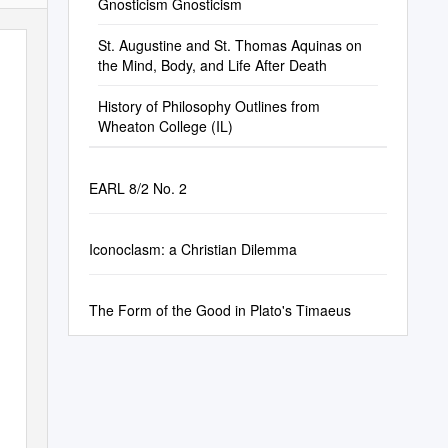
Gnosticism Gnosticism
St. Augustine and St. Thomas Aquinas on
the Mind, Body, and Life After Death
History of Philosophy Outlines from
Wheaton College (IL)
EARL 8/2 No. 2
Iconoclasm: a Christian Dilemma
The Form of the Good in Plato's Timaeus