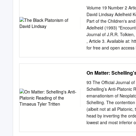
One: The Origins of Medie
Volume 19 Number 2 Artic
Universals According to Bo
David Lindsay Adelheid Ke
Neoplatoists: John Scotu
Part of the Children's a
Medieval Philosophy Chro
Adelheid (1993) "Encount
Chapter V. Thomas Aquinas
Journal of J.R.R. Tolkien,
And Reconstruction 237 C
, Article 3. Available at: 
for free and open access
accepted for inclusion in 
Mythopoeic Literature by
document is available upo
On Matter: Schelling'
phillip.fitzsimmons@swo
http://www.mythsoc.org/
93 The Official Journal o
August 1, 2021 (Saturda
Schelling’s Anti-Platonic 
Mythcon 52: The Mythic, 
emanationism of Neoplaton
1, 2022 http://www.myths
Schelling. The contention 
“belated symbolist” whose
(albeit not at all Platonic
Neoplatonic “references 
head by inverting the ord
positive view of transce
lowest and most inferior 
David—Philosophy; Lindsa
because incapable of self
article is available in Myt
intellect, soul, the demiu