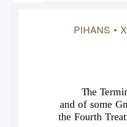
PIHANS • X
T
h
e
T
e
rmi
and of some Gn
the Fourth Trea