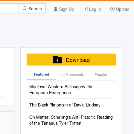
Sign Up
Log In
Upload
Search
Download
Featured
Last Commenis
Popular
Medieval Western Philosophy: the
European Emergence
The Black Platonism of David Lindsay
On Matter: Schelling's Anti-Platonic Reading
of the Timaeus Tyler Tritten