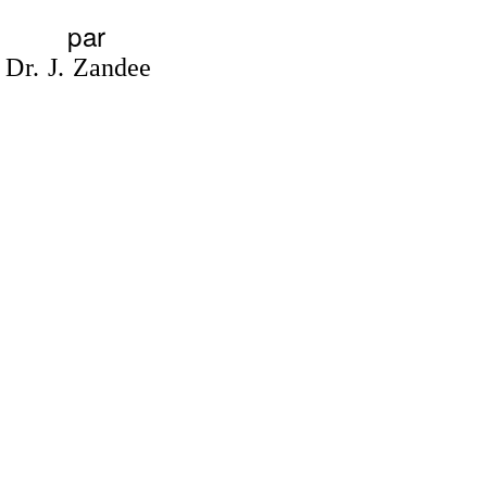
par
Dr. J. Zandee