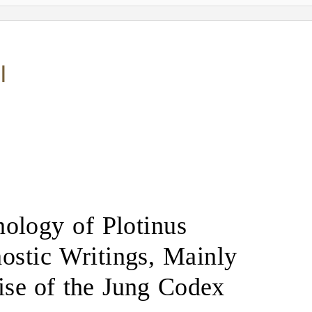
I
nology of Plotinus
ostic Writings, Mainly
tise of the Jung Codex