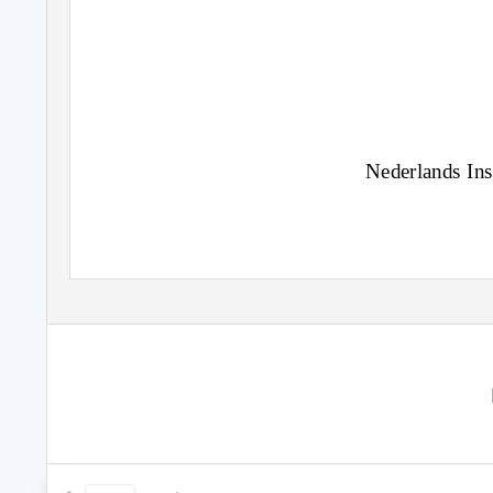
Nederlands Ins