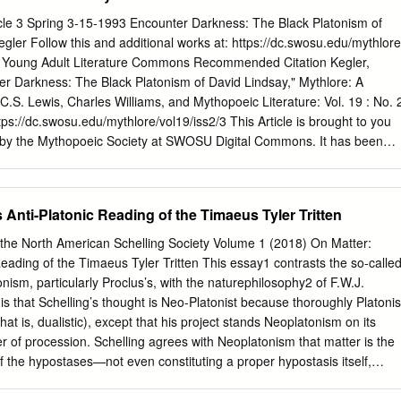
val Philosophy 1 Chapter I. Augustine: The Lover of Truth 5 Chapter II
le 3 Spring 3-15-1993 Encounter Darkness: The Black Platonism of
ethius, Peter Abelard, and Other Dialecticians 57 Chapter III. Christia
gler Follow this and additional works at: https://dc.swosu.edu/mythlore
s Erigena and Anselm of Canterbury 73 Part Two: The Maturity of
nd Young Adult Literature Commons Recommended Citation Kegler,
nology 97 Chapter IV. Bonaventure: Philosopher of the Exemplar 101
er Darkness: The Black Platonism of David Lindsay," Mythlore: A
: Philosopher of the Existential Act 155 Part Three: Critical Reflection
 C.S. Lewis, Charles Williams, and Mythopoeic Literature: Vol. 19 : No. 
hapter VI. John Duns Scotus: Metaphysician of Essence 243 Chapter
https://dc.swosu.edu/mythlore/vol19/iss2/3 This Article is brought to you
 by the Mythopoeic Society at SWOSU Digital Commons. It has been
Mythlore: A Journal of J.R.R. Tolkien, C.S. Lewis, Charles Williams, and
 an authorized editor of SWOSU Digital Commons. An ADA compliant
n request. For more information, please contact
s Anti-Platonic Reading of the Timaeus Tyler Tritten
su.edu
. To join the Mythopoeic Society go to:
join.htm Mythcon 51: A VIRTUAL “HALFLING” MYTHCON July 31 -
f the North American Schelling Society Volume 1 (2018) On Matter:
y and Sunday) http://www.mythsoc.org/mythcon/mythcon-51.htm
Reading of the Timaeus Tyler Tritten This essay1 contrasts the so-calle
the Fantastic, and the Alien Albuquerque, New Mexico; July 29 - Augus
ism, particularly Proclus’s, with the naturephilosophy2 of F.W.J.
oc.org/mythcon/mythcon-52.htm Abstract Characterizes Lindsay as a
is that Schelling’s thought is Neo-Platonist because thoroughly Platonis
 characters are “personifications of ontological values.” Uses
, that is, dualistic), except that his project stands Neoplatonism on its
to transcendence” but his imagery and technique do not suggest a
er of procession. Schelling agrees with Neoplatonism that matter is the
ndence. Additional Keywords Lindsay, David—Neoplatonism; Lindsay,
of the hypostases—not even constituting a proper hypostasis itself,
y, David. A Voyage to Arcturus; Neoplatonism in David Lindsay This
-reversion—but he differs in viewing matter as cosmologically prior to
hlore: A Journal of J.R.R.
rge and so forth. The question concerns not the hierarchical but the