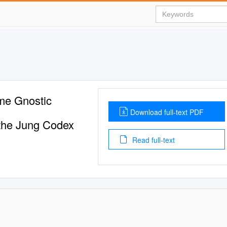
ome Gnostic
Download full-text PDF
f the Jung Codex
Read full-text