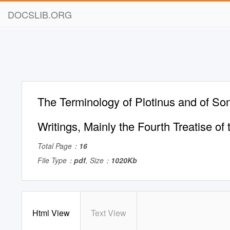
DOCSLIB.ORG
The Terminology of Plotinus and of S
Writings, Mainly the Fourth Treatise o
Total Page：
16
File Type：
pdf
, Size：
1020Kb
Html View
Text View