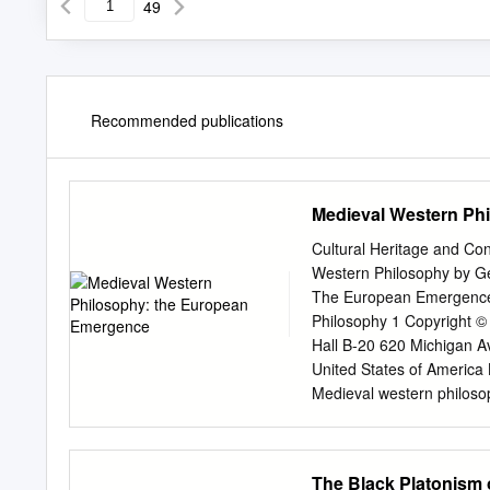
49
Recommended publications
Medieval Western Ph
Cultural Heritage and Co
Western Philosophy by Ge
The European Emergence B
Philosophy 1 Copyright ©
Hall B-20 620 Michigan Av
United States of America L
Medieval western philosop
heritage and contemporary
references and index. 1. 
320.9171’7’090495—dc21 
The Black Platonism 
Events and Persons Signif