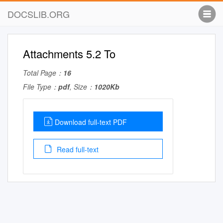
DOCSLIB.ORG
Attachments 5.2 To
Total Page：
16
File Type：
pdf
, Size：
1020Kb
Download full-text PDF
Read full-text