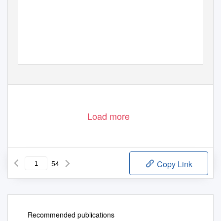
Load more
54
Copy Link
Recommended publications