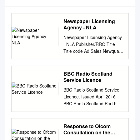
Newspaper Licensing
Agency - NLA
Newspaper Licensing Agency
- NLA Publisher/RRO Title
Title code Ad Sales Newquay
Voice NV Ad Sales St Austell
Voice SAV Ad Sales
www.newquayvoice.co.uk
BBC Radio Scotland
WEBNV Ad Sales
Service Licence
www.staustellvoice.co.uk
BBC Radio Scotland Service
WEBSAV Advanced Media
Licence. Issued April 2016
Solutions
BBC Radio Scotland Part l:
WWW.OILPRICE.COM
Key characteristics of the
WEBADMSOILP AJ Bell Media
service This service licence
Limited
describes the most important
Response to Ofcom
www.sharesmagazine.co.uk
characteristics of BBC Radio
Consultation on the
WEBAJBSHAR Alliance News
Scotland, including how it
Future of Public Service