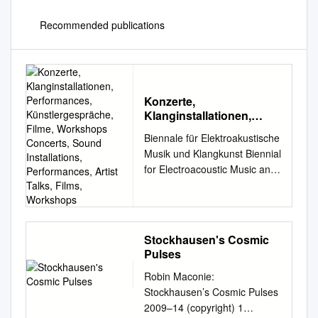
Recommended publications
Konzerte,
Klanginstallationen,
Performances,
Biennale für Elektroakustische
Künstlergespräche,
Musik und Klangkunst Biennial
Filme, Workshops
for Electroacoustic Music and
Concerts, Sound
Sound Art 28.9. – 1.10.2017
Installations,
Performances, Artist
Konzerte, Klanginstallationen,
Talks, Films, Workshops
Performances,
Künstlergespräche, Filme,
Stockhausen's Cosmic
Workshops Concerts, Sound
Pulses
Installations, Performances,
Robin Maconie:
Artist Talks, Films, Workshops
Stockhausen’s Cosmic Pulses
1 KONTAKTE’17 28.9.–
2009–14 (copyright) 1
1.10.2017 Biennale für