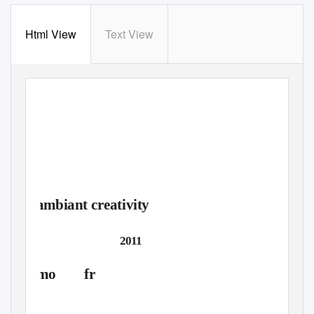
Html View
Text View
workshop
concerts
lectures
discussions
ambiant creativity
»digital composition«
March 14-18
2011
mo fr