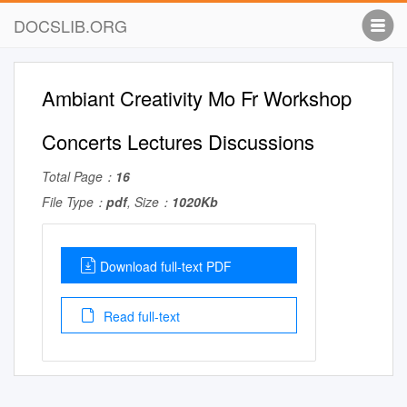
DOCSLIB.ORG
Ambiant Creativity Mo Fr Workshop
Concerts Lectures Discussions
Total Page：
16
File Type：
pdf
, Size：
1020Kb
Download full-text PDF
Read full-text