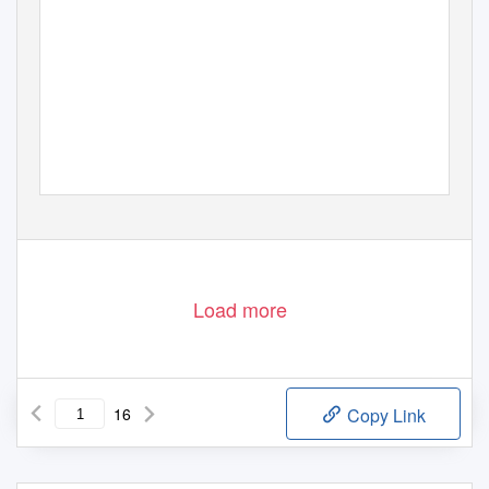
jérôme bertholon
sebastian berweck
ludger brümmer
claude cadoz
omer chatziserif
johannes kreidler
damian marhulets
thomas a. troge
iannis zannos
Load more
16
Copy Link