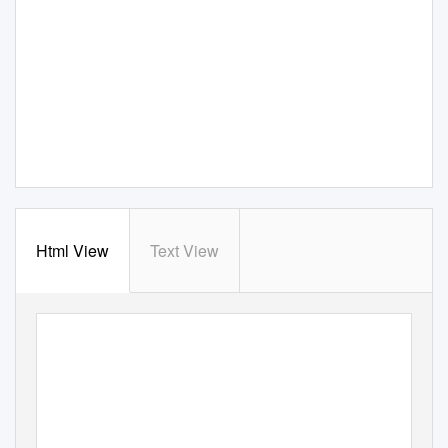
Html View
Text View