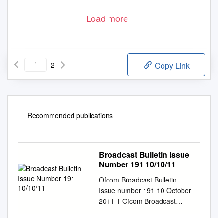
Load more
2
Copy Link
Recommended publications
Broadcast Bulletin Issue
Number 191 10/10/11
Ofcom Broadcast Bulletin
Issue number 191 10 October
2011 1 Ofcom Broadcast
Bulletin, Issue 191 10 October