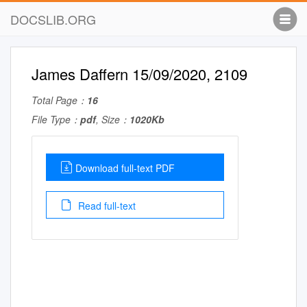
DOCSLIB.ORG
James Daffern 15/09/2020, 2109
Total Page：
16
File Type：
pdf
, Size：
1020Kb
Download full-text PDF
Read full-text