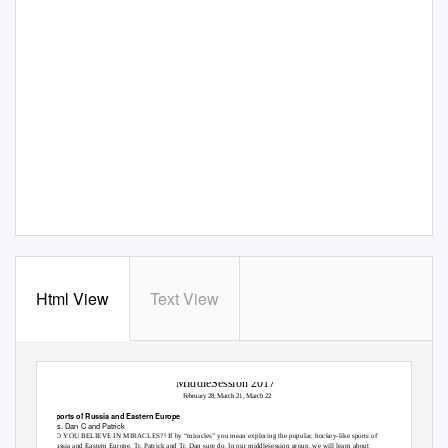
Html View
Text View
MiddleSession 2017
February 28, March 21, March 22
Sports of Russia and Eastern Europe
Trs. Dan C and Patrick
DO YOU BELIEVE IN MIRACLES?! If by “miracles” you mean exploring the popular, hockey-like sports of
Russia and Eastern Europe, Tr. Patrick and Tr. Dan sure do. In our middlesession group, we will learn about