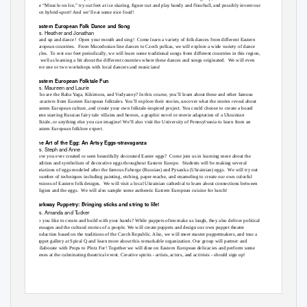
the “Miracle on Ice,” try out feet at ice skating, figure out and play bandy and floorball, and possibly invent our
own hybrid-sport! And we’ll eat some nice food!
Eastern European Folk Dance and Song
Trs. Heather and Jonathan
Stand up and dance!
Open your mouth and sing!
Come learn a variety of folk dances from different Eastern
European countries.
From Macedonian line dances to Czech polkas, we will explore a wide variety of dance
styles. To
rest our feet periodically, we will learn some traditional songs from different countries in this region,
as well as learning a bit about the different countries where these dances and songs originated.
We will even
have one or two workshops with local dancers and musicians!
Eastern European Folktale Fun
Trs. Maureen and Laurie
Who are the Baba Yaga, Kikimora, and Vodyanoy? In this course, you’ll learn about these and other famous
characters from Eastern European folktales. You’ll explore their stories, uncover what the stories reveal about
Eastern European culture, and create your own folktale-inspired project. You could choose to create a board
game starring Russian fairy tale villains and heroes, a graphic novel or movie adaptation of a Ukrainian
folktale, or anything else you can imagine! We’ll also visit the University of Pennsylvania to learn from an
Eastern European folklore expert.
The Art of the Egg: An Artsy Eggs-stravaganza
Trs. Steph and Anne
Have you ever created or seen beautifully decorated Easter eggs?
Come join us in learning more about the
tradition and symbolism of decorative eggs throughout Eastern Europe.
Students will be making several
variations of eggs modeled after the famous Faberge (Russian) and Pysanka (Ukrainian) eggs.
We will try out
a number of techniques including painting, etching, paper mache, and enameling to create our own colorful
versions of Eastern folk designs.
We will visit a local Ukrainian cathedral to learn about connections between
religion and the eggs.
We will also sample some authentic Eastern European cuisine for lunch!
Parkway Puppetry: Bringing sticks and string to life!
Trs. Amanda and Tucker
Do you like to create and build with your hands? While puppets often make us laugh, they also deliver political
messages and the cultural stories of a people. We will create puppets and design our own puppet theatre
production based on the traditions of the Czech Republic. Also, we will meet master puppetmakers, and tour a
puppet gallery at Spiral Q and learn more about this remarkable organization. Our group will partner and
collaborate with Props to Plotz For! Together we will dine on Eastern European delicacies and perform some
scenes at the culminating theatrical event. Creative spirits - artists, actors, and activists - should sign up!