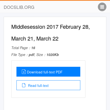
DOCSLIB.ORG
Middlesession 2017 February 28,
March 21, March 22
Total Page：
16
File Type：
pdf
, Size：
1020Kb
Download full-text PDF
Read full-text