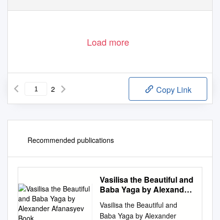
Load more
2
Copy Link
Recommended publications
Vasilisa the Beautiful and
Baba Yaga by Alexander
Afanasyev Book
Vasilisa the Beautiful and
Baba Yaga by Alexander