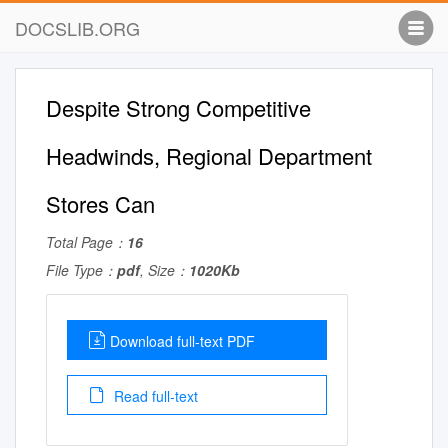
DOCSLIB.ORG
Despite Strong Competitive
Headwinds, Regional Department
Stores Can
Total Page：
16
File Type：
pdf
, Size：
1020Kb
Download full-text PDF
Read full-text