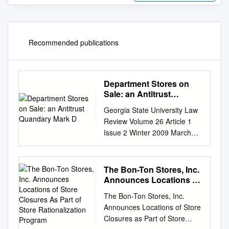
Recommended publications
Department Stores on
Sale: an Antitrust
Quandary Mark D
Georgia State University Law
Review Volume 26 Article 1
Issue 2 Winter 2009 March
2012 Department Stores on
Sale: An Antitrust Quandary
Mark D. Bauer Follow this and
The Bon-Ton Stores, Inc.
additional works at:
Announces Locations of
https://readingroom.law.gsu.e
Store Closures As Part of
The Bon-Ton Stores, Inc.
Store Rationalization
du/gsulr Part of the Law
Announces Locations of Store
Program
Commons Recommended
Closures as Part of Store
Citation Mark D. Bauer,