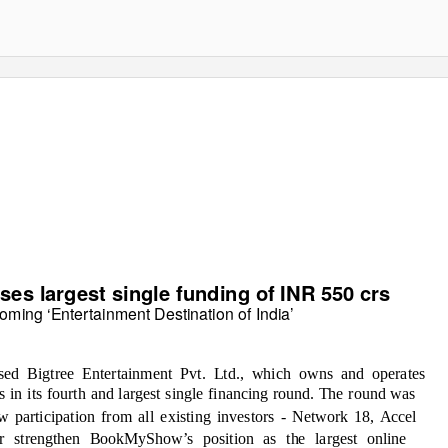
s largest single funding of INR 550 crs
oming ‘Entertainment Destination of India’
ed Bigtree Entertainment Pvt. Ltd., which owns and operates
n its fourth and largest single financing round. The round was
 participation from all existing investors - Network 18, Accel
er strengthen BookMyShow’s position as the
largest online