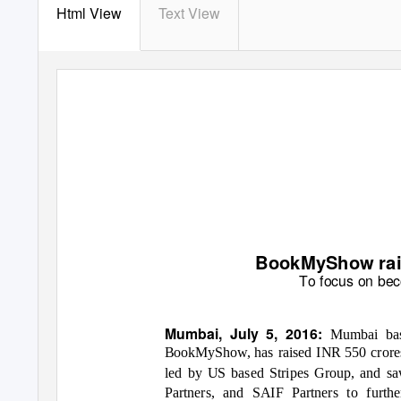
Html View
Text View
BookMyShow raise
T
o focus on bec
Mumbai, July 5, 2016:
Mumbai bas
BookMyShow, has raised INR 550 crores i
led by US based Stripes Group, and saw
Partners, and SAIF Partners
to furth