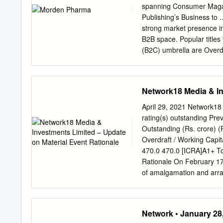
Console gaming Digital m
spanning Consumer Magaz
Smartphones Expansion of
Publishing’s Business to 
Digitization of theatres
strong market presence i
RegionalisationTablets On
B2B space. Popular title
Console gaming Pay TVOn
(B2C) umbrella are Overdr
the epitome of passion ba
Publishing magazines also
Network18 Publishing talk
Network18 Media & In
on the web through respe
have also had their pres
April 29, 2021 Network18
& CNBC Awaaz & Awaaz En
rating(s) outstanding Pr
downloaded iPad apps in I
Outstanding (Rs. crore) 
Events and Tradeshows to 
Overdraft / Working Capi
information, please visi
470.0 470.0 [ICRA]A1+ To
PRODUCTS P r o d u c t s 
Rationale On February 17
Magazines AV Max Magazin
of amalgamation and arr
:Service Provider CONT
Hathway Cable & Datacom
A Wing, J.K.
to merge into Network18 w
approvals; to consolidate 
Network • January 28
[ICRA]A1+ and Baa2 Stabl