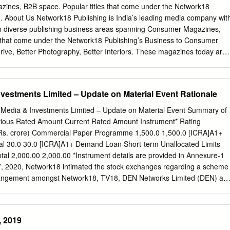
onetization DigitizationDTH Mobile gaming Smartphones E-books
ines, B2B space. Popular titles that come under the Network18
 tier 2 and 3 cities Mobile advertising Mobile gaming Pay TV
... About Us Network18 Publishing is India’s leading media company wit
 Mobile gamingDTHConsole gaming E-books Mobile advertising
n diverse publishing business areas spanning Consumer Magazines,
line applications Digital cable E-books Regionalisation Home Video
s that come under the Network18 Publishing’s Business to Consumer
line applications
ive, Better Photography, Better Interiors. These magazines today are
sed communities in India. In addition to publications, Network18
 have allied events, exhibitions, awards, seminars & brand solutions.
s & interacts with their members not only through magazines but also
vestments Limited – Update on Material Event Rationale
ctive magazine sites & social media. Network18 Publishing magazines
ence felt on TV with shows such as Overdrive on CNBC TV18, CNN IBN
 Media & Investments Limited – Update on Material Event Summary of
trepreneur on CNBC Awaaz. Overdrive is one of the most
evious Rated Amount Current Rated Amount Instrument* Rating
ndia. The B2B division offers multiple solutions spanning Websites,
(Rs. crore) Commercial Paper Programme 1,500.0 1,500.0 [ICRA]A1+
help help businesses multiply & establish their ground. For more
tal 30.0 30.0 [ICRA]A1+ Demand Loan Short-term Unallocated Limits
t https://www.indiamart.com/morden-pharma/aboutus.html OTHER
tal 2,000.00 2,000.00 *Instrument details are provided in Annexure-1
& S e r v i c e s Better Interiors Magazines Better Photography
, 2020, Network18 intimated the stock exchanges regarding a scheme
es Editorial Statement Magazines F a c t s h e e t Nature of Busines
angement amongst Network18, TV18, DEN Networks Limited (DEN) an
ACT US Morden Pharma Contact Person: Tanushree Bose Ruby House,
 Limited (Hathway). Under the scheme, DEN, Hathway and TV18 wer
ith effect from February 1, 2020, subject to receipt of necessary
Reliance Industries Limited’s (RIL, rated [ICRA]AAA (Stable) /
, 2019
e by Moody’s Investors Service) media and distribution business