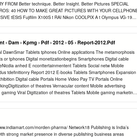
ROM Better technique. Better Insight. Better Pictures SPECIAL
 PROS: 40 HOW TO MAKE GREAT PICTURES WITH YOUR CELLPHON
IVE tEStS Fujifilm X100S t RAI Nikon COOLPIX A t Olympus VG-190
StERS Dario Mitidieri on his t ES t iconic imagery on : FUJIFILM
MARKEt SENSE All you need to know about publishing your own eBook
AYED 1 • JUNE 2013 17 • NO. VOL. AMIT ASHAR (with 40 Simple
 › Dam › Kpmg › Pdf › 2012 › 05 › Report-2012.Pdf
TANU SHEOREY Give a Practical Guide on how they Make a Great
GS ON ASSIGNMENT PHOTOFEATURE PROFILE Jörg Colberg ponders
gital DawnSmar Tablets tphones Online applications The metamorphosis
me through Exploring fantasy & dreams Saibal Das on bridging the gap
 or tphones Digital monetizationbegins Smartphones Digital cable
oject the wall scribbles of a child of industrial workers in Dhaka
icdia anhed E nconttertainmentent Tablets Social netw Mobile
2013 Founder & Editor, Network18
ndus tdefinitionry Report 2012 E-books Tablets Smartphones Expansion
GET PUBLISHED IN BETTER PHOTOGRAPHY Raghav Bahl B Sai
exhibition Digital cable Portals Home Video Pay TV Portals Online
ages, tips and techniques President & Editorial Director, TV18 CEO-
kingDigitization of theatres Vernacular content Mobile advertising
h us and get your work noticed. Follow these Senthil Chengalvarayan
aming Viral Digitization of theatres Tablets Mobile gaming marketing
idelines: Editor-in-chief, Web & Publishing, Network18 EVP-Human
able Social networking Niche content Digital Rights Management Digital
ique and Your Pictures: R.
dvergaming DTH Mobile gamingSmartphones High definition
nts 3D exhibition Digital cable Smartphones Tablets Home Video
cities Vernacular content Portals Mobile advertising Social networking
 networking Tablets Digital cable Online applicationsDTH Tablets
w.indiamart.com/morden-pharma/ Network18 Publishing is India’s
ment Pay TV Niche content Portals Mobile payments Digital cable
th strong market presence in diverse publishing business areas