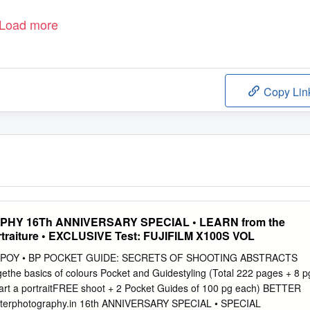
Load more
Copy Lin
Y 16Th ANNIVERSARY SPECIAL • LEARN from the
rtraiture • EXCLUSIVE Test: FUJIFILM X100S VOL
WPOY • BP POCKET GUIDE: SECRETS OF SHOOTING ABSTRACTS
the basics of colours Pocket and Guidestyling (Total 222 pages + 8 p
art a portraitFREE shoot + 2 Pocket Guides of 100 pg each) BETTER
rphotography.in 16th ANNIVERSARY SPECIAL • SPECIAL