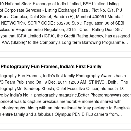
ntities into Network18. The company again announced on April 20, 202
9 National Stock Exchange of India Limited, BSE Limited Listing
an a year has passed from the time the Board considered the Scheme,
 Corpo rate Services - Listing Exchange Plaza , Plot No. C/1, P J
 has decided not to proceed with the arrangement envisaged in the
-Kurla Complex, Dalal Street, Bandra (E), Mumbai-400051 Mumbai -
ognizance of the above and the rating remains unchanged at the
: NETWORK18 SCRIP CODE : 532798 Sub .: Regulation 30 of SEBI
1+ as the company would continue with the existing corporate structure.
isclosure Requirements) Regulation, 2015 - Credit Rating Dear Sir /
ng link for the previous detailed rationale that captures Key rating
m you that ICRA Limited (ICRA), the Credit Rating Agency, has assigned
n, Liquidity position, Rating sensitivities,: Click here Analytical
CRA] AAA (Stable)" to the Company's Long-term Borrowing Programme
roach Comments Corporate Credit Rating Methodology Applicable
tible Debenture Programme) of Rs.1,000 crore (enhanced from Rs.500
ing Methodology for Media Broadcasting Industry Impact of Parent or
ing for Company's Commercial Paper Programme and Long-term / Short ­
er’s Credit Rating Parent / Group Company: RIL Group.
und Based Facilities limits remain unchanged. We are enclosing the
 Photography Fun Frames, India's First Family
y ICRA. You are requested to kindly take the above information on
rs faithfully, For Network18 Media & Investments Limited Ratnesh
tography Fun Frames, India’s ﬁrst family Photography Awards has a
 Secretary Encl: as above Network18 Media & Investments Limited
NVC Team Published On : 9 Dec, 2011 12:00 AM IST INVC,, Delhi,, The
80969) Regd . office :First Floor, Empire Complex, 414- Senapati
otographyMr. Sandeep Khosla, Chief Executive Oﬃcer,Infomedia 18
l, Mumbai-400013 T+91 22 40019000, 66667777 W www.nw
tive by India’s No. 1 photography magazine,Better Photographywas ope
wI8. com Network18 Media & Investments Limited January 25, 2019
he concept was to capture precious memorable moments shared with
ments Limited: [ICRA]AAA (Stable) assigned for fresh long-term
h photographs. Along with an International holiday package to Bangkok
mary of rated action Previous
n entire family and a fabulous Olympus PEN E-PL3 camera from
, the winner also won an opportunity to be recognized on a national
ditionally seeing the response of the participants, Club Mahindra