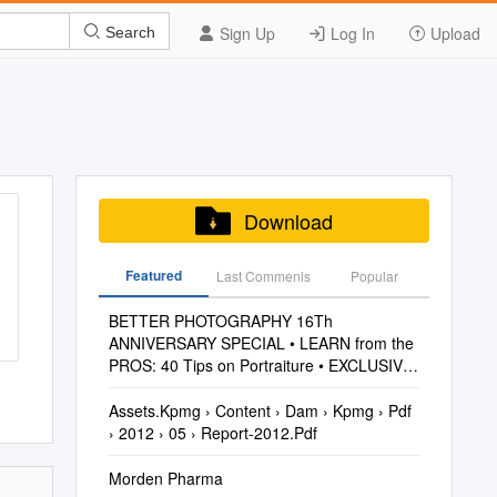
Sign Up
Log In
Upload
Search
Download
Featured
Last Commenis
Popular
BETTER PHOTOGRAPHY 16Th
ANNIVERSARY SPECIAL • LEARN from the
PROS: 40 Tips on Portraiture • EXCLUSIVE
Test: FUJIFILM X100S VOL
Assets.Kpmg › Content › Dam › Kpmg › Pdf
› 2012 › 05 › Report-2012.Pdf
Morden Pharma