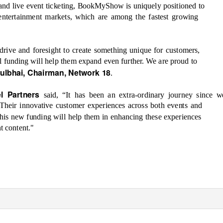
 and live event ticketing, BookMyShow is uniquely positioned to
d entertainment markets, which are among the fastest growing
rive and fo
resight to create something unique for customers,
al funding will help them expand even further. We are proud to
nulbhai, Chairman, Network 18
.
el Partners
said, “It has been an extra
-ordinary journey since w
heir innovative customer experiences across both events and
his new funding will help them in enhancing these experiences
t content."