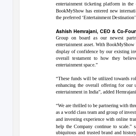
entertainment ticketing platform in th
BookMyShow has entered new internation
the preferred
‘Entertainment Destination
Ashish Hemrajani, CEO & Co-Fo
Group on board as our newest partn
entertainment asset. With BookMyShow bei
display of confidence by our existing in
overall testament to how they belie
entertainment space.”
“T
hese funds will be utilized towards 
enhancing the overall offering for our
entertainment in India”, added Hemrajani
“We are thrille
d to be partnering with th
as a world class team and group of inve
and investing experience with online tran
help the Company continue to scale.” 
ubiquitous and trusted brand and histor