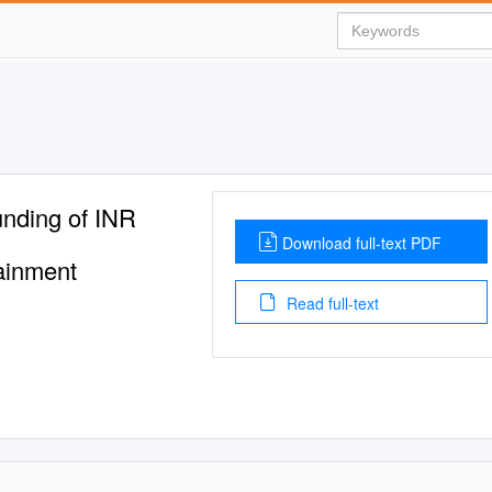
nding of INR
Download full-text PDF
ainment
Read full-text