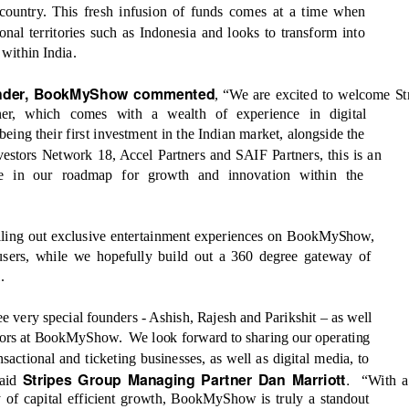
e country. This fresh infusion of funds comes at a time when
al territories such as Indonesia and looks to transform into
’
within India.
under, BookMyShow commented
, “
We are excited to welcome St
er, which comes with a wealth of experience in digital
ng their first investment in the Indian market, alongside the
vestors Network 18, Accel Partners and SAIF Partners, this is an
ve in our roadmap for growth and innovation within the
rolling out exclusive entertainment experiences on BookMyShow,
 users, while we hopefully build out a 360 degree gateway of
.
ree very special founders - Ashish, Rajesh and Parikshit
–
as well
stors at BookMyShow.
We look forward to sharing our operating
sactional and ticketing businesses, as well as digital media, to
.
Stripes Group Managing Partner Dan Marriott
said
“With a
y of capital efficient growth, BookMyShow is truly a standout