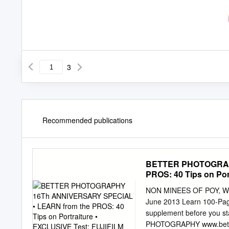
3
Recommended publications
BETTER PHOTOGRAPH
PROS: 40 Tips on Po
NON MINEES OF POY, 
June 2013 Learn 100-Page
supplement before you st
PHOTOGRAPHY www.bette