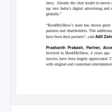
story. Already
the clear leader in movie
tap into India’s digital advertising an
globally.”
“BookMyShow’s team has shown great d
partners and shareholders. This addition
Adil Zai
have been their partners”, said
Prashanth Prakash, Partner, Acc
invested in BookMyShow, 4 years ago. T
movies, have been hugely appreciated. T
with original and contextual entertainmen