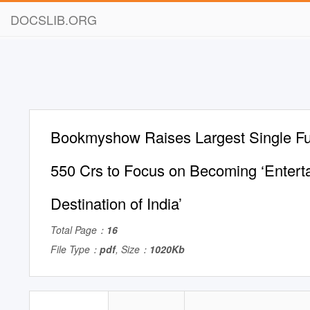
DOCSLIB.ORG
Bookmyshow Raises Largest Single Fu
550 Crs to Focus on Becoming ‘Entert
Destination of India’
Total Page：
16
File Type：
pdf
, Size：
1020Kb