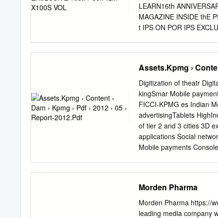
LEARN16th ANNIVERSARY F
MAGAZINE INSIDE thE
t IPS ON POR IPS EXCLUS
URE • EXCLUSIVE GREAt MA
X100S Mumbai's streets 
ASHOK SALIAN RAFIQUE S
Assets.Kpmg › Content
tips) VIKRAM BAWA SHAN
Portrait VISUAL MUSIN
Digitization of theatr Di
over the Portraying a ho
kingSmar Mobile payments
importance given to the pr
FICCI-KPMG es Indian MeN
between two parallel worlds VOLUME 17 ISSUE 1 JUNE 
advertisingTablets HighI
Group CEO, Network18 
of tier 2 and 3 cities 3D 
Kumar Share your best im
applications Social networ
Network18 Publishing wit
Mobile payments Console g
Sandeep Khosla simple gu
Growing sequels Digital c
Reasources For PhotoCrit
cable Regionalisation A
Advergaming Mobile payme
Morden Pharma
Expansion of tier 2 and 3 
Mobile advertising Social
Morden Pharma https://ww
Growing sequels Micropay
leading media company wi