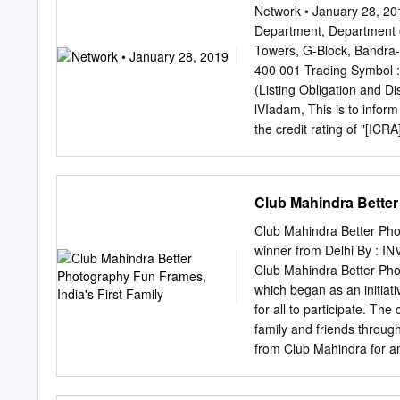
spread across multiple e
Network • January 28, 201
that considering more th
Department, Department of
the Board of the Company
Towers, G-Block, Bandra
Scheme. ICRA has taken c
400 001 Trading Symbol 
earlier rating of [ICRA]A
(Listing Obligation and D
Please refer to the followi
lVIadam, This is to infor
drivers and their descriptio
the credit rating of "[I
approach Analytical App
(Bank Loan / Non-conver
Rating Methodologies Rat
crore). Further, the rat
Group Support on an Issu
term, Fund-based / Non-f
Club Mahindra Better
rating rationale issued b
record. Thanking you, You
Club Mahindra Better Pho
Rukhar ar Group Company
winner from Delhi By : I
(CIN - L6591OMH1996PLC2
Club Mahindra Better Ph
Bapat Marg, Lower Pare
which began as an initia
18.comE:investors.n18@n
for all to participate. T
Network18 Media & Invest
family and friends throug
borrowing programme Sum
from Club Mahindra for a
associate partner Olympus
level by the magazine. Ad