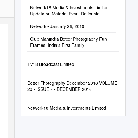
Network18 Media & Investments Limited –
Update on Material Event Rationale
Network • January 28, 2019
Club Mahindra Better Photography Fun
Frames, India's First Family
TV18 Broadcast Limited
Better Photography December 2016 VOLUME
20 • ISSUE 7 • DECEMBER 2016
Network18 Media & Investments Limited