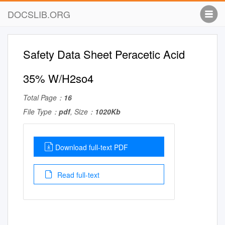
DOCSLIB.ORG
Safety Data Sheet Peracetic Acid
35% W/H2so4
Total Page：
16
File Type：
pdf
, Size：
1020Kb
Download full-text PDF
Read full-text