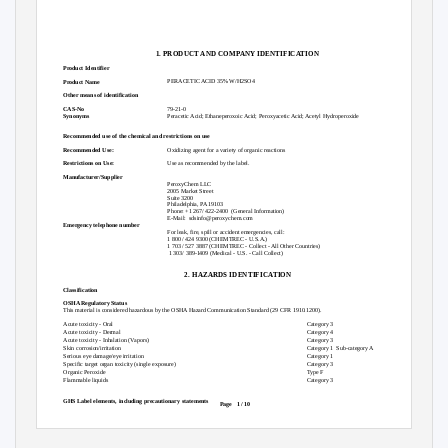
1. PRODUCT AND COMPANY IDENTIFICATION
Product Identifier
PERACETIC ACID 35% W/H2SO4
Product Name
Other means of identification
79-21-0
CAS-No
Peracetic Acid; Ethaneperoxoic Acid; Peroxyacetic Acid; Acetyl Hydroperoxide
Synonyms
Recommended use of the chemical and restrictions on use
Oxidizing agent for a variety of organic reactions
Recommended Use:
Use as recommended by the label.
Restrictions on Use:
Manufacturer/Supplier
PeroxyChem LLC
2005 Market Street
Suite 3200
Philadelphia, PA 19103
Phone: +1 267/ 422-2400
(General Information)
E-Mail: sdsinfo@peroxychem.com
Emergency telephone number
For leak, fire, spill or accident emergencies, call:
1 800 / 424 9300 (CHEMTREC - U.S.A.)
1 703 / 527 3887 (CHEMTREC - Collect - All Other Countries)
1 303/ 389-1409 (Medical - U.S. - Call Collect)
2. HAZARDS IDENTIFICATION
Classification
OSHA Regulatory Status
This material is considered hazardous by the OSHA Hazard Communication Standard (29 CFR 1910.1200).
Acute toxicity - Oral
Category 3
Acute toxicity - Dermal
Category 4
Acute toxicity - Inhalation (Vapors)
Category 3
Skin corrosion/irritation
Category 1
Sub-category A
Serious eye damage/eye irritation
Category 1
Specific target organ toxicity (single exposure)
Category 3
Organic Peroxide
Type F
Flammable liquids
Category 3
GHS Label elements, including precautionary statements
Page 1
/ 10