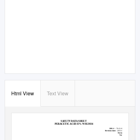
Html View
Text View
SAFETY DATA SHEET
PERACETIC ACID 35% W/H2SO4
SDS # :
79-21-0--35-1
Revision date:
2015-04-07
Format:
NA
Version
1