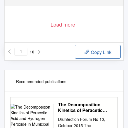
Load more
10
Copy Link
Recommended publications
The Decomposition
Kinetics of Peracetic
Acid and Hydrogen
Disinfection Forum No 10,
Peroxide in Municipal
October 2015 The
Wastewaters