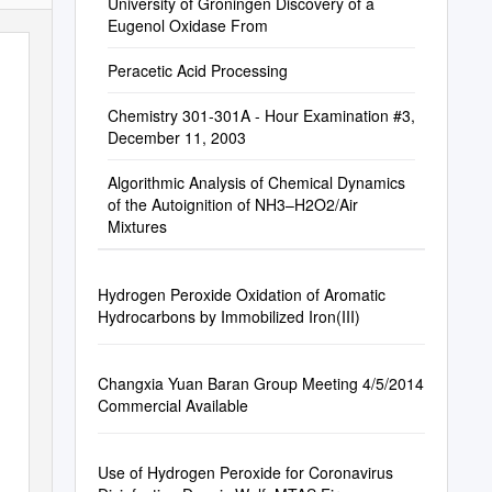
University of Groningen Discovery of a
Eugenol Oxidase From
Peracetic Acid Processing
Chemistry 301-301A - Hour Examination #3,
December 11, 2003
Algorithmic Analysis of Chemical Dynamics
of the Autoignition of NH3–H2O2/Air
Mixtures
Hydrogen Peroxide Oxidation of Aromatic
Hydrocarbons by Immobilized Iron(III)
Changxia Yuan Baran Group Meeting 4/5/2014
Commercial Available
Use of Hydrogen Peroxide for Coronavirus