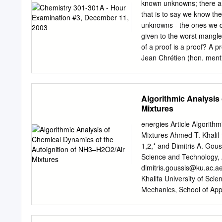
than chlorine or chlorine d
known unknowns; there a
strong pungent acetic acid
that is to say we know th
9.28 pounds per gallon. 
unknowns - the ones we d
reacting acetic acid and 
given to the worst mangler
in order to achieve high y
of a proof is a proof? A p
+ H2O2 CH3C-O-OH + H2O 
Jean Chrétien (hon. menti
limitations, PAA generati
water to 3-methyl-1-butene
25%) and acetic acid (up 
in addition to the expect
OH OH 1 3 2 (b) On the ot
Algorithmic Analysis
any rearranged product. 
Mixtures
here, but a drawing of th
– 1 4 (c) But there are s
energies Article Algorith
methyl-2-butene (5) is h
Mixtures Ahmed T. Khalil 1
is still one of the produc
1,2,* and Dimitris A. Gou
reversible.
Science and Technology,
dimitris.goussis@ku.ac.a
Khalifa University of Sc
Mechanics, School of Appl
of Athens, 157 73 Athens
Highlands and Islands, (