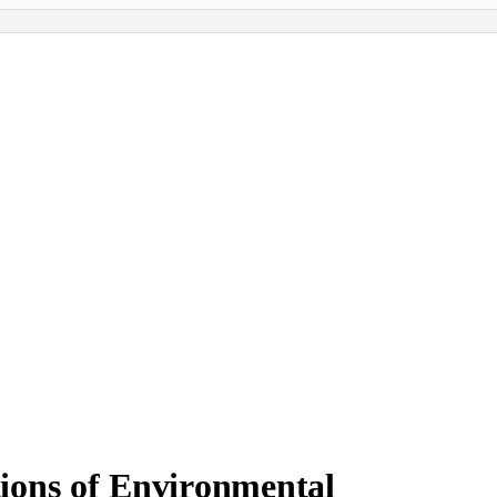
ions of Environmental