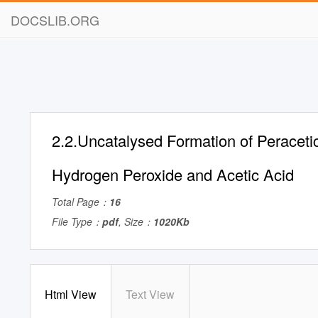
DOCSLIB.ORG
2.2.Uncatalysed Formation of Peraceti
Hydrogen Peroxide and Acetic Acid
Total Page：
16
File Type：
pdf
, Size：
1020Kb
Html View
Text View