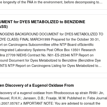
e longevity of the PAA in the environment, before decomposing to
ater. As a result, the decomposition kinetics of PAA may have a
atic and environmental toxicity. PAA is not manufactured as a pure
ists as an equilibrium mixture of PAA, hydrogen peroxide, acetic acid,
ENT for DYES METABOLIZED to BENZIDINE
Acid Hydrogen Peroxide Peracetic Acid Water PeroxyChem’s VigorOx®
ASS)
ection Technology contains 15% peracetic acid by weight and 23%
vered. Although hydrogen peroxide is present in the formulation,
INOGENS BACKGROUND DOCUMENT for DYES METABOLIZED TO
red to be the active component for disinfection1 in wastewater. There
YE CLASS) FINAL MARCH1999 Prepared for the October 30-31,
d studies investigating the decomposition kinetics of PAA in different
rt on Carcinogens Subcommittee ofthe NTP Board ofScientific
g municipal wastewater2-7. Yuan7 states that PAA may be consumed in
Integrated Laboratory Systems Post Office Box 13501 Research
etitive reactions: 1. Spontaneous decomposition 2 CH3CO3H à 2
rolina 27709 NIEHS Contract No. N01-ES-25346 NTP Report on
 Hydrolysis CH3CO3H + H2O à CH3CO2H + H2O2 Eq (2) 3. Transition
ound Document for Dyes Metabolized to Benzidine (Benzidine Dye
sition + CH3CO3H + M à CH3CO2H + O2 + other products Eq (3) At
S NTP Report on Carcinogens Listing for Dyes Metabolized to
etic acid and hydrogen peroxide can be rapidly consumed by these
) ...•.......•..•.•.......•...•..•.•.•.••••.•.•.•••.••••••••••••••• 1 Listing Criteria
oxide will decompose to water and oxygen via 2H2O2 à 2H2O + O2).
gens, Eighth Edition ••••.••••••.••.•.•.• 3 Supporting Information for
......•.•........•.•.•••.•••.•••.•••.•.••..•... 4 Table 1. Some Regulated Azo Dyes
gen Discovery of a Eugenol Oxidase From
That Have Citations in BIOSIS, CANCERLIT, EMBASE, MEDLINE,
•..••..•.••••.•.•.•••.•..•.••••••••••••••••••.•• 5 REFERENCES
Discovery of a eugenol oxidase from Rhodococcus sp strain RHA1 Jin,
.•.....•.•..•..•..•.•....•..•..•.•.••••.•.•.••.•••.••••••••••••••.••••• 8 APPENDIX A-
Heuvel, R.H.H.; Janssen, D.B.; Fraaije, M.W. Published in: Febs Journa
2a) and IARC Supplements (IARC, 1979; IARC, 1982b; and IARC, 1987
8.2007.05767.x IMPORTANT NOTE: You are advised to consult the