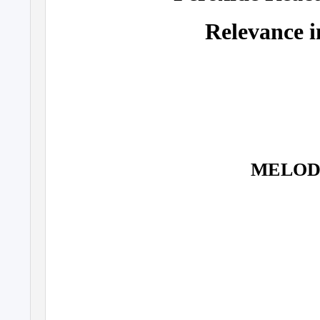
Relevance i
MELOD 