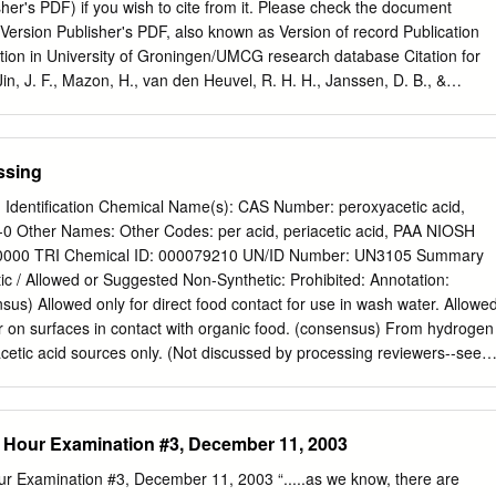
•••• A-1 APPENDIX B- Excerpts from IARC (1982a) Direct Black 38, Direct
sher's PDF) if you wish to cite from it. Please check the document
•.••.••••.••.•••••••.•.••.••••••••.•.•••.•••.•••••••••••••• B-1 APPENDIX C-
ersion Publisher's PDF, also known as Version of record Publication
hnical Report 13-Week Subchronic Toxicity Studies of Direct
ation in University of Groningen/UMCG research database Citation for
in, J. F., Mazon, H., van den Heuvel, R. H. H., Janssen, D. B., &
iscovery of a eugenol oxidase from Rhodococcus sp strain RHA1. Febs
321. https://doi.org/10.1111/j.1742-4658.2007.05767.x Copyright Other
use, it is not permitted to download or to forward/distribute the text or
ssing
sent of the author(s) and/or copyright holder(s), unless the work is under
like Creative Commons). Take-down policy If you believe that this
g Identification Chemical Name(s): CAS Number: peroxyacetic acid,
ht please contact us providing details, and we will remove access to
-0 Other Names: Other Codes: per acid, periacetic acid, PAA NIOSH
investigate your claim. Downloaded from the University of
0000 TRI Chemical ID: 000079210 UN/ID Number: UN3105 Summary
database (Pure): http://www.rug.nl/research/portal. For technical
 / Allowed or Suggested Non-Synthetic: Prohibited: Annotation:
thors shown on this cover page is limited to 10 maximum. Download
sus) Allowed only for direct food contact for use in wash water. Allowe
ry of a eugenol oxidase from Rhodococcus sp.
r on surfaces in contact with organic food. (consensus) From hydrogen
etic acid sources only. (Not discussed by processing reviewers--see
er Crops PAA TAP review.) Characterization Composition: C2H4O3.
ure of acetic acid (CH3COOH) and hydrogen peroxide (H2O2) in an
acid is the principle component of vinegar. Hydrogen peroxide has bee
 Hour Examination #3, December 11, 2003
 the NOSB for the National List in processing (synthetic, allowed at
 It is a very strong oxidizing agent and has stronger oxidation potential
r Examination #3, December 11, 2003 “.....as we know, there are