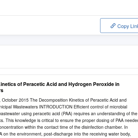
Copy Lin
netics of Peracetic Acid and Hydrogen Peroxide in
rs
, October 2015 The Decomposition Kinetics of Peracetic Acid and
icipal Wastewaters INTRODUCTION Efficient control of microbial
wastewater using peracetic acid (PAA) requires an understanding of the
s. This knowledge is critical to ensure the proper dosing of PAA neede
ncentration within the contact time of the disinfection chamber. In
AA on the environment, post-discharge into the receiving water body,