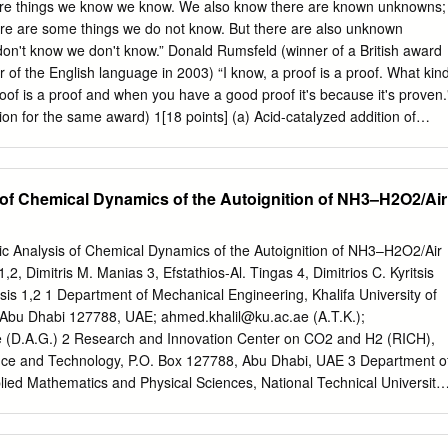
ioxide. Liquid, clear, and colorless with no foaming capability. It has a
re things we know we know. We also know there are known unknowns;
 odor, and the pH is acid (2.8). Specific gravity is 1.114 and weighs
ere are some things we do not know. But there are also unknown
Stable upon transport. How Made: Peracetic acid (PAA) is produced by
on't know we don't know.” Donald Rumsfeld (winner of a British award
hydrogen peroxide. The reaction is allowed to continue for up to ten day
 of the English language in 2003) “I know, a proof is a proof. What kin
ields of product according to the following equation. O O || || CH3-C-O
roof is a proof and when you have a good proof it's because it's proven.
acetic acid hydrogen peroxyacetic peroxide acid Due to reaction
on for the same award) 1[18 points] (a) Acid-catalyzed addition of
on can be up to 15% with residual levels of hydrogen peroxide (up to
 (1) results in formation of large amounts of a rearranged alcohol (2),
to 35%) with water up to 25%.
ed alcohol (3). Explain, with excellent arrow formalisms. H2O + H O+ 3
her hand hydroboration of 1, followed by oxidation, does not lead to
 of Chemical Dynamics of the Autoignition of NH3–H2O2/Air
Only alcohol 4 is formed. Explain. Detailed mechanisms are not needed
e transition state for the hydroboration step is. 1. BH3 OH 2. HOOH/HO
ome strange things that happen in hydroboration. For example when 2-
mic Analysis of Chemical Dynamics of the Autoignition of NH3–H2O2/Air
ydroborated at high temperature, then treated with HOOH/HO–, alcohol 
,2, Dimitris M. Manias 3, Efstathios-Al. Tingas 4, Dimitrios C. Kyritsis
ts. Explain mechanistcally. Hint: at high temperature hydroboration is
ssis 1,2 1 Department of Mechanical Engineering, Khalifa University of
 Abu Dhabi 127788, UAE;
ahmed.khalil@ku.ac.ae
(A.T.K.);
e
(D.A.G.) 2 Research and Innovation Center on CO2 and H2 (RICH),
ience and Technology, P.O. Box 127788, Abu Dhabi, UAE 3 Department o
ied Mathematics and Physical Sciences, National Technical University
, Greece;
manias.dimitris@gmail.com
4 Perth College, University of the
UHI), Perth PH1 2NX, UK;
stathis.tingas.perth@uhi.ac.uk
*