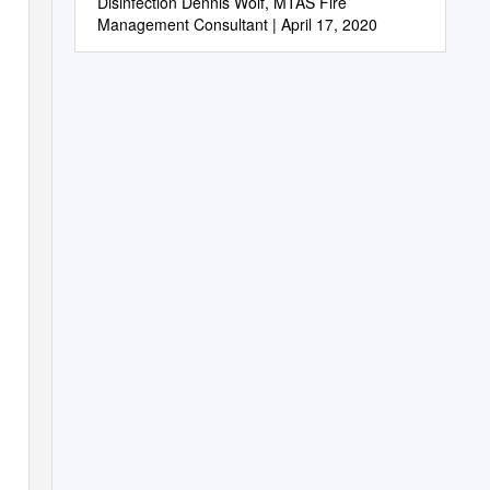
Disinfection Dennis Wolf, MTAS Fire
Management Consultant | April 17, 2020