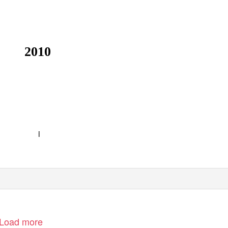
2010
i
Load more