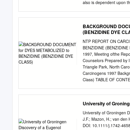
also is dependent upon th
acetic acid, oxygen and w
significant impact on aqu
compound. The solution ex
BACKGROUND DOCUM
and water: ↔ + + Acetic 
(BENZIDINE DYE CL
WWT II Wastewater Disinf
hydrogen peroxide as deli
NTP REPORT ON CARC
peracetic acid is conside
BENZIDINE (BENZIDINE D
have been several publishe
1997, Meeting ofthe Repo
water matrices, includin
Counselors Prepared by 
the following three comp
Triangle Park, North Ca
CH3CO2H + O2 Eq (1) 2.
Carcinogens 1997 Backgr
metal catalyzed decompo
Class) TABLE OF CONTENT
neutral pH’s, both perac
Benzidine (Benzidine Dye Class
reactions7 (hydrogen per
from the Report on Carcino
Listing .........•.............
University of Gronin
Derived From Benzidine 
RTECS, and/or TOXLINE •.•..
University of Groningen 
•.•.•.•.•.••.•.••.•.•.......•..•.
J.F.; Mazon, H.; van den 
Excerpts from IARC (198
DOI: 10.1111/j.1742-465