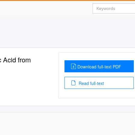
c Acid from
Download full-text PDF
Read full-text