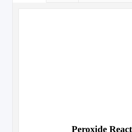
Peroxide React