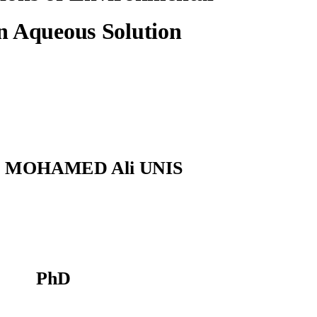
n Aqueous Solution
MOHAMED Ali UNIS
PhD