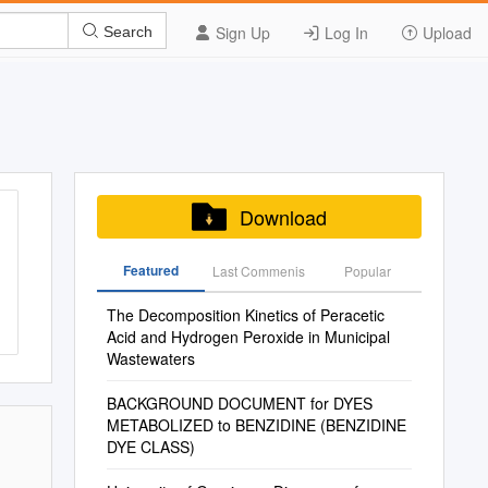
Sign Up
Log In
Upload
Search
Download
Featured
Last Commenis
Popular
The Decomposition Kinetics of Peracetic
Acid and Hydrogen Peroxide in Municipal
Wastewaters
BACKGROUND DOCUMENT for DYES
METABOLIZED to BENZIDINE (BENZIDINE
DYE CLASS)