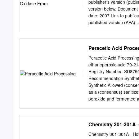
Benzidine .•••...•••.•••••
publisher's version (publi
Blue 6, Direct Brown 95 ..•.•
version below. Document V
Excerpts from the NCI Tec
date: 2007 Link to public
published version (APA): J
Fraaije, M. W. (2007). D
Journal, 274(9), 2311 - 2
than for strictly personal 
Peracetic Acid Proce
part of it without the con
an open content license (
Peracetic Acid Processin
document breaches copyrig
ethaneperoxic acid 79-21
the work immediately and 
Registry Number: SD875
Groningen/UMCG research 
Recommendation Synthetic
reasons the number of au
Synthetic Allowed (consen
date: 23-09-2021 Discove
as a (consensus) sanitize
peroxide and fermented ac
discussion of source und
Peracetic acid is a mixt
aqueous solution. Acetic 
Chemistry 301-301A -
previously recommended by
Austin, 1995). Properties:
Chemistry 301-301A - Hou