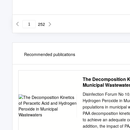
252
Recommended publications
The Decomposition Ki
Municipal Wastewate
Disinfection Forum No 10
Hydrogen Peroxide in Mun
populations in municipal 
PAA decomposition kinetic
to achieve an adequate co
addition, the impact of P