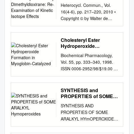
Dimethyldioxirane: Re-
Heterocycl. Commun., Vol.
Examination of Kinetic
16(4-6), pp. 217–220, 2010 •
Isotope Effects
Copyright © by Walter de
Gruyter • Berlin • New York.
DOI 10.1515/HC.2010.016
Preliminary Communication
Cholesteryl Ester
The oxidation of secondary
Hydroperoxide
alcohols by dimethyldioxirane:
Formation in Myoglobin-
Biochemical Pharmacology,
Catalyzed
re-examination of kinetic
Vol. 55, pp. 333–340, 1998.
isotope effects A lfons L.
ISSN 0006-2952/98/$19.00 1
Baumstark *, P edro C.
0.00 © 1998 Elsevier Science
Vasquez, Mark 1991 ;
Inc. All rights reserved. PII
Denmark and Wu , 1998 ;
S0006-2952(97)00470-X
SYNTHESIS and
Frohn et al. , 1998 ) or in an
Cholesteryl Ester
PROPERTIES of SOME
Cunningham a and Pamela M.
Hydroperoxide Formation in
ARALKYL
Leggett-Robinson b isolated
SYNTHESIS AND
Hymoperoxides
Myoglobin-Catalyzed Low
solution (Murray and
PROPERTIES OF SOME
Density Lipoprotein Oxidation
Jeyaraman , 1985 ;
ARALKYL HYmOPEROXIDES
CONCERTED ANTIOXIDANT
Baumstark and McCloskey ,
DISSERTATION Presented in
ACTIVITY OF CAFFEIC AND
1987 ). The epoxidation of
Partial Fulfillment of the