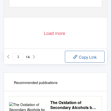
Load more
14
Copy Link
Recommended publications
The Oxidation of
Secondary Alcohols by