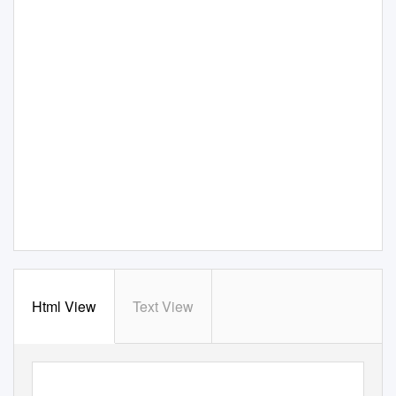
Html View
Text View