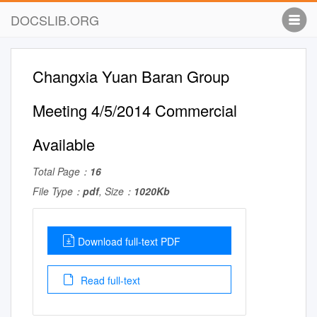
DOCSLIB.ORG
Changxia Yuan Baran Group
Meeting 4/5/2014 Commercial
Available
Total Page：
16
File Type：
pdf
, Size：
1020Kb
Download full-text PDF
Read full-text