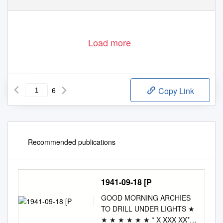
Load more
6
Copy Link
Recommended publications
1941-09-18 [P
GOOD MORNING ARCHIES
TO DRILL UNDER LIGHTS ★
★ ★ ★ ★ ★ ★ * X XXX XX*