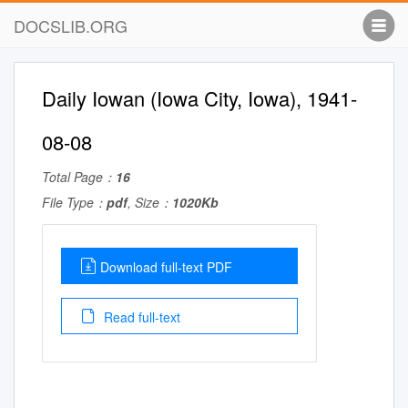
DOCSLIB.ORG
Daily Iowan (Iowa City, Iowa), 1941-
08-08
Total Page：
16
File Type：
pdf
, Size：
1020Kb
Download full-text PDF
Read full-text