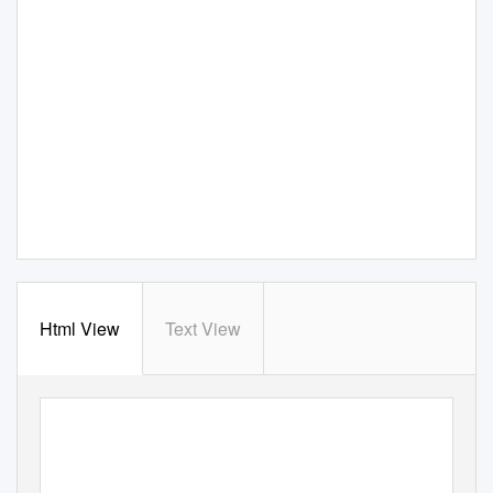
Html View
Text View