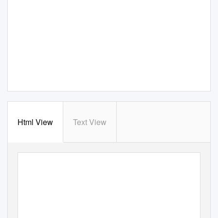
Html View
Text View