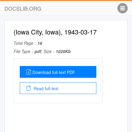
DOCSLIB.ORG
(Iowa City, Iowa), 1943-03-17
Total Page：
16
File Type：
pdf
, Size：
1020Kb
Download full-text PDF
Read full-text