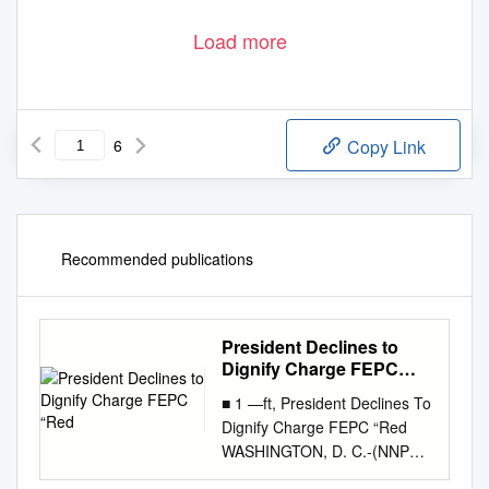
Load more
6
Copy Link
Recommended publications
President Declines to
Dignify Charge FEPC
“Red
■ 1 —ft, President Declines To
Dignify Charge FEPC “Red
WASHINGTON, D. C.-(NNPA)-
President Truman Saturday