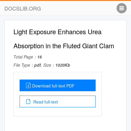
DOCSLIB.ORG
Light Exposure Enhances Urea
Absorption in the Fluted Giant Clam
Total Page：
16
File Type：
pdf
, Size：
1020Kb
Download full-text PDF
Read full-text