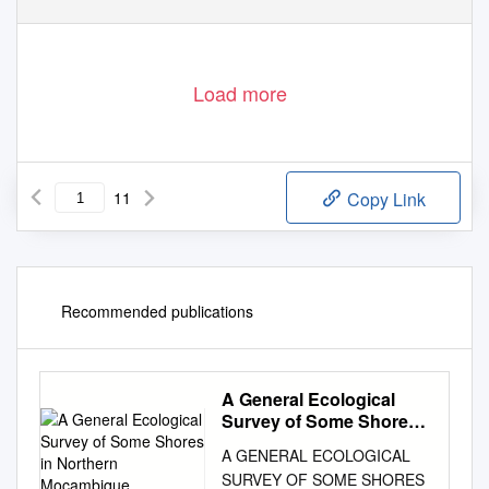
Load more
11
Copy Link
Recommended publications
A General Ecological
Survey of Some Shores
in Northern Moçambique
A GENERAL ECOLOGICAL
SURVEY OF SOME SHORES