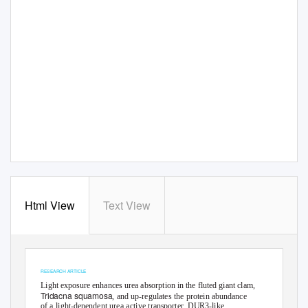
Html View
Text View
© 2018. Published by The Company of Biologists Ltd
Journal of Experimental Biology (2018) 221, jeb176313. doi:10.1242/jeb.176313
RESEARCH ARTICLE
Light exposure enhances urea absorption in the fluted giant clam,
Tridacna squamosa
, and up-regulates the protein abundance
of a light-dependent urea active transporter, DUR3-like,