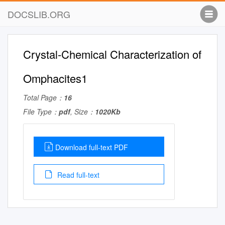
DOCSLIB.ORG
Crystal-Chemical Characterization of
Omphacites1
Total Page：
16
File Type：
pdf
, Size：
1020Kb
Download full-text PDF
Read full-text