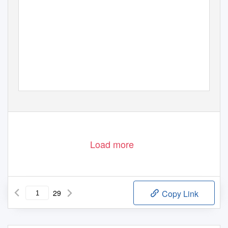
Load more
29
Copy Link