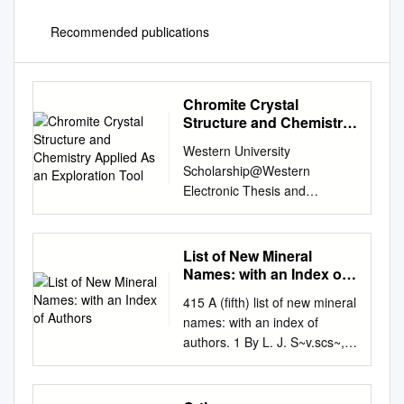
Recommended publications
Chromite Crystal
Structure and Chemistry
Applied As an
Western University
Exploration Tool
Scholarship@Western
Electronic Thesis and
Dissertation Repository
February 2015 Chromite
Crystal Structure and
List of New Mineral
Chemistry applied as an
Names: with an Index of
Exploration Tool Patrick H.M.
Authors
415 A (fifth) list of new mineral
Shepherd The University of
names: with an index of
Western Ontario Supervisor
authors. 1 By L. J. S~v.scs~,
Dr. Roberta L. Flemming The
M.A., F.G.S. Assistant in the
University of Western Ontario
~Iineral Department of
Graduate Program in Geology
the,Brltish Museum.