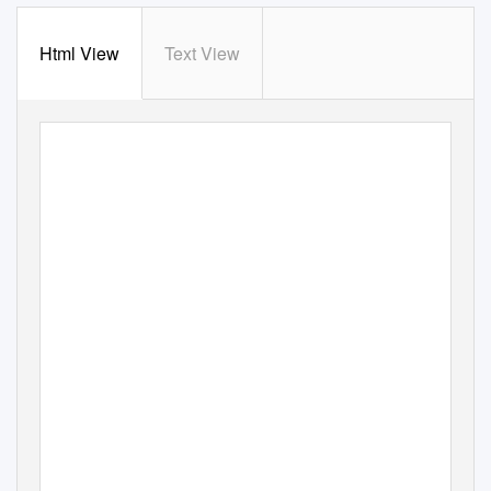
Html View
Text View