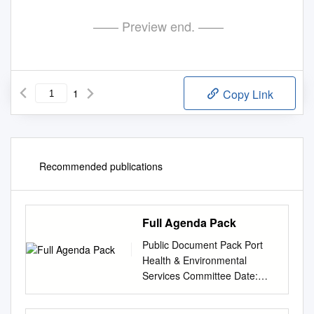
—— Preview end. ——
1
Copy Link
Recommended publications
Full Agenda Pack
Public Document Pack Port
Health & Environmental
Services Committee Date:
WEDNESDAY, 20 JANUARY
2021 Time: 11.00 am Venue: