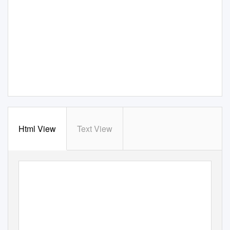
Html View
Text View