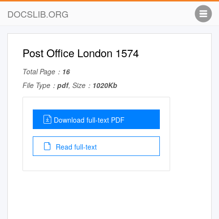
DOCSLIB.ORG
Post Office London 1574
Total Page：
16
File Type：
pdf
, Size：
1020Kb
Download full-text PDF
Read full-text