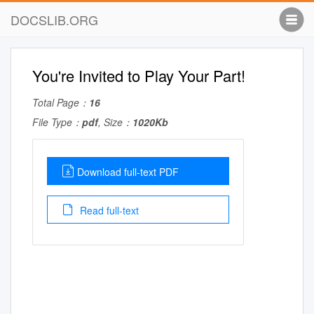
DOCSLIB.ORG
You're Invited to Play Your Part!
Total Page：
16
File Type：
pdf
, Size：
1020Kb
Download full-text PDF
Read full-text