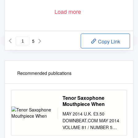
Load more
5
Copy Link
Recommended publications
Tenor Saxophone
Mouthpiece When
MAY 2014 U.K. £3.50
DOWNBEAT.COM MAY 2014
VOLUME 81 / NUMBER 5
President Kevin Maher