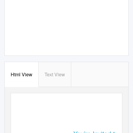
Html View
Text View
ONLINE JAZZ PARTY & FUNDRAISER SPONSOR PACKAGES