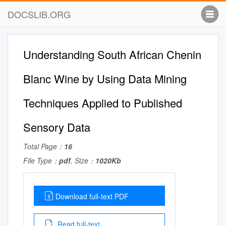
DOCSLIB.ORG
Understanding South African Chenin
Blanc Wine by Using Data Mining
Techniques Applied to Published
Sensory Data
Total Page：
16
File Type：
pdf
, Size：
1020Kb
Download full-text PDF
Read full-text