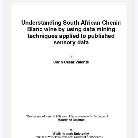
Understanding South African Chenin
Blanc wine by using data mining
techniques applied to published
sensory data
by
Carlo Cesar Valente
Thesis presented in partial fulfilment of the requirements for the degree of
Master of Science
at
Stellenbosch University
Institute of Wine Biotechnology, Faculty of AgriSciences