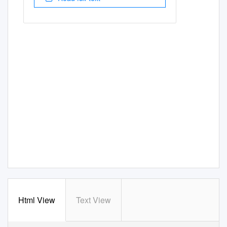
Html View
Text View