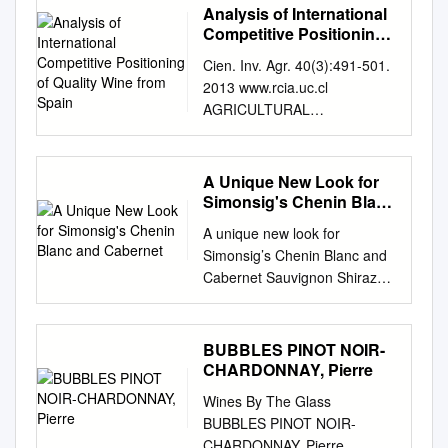
Analysis of International
Competitive Positioning
of Quality Wine from
Cien. Inv. Agr. 40(3):491-501.
Spain
2013 www.rcia.uc.cl
AGRICULTURAL
ECONOMICS RESEARCH
PAPER Analysis of
international competitive
A Unique New Look for
positioning of quality wine
Simonsig's Chenin Blanc
from Spain Juan Sebastián
and Cabernet
A unique new look for
Castillo and Mª Carmen
Simonsig’s Chenin Blanc and
García Instituto de Desarrollo
Cabernet Sauvignon Shiraz
Regional, Universidad
On behalf of the Malan family
Castilla-La Mancha, Campus
from Simonsig Wine Estate,
Universitario s/n, Albacete,
we take great pleasure in
BUBBLES PINOT NOIR-
Spain. Abstract J.S. Castillo,
introducing you to our new
CHARDONNAY, Pierre
and M.C. García. 2013.
packaging for two of the
Analysis of international
Wines By The Glass
stalwart wines in our range:
competitive positioning of
BUBBLES PINOT NOIR-
the Simonsig Chenin Blanc
quality wine from Spain. Cien.
CHARDONNAY, Pierre