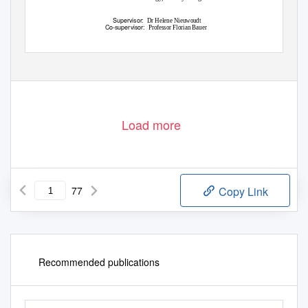
Supervisor:
Dr Helene Nieuwoudt
Co-supervisor:
Professor Florian Bauer
March 2016
Load more
77
Copy Link
Recommended publications