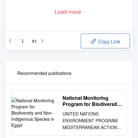
Load more
91
Copy Link
Recommended publications
National Monitoring
Program for Biodiversity
and Non-Indigenous
UNITED NATIONS
Species in Egypt
ENVIRONMENT PROGRAM
MEDITERRANEAN ACTION
PLAN REGIONAL ACTIVITY