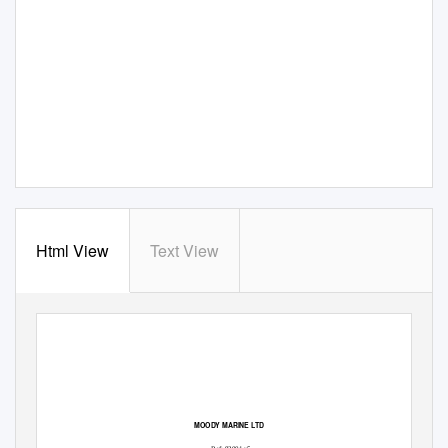
Html View
Text View
Moody Marine Ltd
Burry Inlet Cockle Fishery: Public Certification Report
MOODY MARINE LTD