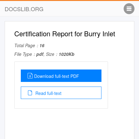
DOCSLIB.ORG
Certification Report for Burry Inlet
Total Page：
16
File Type：
pdf
, Size：
1020Kb
Download full-text PDF
Read full-text