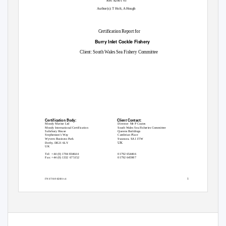
Ref: 82001 v5
Author(s): T Holt, A Hough
Certification Report for
Burry Inlet Cockle Fishery
Client: South Wales Sea Fishery Committee
Certification Body:
Client Contact:
Moody Marine Ltd
Director: Mr P Coates
Moody International Certification
South Wales Sea Fisheries Committee
Salisbury House
Queens Buildings
Stephenson’s Way
Cambrian Place
Wyvern Business Park
Swansea. SA1 1TW
UK
Derby. DE21 6LY
UK
Tel: +44
(0) 1704 834644
01792 654466
Fax: +44 (0) 1332
675152
01792 645987
1
FN 07/019 82001 v4