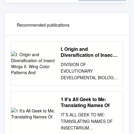
Recommended publications
I. Origin and
Diversification of Insect
Wings II. Wing Color
DIVISION OF
Patterns And
EVOLUTIONARY
DEVELOPMENTAL BIOLOGY
functional effects of altered
transcription of each of these
wing genes in the ancestrally
1 It's All Geek to Me:
wingless firebrats. In addition,
Translating Names Of
we are performing
IT’S ALL GEEK TO ME:
comparative analyses of the
TRANSLATING NAMES OF
function of these same genes
INSECTARIUM
in “primitively winged”