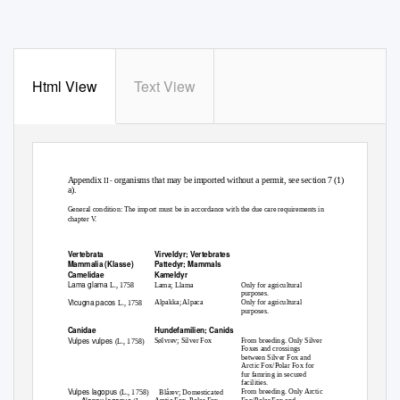
Html View
Text View
Appendix
organisms that may be imported without a permit, see section 7 (1)
II -
a).
General condition: The import must be in accordance with the due care requirements in
chapter V.
Scientific name
Norwegian/English name
Condition
Vertebrata
Virveldyr; Vertebrates
Mammalia (Klasse)
Pattedyr; Mammals
Camelidae
Kameldyr
Lama glama
Lama; Llama
Only for agricultural
L., 1758
purposes.
Vicugna pacos
Alpakka; Alpaca
Only for agricultural
L., 1758
purposes.
Canidae
Hundefamilien; Canids
Vulpes vulpes
Sølvrev; Silver Fox
From breeding. Only Silver
(L., 1758)
Foxes and crossings
between Silver Fox and
Arctic Fox/Polar Fox for
fur famring in secured
facilities.
Vulpes lagopus
From breeding. Only Arctic
(L., 1758)
Blårev; Domesticated