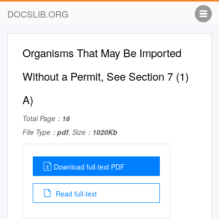
DOCSLIB.ORG
Organisms That May Be Imported
Without a Permit, See Section 7 (1)
A)
Total Page：
16
File Type：
pdf
, Size：
1020Kb
Download full-text PDF
Read full-text