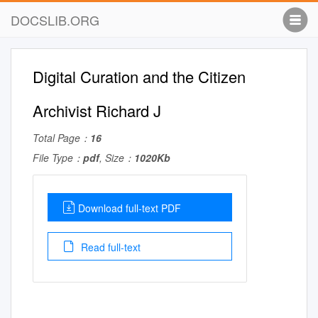
DOCSLIB.ORG
Digital Curation and the Citizen
Archivist Richard J
Total Page：
16
File Type：
pdf
, Size：
1020Kb
Download full-text PDF
Read full-text