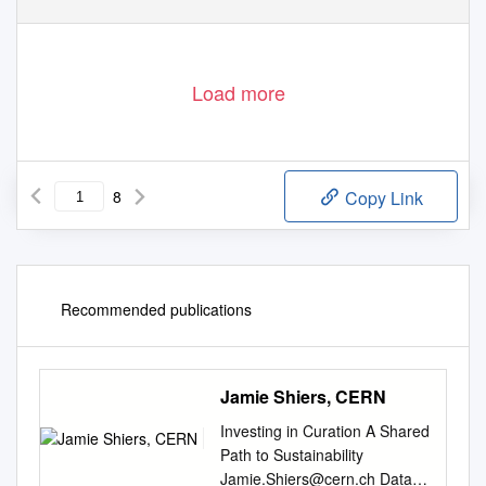
Load more
8
Copy Link
Recommended publications
Jamie Shiers, CERN
Investing in Curation A Shared
Path to Sustainability
Jamie.Shiers@cern.ch
Data