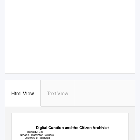
Html View
Text View
Digital Curation and the Citizen Archivist
Richard J. Cox
School of Information Sciences,
University of Pittsburgh