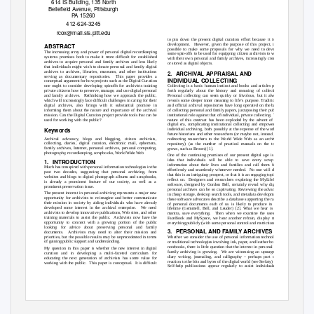
614 IS Building, 135 North
Bellefield Avenue, Pittsburgh
PA 15260
412-624-3245
rcox@mail.sis.pitt.edu
to pin down the present digital curation effort because it is in
development. However,
given the purpose of this project, it is
ABSTRACT
possible to make some proposals for why we need to develop
The increasing array and power of personal digital recordkeeping
some spin-offs to be used for equipping citizen archivists to work
systems promises both to make it more difficult for established
with their own personal and family archives, increasingly created
archives to acquire personal and family archives and less likely
or stored as digital objects.
that individuals might wish to donate personal and family digital
archives to archives, libraries, museums, and other institutions
2. ARCHIVAL
APPRAISAL AND
serving as documentary repositories.
This paper provides a
INDIVIDUAL COLLECTING
conceptual argument for how projects such as the Digital Curation
Collecting is a basic human instinct and books and articles pour
one ought to consider developing spinoffs for archivists training
forth regularly about the history and meaning of collecting.
private citizens how to preserve, manage, and use digital personal
Personal collecting can seem quirky or frivolous, but it always
and family archives.
Rethinking how we approach the public,
reveals some deeper inner meaning to life’s purpose. Traditional
which will increasingly face difficult challenges in caring for their
and official archival repositories have long operated on the basis
digital archives, also brings with it substantial promise in
of collecting personal and family papers, juxtaposing their public,
informing them about the nature and importance of the archival
institutional role against that of individual, private collecting.
The
mission. Can the Digital Curation project provide tools that can be
used for working with the public?
nature of this contrast has been exploded by the advent of the
digital era, complicating institutional collecting and empowering
Keywords
individual archiving, both possibly at the expense of the work of
future historians and other researchers (or maybe not, instead just
Archival advocacy, blogs and blogging, citizen archivists,
redirecting researchers to the World Wide Web as an archival
collecting, diaries, digital curation, electronic mail, ephemera,
repository) (as the number of practical manuals on the topic
family archives, Internet, personal archives, personal computing,
grows, such as Brown) [1].
photography, recordkeeping, scrapbooks, World Wide Web
One of the continuing promises of our present digital age is the
1. INTRODUCTION
idea that individuals will be able to save every scrap of
information about their lives and families and call them forth
Much has transpired with personal information technologies in the
effortlessly and seamlessly whenever needed.
No one will deny
past two decades, suggesting that personal archiving, from
that this is an intriguing prospect, or that it is an engaging topic to
websites and blogs to digital photograph albums and scrapbooks,
reflect on.
Designers and researchers exploring the MyLifeBits
is already a prominent feature of our society, as well as a
software, designed by Gordon Bell, certainly reveal why digital
prominent preservation issue.
personal archives can be so captivating. Reviewing the advances
The present interest in personal archiving represents a major new
in cheap storage, desktop search tools, and metadata development,
opportunity for archivists to re-imagine and better communicate
these software advocates describe a database supporting the range
their mission in society by aiding individuals who have already
of personal documents each of us is likely to produce in our
developed some interest in the archival enterprise.
We need
lifetime (Gemmell, Bell, and Leuder) [2]. What we hear is the
archivists to develop innovative publications, Web sites, and other
mantra, save everything.
Then when we examine the uses of
training materials to assist the public.
Archivists now have the
FaceBook and MySpace, we hear another refrain, display most
opportunity to connect with a growing portion of the public
everything publicly (with some personal control and restrictions).
looking for advice about preserving personal and family
3. PERSONAL
AND FAMILY ARCHIVES
documents. Archivists
may need to alter their mission and
priorities, but the possible results may be unprecedented in terms
Whether we consider the use of personal information technology
of gaining public support and understanding.
or traditional technologies involving ink, paper, and leather bound
notebooks, there is little question that the interest in personal and
My question in this paper is whether the new interest in digital
family archiving is growing.
We are witnessing an upsurge in
curation and in developing a multi-faceted curriculum for
diary writing, journaling, and calligraphy – perhaps part of a
educating the next generation of archivists has some value for
reaction to the bits and bytes of the digital world (see Serfaty) [3].
working with the public.
This paper is conceptual.
It is difficult
Self-help publications appear regularly to assist individuals in