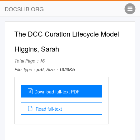
DOCSLIB.ORG
The DCC Curation Lifecycle Model
Higgins, Sarah
Total Page：
16
File Type：
pdf
, Size：
1020Kb
Download full-text PDF
Read full-text