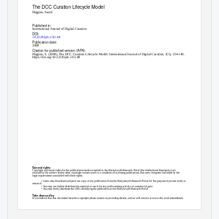
The DCC Curation Lifecycle Model
Higgins, Sarah
Published in:
International Journal of Digital Curation
DOI:
10.2218/ijdc.v3i1.48
Publication date:
2008
Citation for published version (APA):
Higgins, S. (2008). The DCC Curation Lifecycle Model. International Journal of Digital Curation, 3(1), 134-140.
https://doi.org/10.2218/ijdc.v3i1.48
General rights
Copyright and moral rights for the publications made accessible in the Aberystwyth Research Portal (the Institutional Repository) are
retained by the authors and/or other copyright owners and it is a condition of accessing publications that users recognise and abide by the
legal requirements associated with these rights.
• Users may download and print one copy of any publication from the Aberystwyth Research Portal for the purpose of private study or
research.
• You may not further distribute the material or use it for any profit-making activity or commercial gain
• You may freely distribute the URL identifying the publication in the Aberystwyth Research Portal
Take down policy
If you believe that this document breaches copyright please contact us providing details, and we will remove access to the work immediately
and investigate your claim.
tel: +44 1970 62 2400
email: is@aber.ac.uk