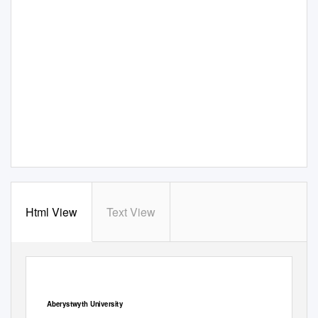
Html View
Text View
View metadata, citation and similar papers at core.ac.uk
CORE
brought to you by
provided by
Aberystwyth Research Portal
Aberystwyth University