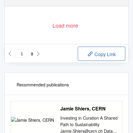
Download date: 03. Oct. 2019
Load more
8
Copy Link
Recommended publications
Jamie Shiers, CERN
Investing in Curation A Shared
Path to Sustainability
Jamie.Shiers@cern.ch
Data