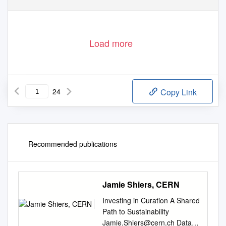
Load more
24
Copy Link
Recommended publications
Jamie Shiers, CERN
Investing in Curation A Shared
Path to Sustainability
Jamie.Shiers@cern.ch
Data