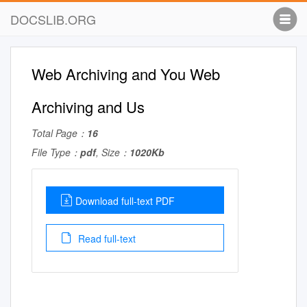
DOCSLIB.ORG
Web Archiving and You Web
Archiving and Us
Total Page：
16
File Type：
pdf
, Size：
1020Kb
Download full-text PDF
Read full-text