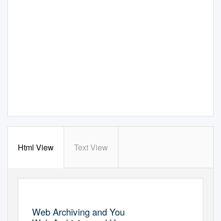
Html View
Text View
Web Archiving and You