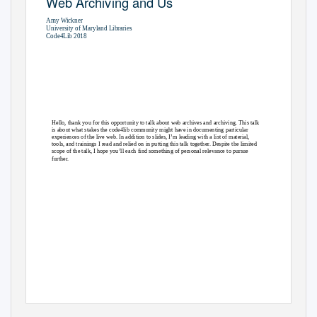
Web Archiving and Us
Amy Wickner
University of Maryland Libraries
Code4Lib 2018
Slides & Resources:
https://osf.io/ex6ny/
Hello, thank you for this opportunity to talk about web archives and archiving. This talk
is about what stakes the code4lib community might have in documenting particular
experiences of the live web. In addition to slides, I’m leading with a list of material,
tools, and trainings I read and relied on in putting this talk together. Despite the limited
scope of the talk, I hope you’ll each find something of personal relevance to pursue
further.