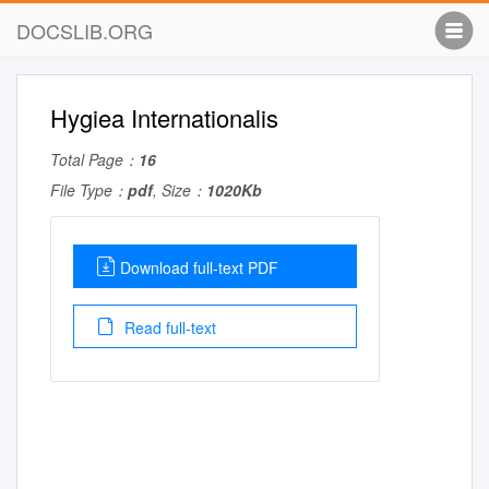
DOCSLIB.ORG
Hygiea Internationalis
Total Page：
16
File Type：
pdf
, Size：
1020Kb
Download full-text PDF
Read full-text