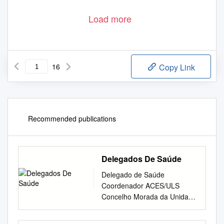
Load more
16
Copy Link
Recommended publications
Delegados De Saúde
Delegado de Saúde
Coordenador ACES/ULS
Concelho Morada da Unidade
de Saúde Pública Telefone
Endereço de e-mail