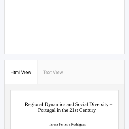
Html View
Text View
Regional Dynamics and Social Diversity –
Portugal in the 21st Century
Teresa Ferreira Rodrigues