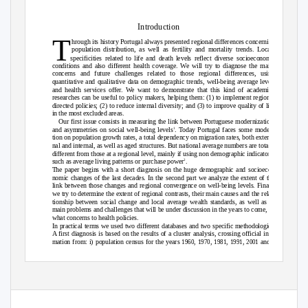
Introduction
T
hrough its history Portugal always presented regional differences concerning
population distribution, as well as fertility and mortality trends. Local
specificities related to life and death levels reflect diverse socioeconomic
conditions and also different health coverage. We will try to diagnose the main
concerns and future challenges related to those regional differences, using
quantitative and qualitative data on demographic trends, well-being average levels
and health services offer. We want to demonstrate that this kind of academic
researches can be useful to policy makers, helping them: (
) to implement regional
1
directed policies; (
) to reduce internal diversity; and (
) to improve quality of life
2
3
in the most excluded areas.
Our first issue consists in measuring the link between Portuguese modernization
and asymmetries on social well-being levels
. Today Portugal faces some modera-
1
tion on population growth rates, a total dependency on migration rates, both exter-
nal and internal, as well as aged structures. But national average numbers are totally
different from those at a regional level, mainly if using non demographic indicators,
such as average living patterns or purchase power
.
2
The paper begins with a short diagnosis on the huge demographic and socioeco-
nomic changes of the last decades. In the second part we analyze the extent of the
link between those changes and regional convergence on well-being levels. Finally,
we try to determine the extent of regional contrasts, their main causes and the rela-
tionship between social change and local average wealth standards, as well as the
main problems and challenges that will be under discussion in the years to come, in
what concerns to health policies.
In practical terms we used two different databases and two specific methodologies.
A first diagnosis is based on the results of a cluster analysis, crossing official infor-
mation from: i) population census for the years
,
,
,
,
and
1960
1970
1981
1991
2001
1
Veiga,
2004.
2
Rodrigues,
2009.