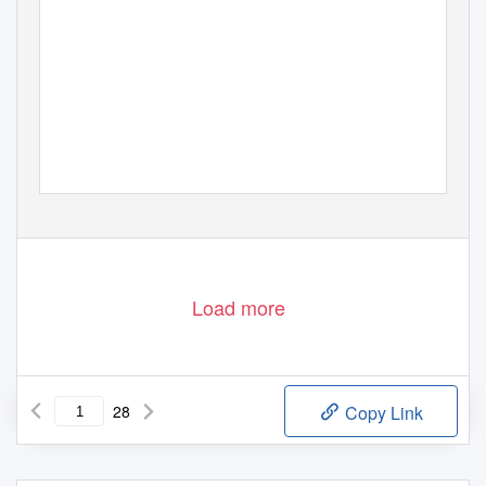
Load more
28
Copy Link