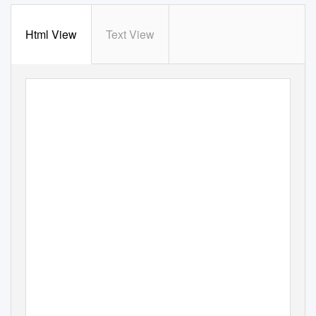
Html View
Text View