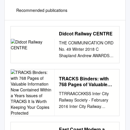
Recommended publications
Didcot Railway CENTRE
THE COMMUNICATION ORD
No. 49 Winter 2018 C
Shapland Andrew AWARDS
AND ACCOLADES by Graham
Langer Tornado in the dark.
No. 60163 is seen at Didcot
TRACKS Binders: with
during a night photography
768 Pages of Valuable
session. At the annual
Information Now
TTRRAACCKKSS Inter City
Heritage Railway for “reaching
Contained Within a Years
Railway Society - February
out with Tornado to new film.
Issues of TRACKS It Is
2016 Inter City Railway
Secondly we scooped the
Worth Keeping Your
Society founded 1973
John Association awards
Copies Protected
www.intercityrailwaysociety.or
ceremony held at the and
g Volume 44 No.2 Issue 518
wider audiences” in
East Coast Modern a