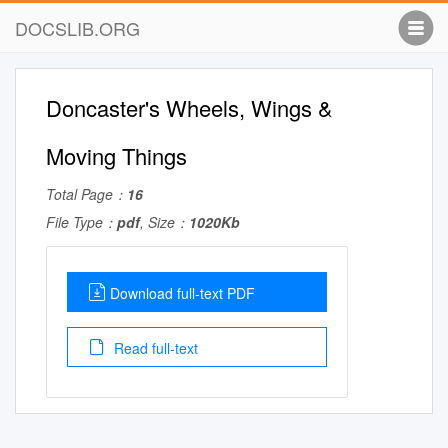
DOCSLIB.ORG
Doncaster's Wheels, Wings &
Moving Things
Total Page：
16
File Type：
pdf
, Size：
1020Kb
Download full-text PDF
Read full-text