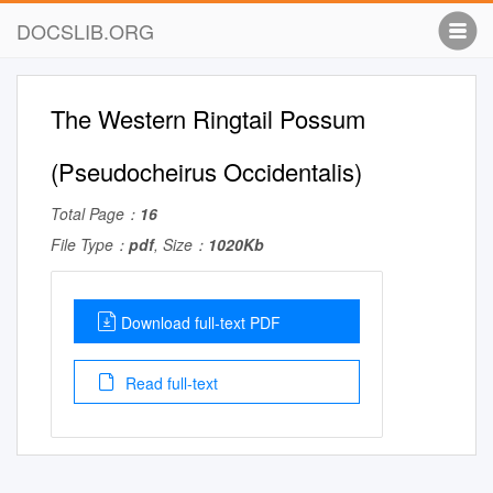
DOCSLIB.ORG
The Western Ringtail Possum
(Pseudocheirus Occidentalis)
Total Page：
16
File Type：
pdf
, Size：
1020Kb
Download full-text PDF
Read full-text