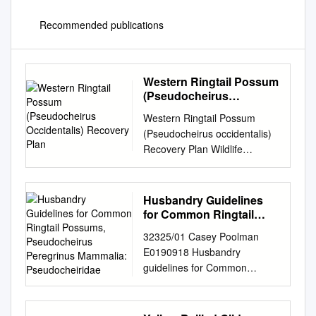
Recommended publications
Western Ringtail Possum
(Pseudocheirus
Occidentalis) Recovery
Western Ringtail Possum
Plan
(Pseudocheirus occidentalis)
Recovery Plan Wildlife
Management Program No. 58
Western Australia Department
of Parks and Wildlife October
Husbandry Guidelines
2014 Wildlife Management
for Common Ringtail
Program No. 58 Western
Possums,
32325/01 Casey Poolman
Pseudocheirus
Ringtail Possum
E0190918 Husbandry
Peregrinus Mammalia:
(Pseudocheirus occidentalis)
guidelines for Common
Pseudocheiridae
Recovery Plan October 2014
Ringtail Possums,
Western Australia Department
Pseudocheirus peregrinus
of Parks and Wildlife Locked
Mammalia: Pseudocheiridae