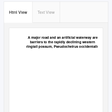
Html View
Text View
A major road and an artificial waterway are
barriers to the rapidly declining western
ringtail possum,
Pseudocheirus occidentalis