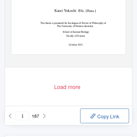
Kaori Yokochi
BSc. (Hons.)
This thesis is presented for the degree of Doctor of Philosophy of
The University of Western Australia
School of Animal Biology
Faculty of Science
October 2015
Load more
187
Copy Link