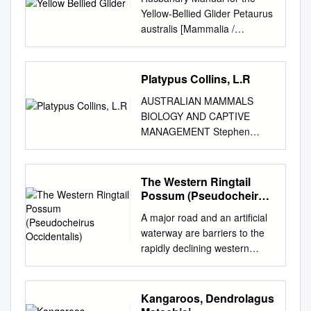
Yellow-Bellied Glider Petaurus
australis [Mammalia /
Petauridae] Liana Carroll
December 2005 Western
Sydney Institute of TAFE,
Platypus Collins, L.R
Richmond 1068 Certificate III
AUSTRALIAN MAMMALS
Captive Animals Lecturer:
BIOLOGY AND CAPTIVE
Graeme Phipps TABLE OF
MANAGEMENT Stephen
CONTENTS 1
Jackson © CSIRO 2003 All
INTRODUCTION.....................
rights reserved. Except under
................................................
the conditions described in the
The Western Ringtail
................................................
Australian Copyright Act 1968
Possum (Pseudocheirus
.......... 5 2 TAXONOMY
and subsequent amendments,
Occidentalis)
................................................
A major road and an artificial
no part of this publication may
................................................
waterway are barriers to the
be reproduced, stored in a
...................................... 6 2.1
rapidly declining western
retrieval system or transmitted
NOMENCLATURE
ringtail possum,
in any form or by any means,
................................................
Pseudocheirus occidentalis
electronic, mechanical,
................................................
Kaori Yokochi BSc. (Hons.)
Kangaroos, Dendrolagus
photocopying, recording,
.......................... 6 2.2
This thesis is presented for