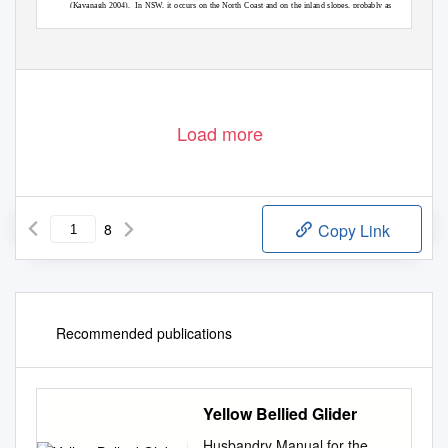
(Kavanagh 2004).
In NSW, it occurs on the North Coast and on the inland slopes, probably as
two populations as it is sparse or absent on the higher elevations of the tablelands.
There are
ESTABLISHED UNDER THE THREATENED SPECIES CONSERVATION ACT 1995
Contact Address: C/o PO Box 1967 Hurstville BC NSW 1481
Telephone: (02) 9585 6940
Facsimile: (02) 9585 6989
Load more
8
Copy Link
Recommended publications
Yellow Bellied Glider
Husbandry Manual for the