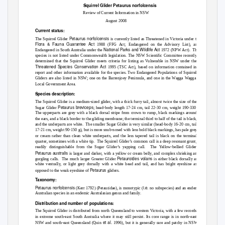
Squirrel Glider
Petaurus norfolcensis
Review of Current Information in NSW
August 2008
Current status:
Petaurus norfolcensis
The Squirrel Glider
is currently listed as Threatened in Victoria under the
Flora & Fauna Guarantee Act
1988 (FFG Act; Endangered on the Advisory List), and
National Parks and Wildlife Act
Endangered in South Australia under the
1972 (NPW Act).
This
species is not listed under Commonwealth legislation. The NSW Scientific Committee recently
determined that the Squirrel Glider meets criteria for listing as Vulnerable in NSW under the
Threatened Species Conservation Act
1995 (TSC Act), based on information contained in this
report and other information available for the species. Two Endangered Populations of Squirrel
Gliders are also listed in NSW; one on the Barrenjoey Peninsula, and one in the Wagga Wagga
Local Government Area.
Species description:
The Squirrel Glider is a medium-sized glider, with a thick furry tail, almost twice the size of the
Petaurus breviceps
Sugar Glider
; head-body length 17-24 cm, tail 22-30 cm, weight 190-330 g.
The upperparts are grey with a black dorsal stripe from crown to rump, black markings around
the ears, and a black border to the gliding membrane; the terminal third to half of the tail is black,
and the underparts are white.
The smaller Sugar Glider is very similar (head-body 16-20 cm, tail
17-21 cm, weight 90-150 g), but is more snub-nosed with less bold black markings, has pale grey
or cream rather than clean white underparts, and the less tapered tail is black on the terminal
quarter, sometimes with a white tip.
The Squirrel Glider’s common call is a deep resonant grunt,
readily distinguishable from the Sugar Glider’s yapping call.
The Yellow-bellied Glider
Petaurus australis
is larger and darker, with a yellow or cream belly, and complex shrieking and
Petauroides volans
gurgling calls.
The much larger Greater Glider
is either black dorsally and
white ventrally, or light grey dorsally with a white head and tail, and has bright eyeshine as
Petaurus
opposed to the weak eyeshine of
gliders.
Taxonomy:
Petaurus norfolcensis
i.e.
(Kerr 1792) (Petauridae), is monotypic (
no subspecies) and an endemic
Australian species in an endemic Australasian genus and family.
Distribution and number of populations:
The Squirrel Glider is distributed from north Queensland to western Victoria, with a few records
in extreme south-east South Australia where it may still persist. Its core range is in north-east
et al.
NSW and south-east Queensland (Quin
1996), but it is generally rare and patchy in NSW