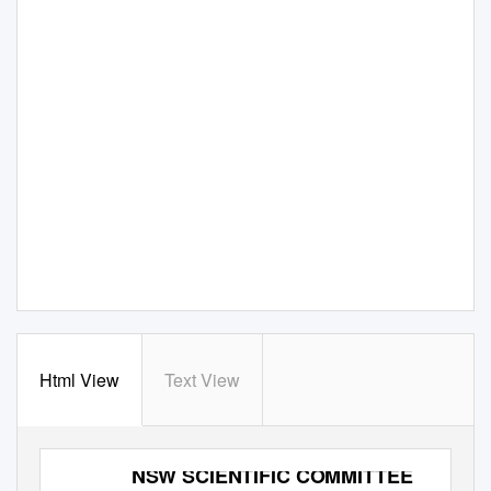
Html View
Text View
NSW SCIENTIFIC COMMITTEE