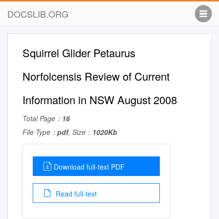
DOCSLIB.ORG
Squirrel Glider Petaurus
Norfolcensis Review of Current
Information in NSW August 2008
Total Page：
16
File Type：
pdf
, Size：
1020Kb
Download full-text PDF
Read full-text