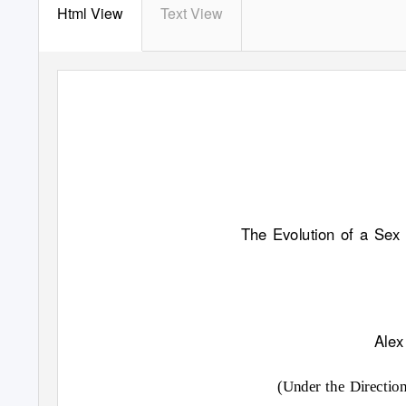
Html View
Text View
The Evolution of a Se
Alex
(Under the Directio