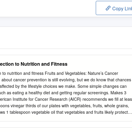
Copy Lin
ction to Nutrition and Fitness
 to nutrition and fitness Fruits and Vegetables: Nature’s Cancer
about cancer prevention is still evolving, but we do know that chances
affected by the lifestyle choices we make. Some simple changes can
uch as eating a healthy diet and getting regular screenings. Makes 3
rican Institute for Cancer Research (AICR) recommends we fill at leas
oons vinegar thirds of our plates with vegetables, fruits, whole grains,
 1 tablespoon vegetable oil that vegetables and fruits likely protect
s. 1 tablespoon mustard (Dijon or other) 1 teaspoon garlic powder
y protect against cancer because they contain vitamins, ½ teaspoon
and phytochemicals. Vitamins and minerals help strengthen our immun