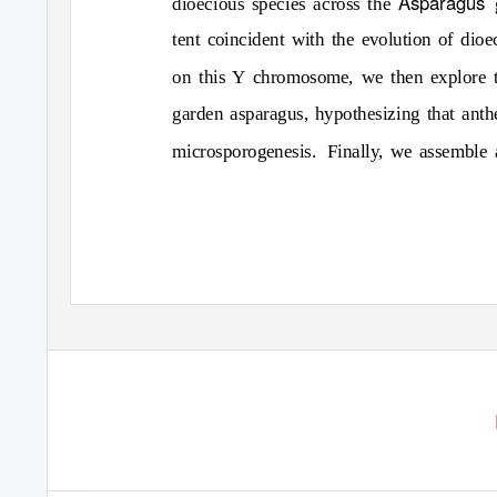
Asparagus
dioecious species across the
tent coincident with the evolution of dioe
on this Y chromosome, we then explore th
garden asparagus, hypothesizing that anthe
microsporogenesis. Finally,
we assemble a