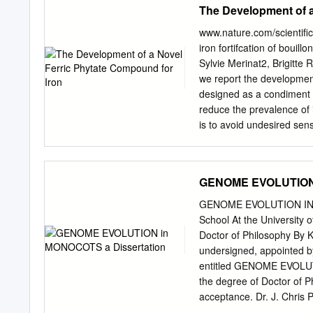
The Development of a
½ teaspoon dried basil 1 s
from damage ⁄8 teaspoon n
www.nature.com/scientifi
are found in the pigment,
iron fortifcation of bouil
variety of colorful fruits
Sylvie Merinat2, Brigitte
drain and rinse) Enjoy ve
we report the development
spices. 2 tomatoes (chop
designed as a condiment ir
bark, root, buds, 1 red on
reduce the prevalence of i
are recommended in place 
is to avoid undesired sen
chelate iron, and hydrolys
bioaccessibility. We char
hydrolysed plant protein or
GENOME EVOLUTION 
compounds was superior to
corn protein compound (Fe-
GENOME EVOLUTION IN MO
in both vegetable (36.1 ±
School At the University o
matrices as observed in 
Doctor of Philosophy By K
ferritin production) fro
undersigned, appointed b
(vegetable bouillon) of t
entitled GENOME EVOLUT
compound was chosen for fu
the degree of Doctor of Phi
defciency. Iron defciency 
acceptance. Dr. J. Chris 
the globe.
ACKNOWLEDGEMENTS I am i