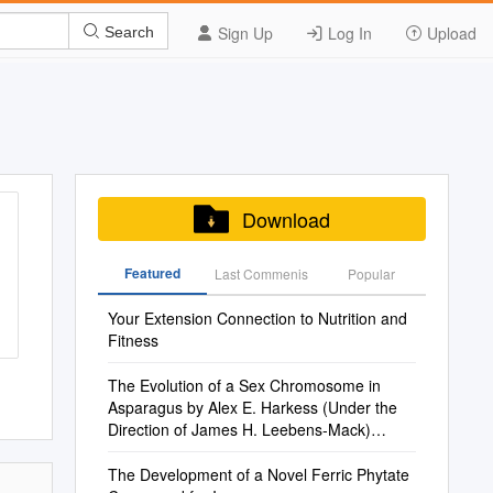
Sign Up
Log In
Upload
Search
Download
Featured
Last Commenis
Popular
Your Extension Connection to Nutrition and
Fitness
The Evolution of a Sex Chromosome in
Asparagus by Alex E. Harkess (Under the
Direction of James H. Leebens-Mack)
Abstract the Ov
The Development of a Novel Ferric Phytate