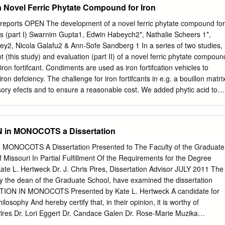
 Novel Ferric Phytate Compound for Iron
ystem. Phytochemicals (a.k.a. antioxidants) protect cells in the body
utmeg (optional) that can lead to cancer. Typically, phytochemicals
creports OPEN The development of a novel ferric phytate compound for
 which is 2 cups spinach (washed), (more if you like) why eating a
lons (part I) Swarnim Gupta1, Edwin Habeych2*, Nathalie Scheers 1*,
 and vegetables is important. 1 15-ounce can black beans (unsalted or
 Rey2, Nicola Galafu2 & Ann-Sofe Sandberg 1 In a series of two studies,
getables and fruits with less sugar and salt—season with herbs and
 (this study) and evaluation (part II) of a novel ferric phytate compoun
ped) Herbs (leaves of low-growing shrubs) and spices (come from the
on fortifcant. Condiments are used as iron fortifcation vehicles to
ion (small, chopped) seeds, berry, or fruit of tropical plants and trees)
ron defciency. The challenge for iron fortifcants in e.g. a bouillon matri
of table Directions salt.
sory efects and to ensure a reasonable cost. We added phytic acid to
ed protein to counteract the inhibiting efect of phytic acid on iron
acterised four novel ferric phytate compounds, destabilised by
 amino acids. Colour stability of fortifed bouillons with ferric phytate
in MONOCOTS a Dissertation
 bouillons fortifed with ferrous sulfate. The iron-phytate-hydrolysed
PA- HCP) resulted in highest cellular ferritin induction in Caco-2 cells
NOCOTS A Dissertation Presented to The Faculty of the Graduate
 13.40 ng/mg protein) and chicken (73.9 ± 19.93 ng/mg protein) bouillo
f Missouri In Partial Fulfillment Of the Requirements for the Degree
the human Caco-2/ HepG2 cell model. Iron uptake (as estimated by
ate L. Hertweck Dr. J. Chris Pires, Dissertation Advisor JULY 2011 The
m the Fe-PA-HCP compound was about 55% (chicken bouillon) and 66%
y the dean of the Graduate School, have examined the dissertation
he iron uptake from ferrous sulfate. Based on this study, the Fe-PA-HCP
ION IN MONOCOTS Presented by Kate L. Hertweck A candidate for
rther evaluation (part II). Iron fortifcation of foods to prevent iron
losophy And hereby certify that, in their opinion, it is worthy of
continues to be a major public health problem of nutritional origin acros
Pires Dr. Lori Eggert Dr. Candace Galen Dr. Rose‐Marie Muzika
ndebted to many people for their assistance during the course of