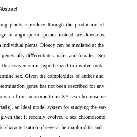
Abstract
ng plants reproduce through the production of
age of angiosperm species instead are dioecious,
 individual plants. Dioecy can be mediated at the
genetically diﬀerentiates males and females.
Sex
his conversion is hypothesized to involve muta-
termine sex. Given the complexities of anther and
etermination genes has not been described for any
nversion from autosome to an XY sex chromosome
alis
), an ideal model system for studying the ear-
 given that it recently evolved a sex chromosome
ic characterization of several hermaphroditic and