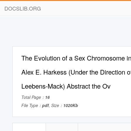
DOCSLIB.ORG
The Evolution of a Sex Chromosome i
Alex E. Harkess (Under the Direction 
Leebens-Mack) Abstract the Ov
Total Page：
16
File Type：
pdf
, Size：
1020Kb