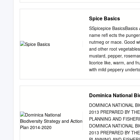
my graduate education. I 
process without the tutela
Spice Basics
in improving lab techniqu
support. Team Monocot, in
SSpicepice BasicsBasics A
particularly helpful, but
name refl ects the punge
Maqsood Rehman, Pat Edger
nutmeg or mace. Good wit
am also grateful for the 
and other root vegetables.
Tori Docktor, for their as
mustard, pepper, rosemar
helped with field collect
licorice like, warm, and f
Ketner, Katy Klymus, and
with mild peppery underto
my greenhouse collection 
Good with apples, chestnu
Combines well with allspi
and star anise. BBasilasi
Dominica National Bi
anise. The fl avor is war
Essential to pesto and pi
DOMINICA NATIONAL B
cheese, olives, pasta, pe
2013 PREPARED BY TH
well with capers, chives, 
PLANNING AND FISHERIES 
BBayay LLeafeaf Bay has
DOMINICA NATIONAL B
cooling astringency. Fresh
2013 PREPARED BY TH
a day or two. Fully dried
PLANNING AND FISHERIES 