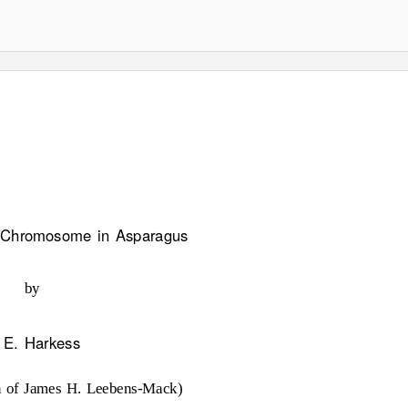
x Chromosome in Asparagus
by
 E. Harkess
n of James H. Leebens-Mack)