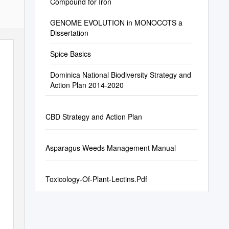
Compound for Iron
GENOME EVOLUTION in MONOCOTS a
Dissertation
Spice Basics
Dominica National Biodiversity Strategy and
Action Plan 2014-2020
CBD Strategy and Action Plan
Asparagus Weeds Management Manual
Toxicology-Of-Plant-Lectins.Pdf