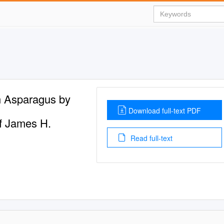
n Asparagus by
Download full-text PDF
of James H.
Read full-text