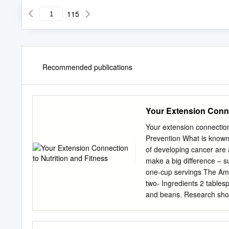
115
Recommended publications
Your Extension Conne
Your extension connection
Prevention What is known 
of developing cancer are 
make a big difference – s
one-cup servings The Ame
two- Ingredients 2 tablesp
and beans. Research shows
against a range of cancer
Vegetables and fruits ma
dried oregano minerals, 