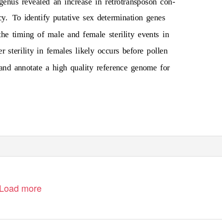
genus revealed an increase in retrotransposon con-
cy.
To identify putative sex determination genes
e timing of male and female sterility events in
r sterility in females likely occurs before pollen
nd annotate a high quality reference genome for
Load more