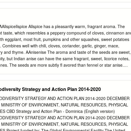
would not have derived such a keen understanding of the learning
ge of Dr. Sandi Abell. Members of the Pires lab provided prolific suppor
es, computational analysis, greenhouse maintenance, and writing
cluding Dr. Mike Kinney, Dr. Roxi Steele, and Erica Wheeler were
Allspicellspice Allspice has a pleasantly warm, fragrant aroma. The
 other lab members working on Brassicaceae (Dr. Zhiyong Xiong, Dr.
nt taste, which resembles a peppery compound of cloves, cinnamon an
, Tatiana Arias, Dustin Mayfield) all provided vital support as well. I
h eggplant, most fruit, pumpkins and other squashes, sweet potatoes
support of a high school student, Cady Anderson, and an undergraduate
 Combines well with chili, cloves, coriander, garlic, ginger, mace,
sistance in laboratory procedures. Many people, scientist and otherwise,
y and thyme. AAnisenise The aroma and taste of the seeds are sweet,
ions: Dr. Travis Columbus, Hester Bell, Doug and Judy McGoon, Julie
ruity, but Indian anise can have the same fragrant, sweet, licorice notes,
 William Alexander. Many thanks to Barb Sonderman for taking care of
nes. The seeds are more subtly fl avored than fennel or star anise.
of many odd plants brought back from the field.
ts, fi gs, fi sh and seafood, nuts, pumpkin and root vegetables.
ce, cardamom, cinnamon, cloves, cumin, fennel, garlic, nutmeg, pepper
l Sweet basil has a complex sweet, spicy aroma with notes of clove and
odiversity Strategy and Action Plan 2014-2020
ming, peppery and clove-like with underlying mint and anise tones.
stou. Good with corn, cream cheese, eggplant, eggs, lemon, mozzarella
IODIVERSITY STRATEGY AND ACTION PLAN 2014-2020 DECEMBER
as, pizza, potatoes, rice, tomatoes, white beans and zucchini. Combine
E MINISTRY OF ENVIRONMENT, NATURAL RESOURCES, PHYSICAL
cilantro, garlic, marjoram, oregano, mint, parsley, rosemary and thyme.
CBD Strategy and Action Plan - Dominica (English version)
 a sweet, balsamic aroma with notes of nutmeg and camphor and a
IODIVERSITY STRATEGY AND ACTION PLAN 2014-2020 DECEMBER
 leaves are slightly bitter, but the bitterness fades if you keep them for
E MINISTRY OF ENVIRONMENT, NATURAL RESOURCES, PHYSICAL
 leaves have a potent fl avor and are best when dried only recently. Goo
Project funded by: The Global Environmental Facility The United