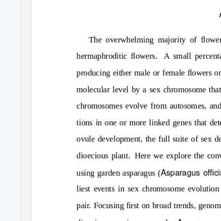
The overwhelming majority of ﬂoweri
hermaphroditic ﬂowers.
A small percent
producing either male or female ﬂowers on
molecular level by a sex chromosome that 
chromosomes evolve from autosomes, and t
tions in one or more linked genes that de
ovule development, the full suite of sex d
dioecious plant.
Here we explore the co
Asparagus oﬃcin
using garden asparagus (
liest events in sex chromosome evolution
pair. Focusing ﬁrst on broad trends, genom