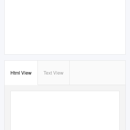
Html View
Text View