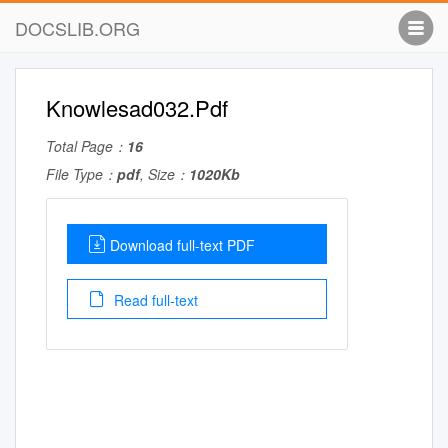
DOCSLIB.ORG
Knowlesad032.Pdf
Total Page：
16
File Type：
pdf
, Size：
1020Kb
Download full-text PDF
Read full-text