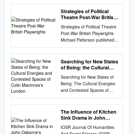
After Authority: the Transition
to Democracy and the End of
Strategies of Political
Politics Kalling Heck University
Theatre Post-War British
of Wisconsin-Milwaukee
Playwrights
Strategies of Political Theatre
Follow this and additional
Post-War British Playwrights
works at:
Michael Patterson published
https://dc.uwm.edu/etd Part of
by the press syndicate of the
the Film and Media Studies
university of cambridge The
Commons Recommended
Pitt Building,Trumpington
Searching for New States
Citation Heck, Kalling, "Film
Street,Cambridge cb2
of Being: the Cultural
After Authority: the Transition
1rp,United Kingdom
Energies and Contested
to Democracy and the End of
Searching for New States of
Spaces of Colin
cambridge university press
Politics" (2017). Theses and
Being: The Cultural Energies
Macinnes's London
The Edinburgh
Dissertations. 1484.
and Contested Spaces of
Building,Cambridge, cb2
https://dc.uwm.edu/etd/1484
Colin MacInnes’s London Sam
2ru,UK 40 West 20th
This Dissertation is brought to
Wiseman (University of
Street,New York, ny 10011–
you for free and open access
Potsdam, Germany) The
The Influence of Kitchen
4211,USA 477 Williamstown
by UWM Digital Commons. It
Literary London Journal,
Sink Drama in John
Road,Port Melbourne, vic
has been accepted for
Volume 12 Number 1–2
Osborne's
3207,Australia Ruiz de
IOSR Journal Of Humanities
inclusion in Theses and
(Spring/Autumn 2015)
Alarcon´ 13, 28014
And Social Science (IOSR-