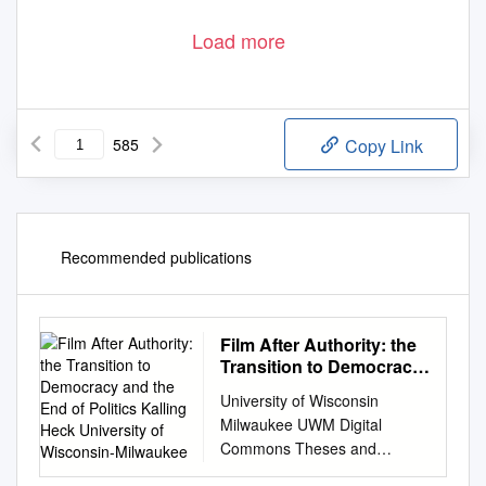
Load more
585
Copy Link
Recommended publications
Film After Authority: the
Transition to Democracy
and the End of Politics
University of Wisconsin
Kalling Heck University
Milwaukee UWM Digital
of Wisconsin-Milwaukee
Commons Theses and
Dissertations May 2017 Film