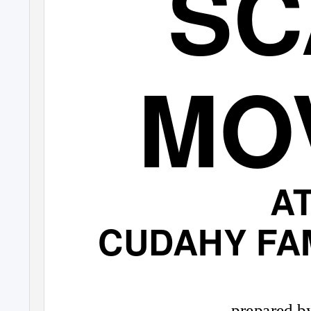
SC
MO
A
CUDAHY FAM
prepared by