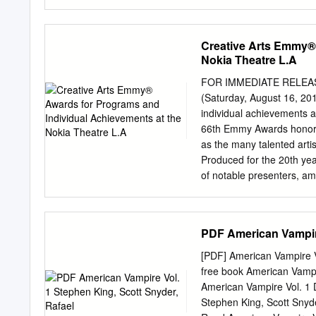
programs. The essays and
dimensional life. Stephen
Event" (Brenda Miller Pow
large-scale storytelling 
Controversy in Classroom
full of fascinating detail,
Creative Arts Emmy® 
and others); (4) "Of Corn
note’ who were in Cheste
Nokia Theatre L.A
small Maine town finds itse
woodchuck is chopped righ
FOR IMMEDIATE RELEASE 
with sheets of flame spre
(Saturday, August 16, 20
King’s great talents is hi
individual achievements a
human drama, and King ge
66th Emmy Awards honored
as the many talented arti
Produced for the 20th yea
of notable presenters, a
Gunn and Heidi Klum, Com
Morgan Freeman, Tony Gol
included Jon Voight’s mo
PDF American Vampire
Award to casting icon, Ma
awards, as tabulated by t
[PDF] American Vampire V
as follows: Program Indiv
free book American Vamp
CBS 1 5 6 ABC 1 4 5 Dis
American Vampire Vol. 1
1 3 4 Cartoon Network - 3
Stephen King, Scott Snyd
AMC - 1 1 CartoonNetwor