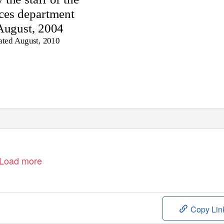
ices department
August, 2004
ated August, 2010
Load more
Copy Lin