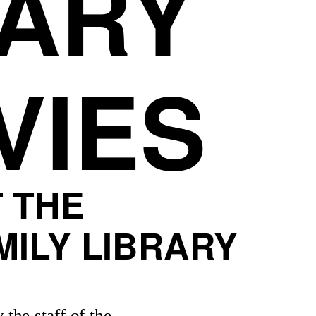
ARY
VIES
T THE
ILY LIBRARY
 the staff of the