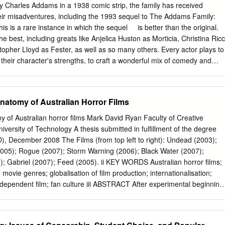
ng in a character that can not only model 'otherness' as an exemplary
 Charles Addams in a 1938 comic strip, the family has received
rm of active postmodern subjectivity that postmodern theorist Jim Collins
heir misadventures, including the 1993 sequel to The Addams Family:
is a rare instance in which the sequel ​ ​ ​ ​ is better than the original.
he best, including greats like Anjelica Huston as Morticia, Christina Ricc
pher Lloyd as Fester, as well as so many others. Every actor plays to
s their character's strengths, to craft a wonderful mix of comedy and
such as Fester and Gomez Addams have extreme slapstick comedy,
s such as Wednesday and Morticia Addams have a dry humor that also
e: no laugh track needed. Along with all these fantastic characters
natomy of Australian Horror Films
c villain in Debbie Jelinsky, played by Joan Cusack. Debbie is
 two-faced black widow, who will do anything to get the wealth and
 of Australian horror films Mark David Ryan Faculty of Creative
an Cusack did the absolute most in this performance, and she looked
versity of Technology A thesis submitted in fulfillment of the degree
his is topped with an amazing script, which produced hundreds of lines I
), December 2008 The Films (from top left to right): Undead (2003);
ther article could be written on the iconic quotes from this movie, but m
2005); Rogue (2007); Storm Warning (2006); Black Water (2007);
e when Morticia tells Debbie in the most monotone voice, "All that I could
Gabriel (2007); Feed (2005). ii KEY WORDS Australian horror films;
els?" This movie has just the right balance of creepiness and camp,
 movie genres; globalisation of film production; internationalisation;
story set in a Tim Burton-esque world, where being "weird" is the new
 independent film; fan culture iii ABSTRACT After experimental beginning
nged with a gothic filter.
al push in the 1980s, and an underground existence in the 1990s, from
y Australian horror production has experienced a period of strong
ercial success unequalled throughout the past three decades of