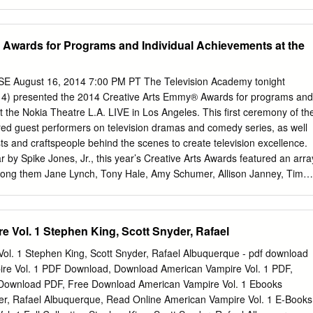
 their authors are: (1) "Reading Stephen King: An Ethnography of an
 King’s longest novel in many years, Under the Dome is a return to the
er); (2) "I Want to Be Typhoid Stevie" (Stephen King); (3) "King and
of his ever-popular classic The Stand. IN DETAIL: Fast-paced, yet packed
s: A Conversation between Teachers and Students" (Kelly Chandler
 the novel begins with a long list of characters, including three ‘dogs of
Awards for Programs and Individual Achievements at the
flakes, Hot Dogs, Cabbages, and King" (Jeffrey D.
r’s Mill on what comes to be known as ‘Dome Day’ — the day when the
lf forcibly isolated from the rest of America by an invisible force field. 
t in half; a gardener’s hand is severed at the wrist; a plane explodes
August 16, 2014 7:00 PM PT The Television Academy tonight
ading to the ground. No one can get in and no one can get out. One of
14) presented the 2014 Creative Arts Emmy® Awards for programs and
s ability to alternate between large set-pieces and intimate moments of
t the Nokia Theatre L.A. LIVE in Los Angeles. This first ceremony of th
ts this balance exactly right in Under the Dome.
 guest performers on television dramas and comedy series, as well
sts and craftspeople behind the scenes to create television excellence.
r by Spike Jones, Jr., this year’s Creative Arts Awards featured an arra
mong them Jane Lynch, Tony Hale, Amy Schumer, Allison Janney, Tim
edy Central’s Key & Peele, Fred Armisen and Carrie Brownstein,
dwyn, Aisha Tyler, Joe Manganiello and Carrie Preston. Highlights
ving posthumous presentation of the Academy’s prestigious Governors
 Vol. 1 Stephen King, Scott Snyder, Rafael
rion Dougherty. Voight was one of Dougherty’s discoveries. The
he independent accounting firm of Ernst & Young LLP, were distributed
ol. 1 Stephen King, Scott Snyder, Rafael Albuquerque - pdf download
idual Total HBO 4 11 15 NBC 1 9 10 PBS 2 6 8 Fox 1 6 7 Netflix - 7 7
ire Vol. 1 PDF Download, Download American Vampire Vol. 1 PDF,
covery Channel 2 2 4 Disney Channel 1 3 4 FOX/NatGeo - 4 4 Showtim
 Download PDF, Free Download American Vampire Vol. 1 Ebooks
 3 FX Networks - 3 3 Comedy Central - 2 2 Starz - 2 2 Adult Swim - 1 1
er, Rafael Albuquerque, Read Online American Vampire Vol. 1 E-Books
k.com - 1 1 CNN 1 - 1 comcast.com 1 - 1 ESPN 1 - 1 FunnyOrDie.com