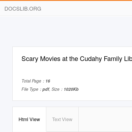
DOCSLIB.ORG
Scary Movies at the Cudahy Family Lib
Total Page：
16
File Type：
pdf
, Size：
1020Kb
Html View
Text View