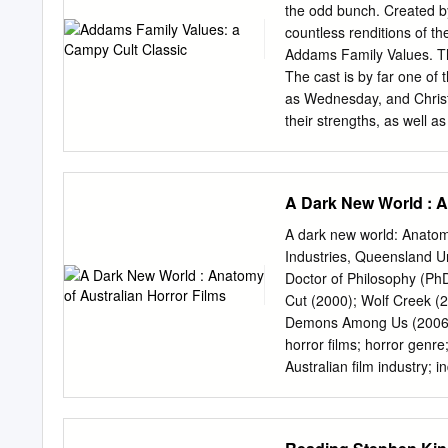
narratives and postmodern religion have faded, culminati
the odd bunch. Created by
condition, but also provide strategies for modeling the fo
countless renditions of t
(1989) conceives of as heretical activity.
Addams Family Values. This 
The cast is by far one of t
as Wednesday, and Christo
their strengths, as well a
drama. Some characters 
whereas other character
makes the audience chuckl
A Dark New World : A
comes an equally fantasti
immediately explored as a
A dark new world: Anatomy
opulence she desires. Jo
Industries, Queensland Uni
fabulous as well. All of t
Doctor of Philosophy (PhD
use to this day. A whole o
Cut (2000); Wolf Creek (
all-time favorite has to b
Demons Among Us (2006); 
forgive, but Debbie… past
horror films; horror genre;
reminding me of a Disney 
Australian film industry;
normal and everything is ti
in the 1970s, a commerci
2000 to 2007 contemporar
growth and relative comm