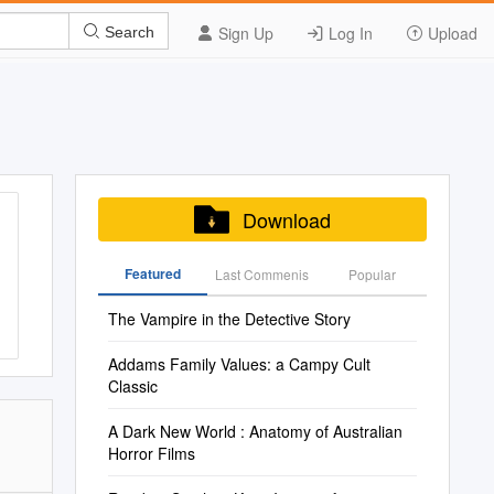
Sign Up
Log In
Upload
Search
Download
Featured
Last Commenis
Popular
The Vampire in the Detective Story
Addams Family Values​: a Campy Cult
Classic
A Dark New World : Anatomy of Australian
Horror Films