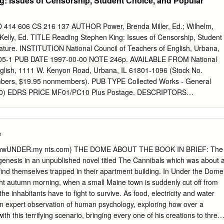
: Issues of Censorship, Student Choice, and Popular
his study explores the rise of contemporary Australian horror production:
istribution models; the films produced; and the industrial, market and
ng production. Australian horror production is a vibrant production secto
 606 CS 216 137 AUTHOR Power, Brenda Miller, Ed.; Wilhelm,
d underground spheres of production. Mainstream horror production i
, Kelly, Ed. TITLE Reading Stephen King: Issues of Censorship, Student
nally oriented production sector on the margins of the Australian film
rature. INSTITUTION National Council of Teachers of English, Urbana,
s such as Wolf Creek (2005) and Rogue (2007), while underground
905-1 PUB DATE 1997-00-00 NOTE 246p. AVAILABLE FROM National
, indie filmmaking subculture, producing credit-card films such as I kno
nglish, 1111 W. Kenyon Road, Urbana, IL 61801-1096 (Stock No.
d Last Summer (2006) and The Killbillies (2002). Overlap between
bers, $19.95 nonmembers). PUB TYPE Collected Works - General
on, results in ‘high-end indie’ films such as Undead (2003) and Gabriel
120) EDRS PRICE MF01/PC10 Plus Postage. DESCRIPTORS
 underground but crossing over into the mainstream.
king; *Fiction; Literature Appreciation; *Popular Culture; Public Schools;
g Material Selection; Reading Programs; Recreational Reading;
udent Participation IDENTIFIERS *Contemporary Literature; Horror
e
; Literary Canon; Response to Literature; Trade Books ABSTRACT This
 out of the "Reading Stephen King Conference" held at the University of
(wwwUNDER.my nts.com) THE DOME ABOUT THE BOOK IN BRIEF: The
g's books have become a lightning rod for the tensions around issues
s genesis in an unpublished novel titled The Cannibals which was about 
 popular literature in middle and 1.i.gh school English classes and of
find themselves trapped in their apartment building. In Under the Dome
 read. King's fi'tion is among the most popular of "pop" literature, and
ght autumn morning, when a small Maine town is suddenly cut off from
ial. These essays spotlight the ways in which King's work intersects
the inhabitants have to fight to survive. As food, electricity and water
terary canon and its construction and maintenance, censorship in public
an expert observation of human psychology, exploring how over a
 adolescent readers to be able to choose books in school reading
th this terrifying scenario, bringing every one of his creations to three-