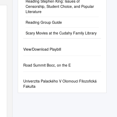
Reading Stephen King: Issues of
Censorship, Student Choice, and Popular
Literature
Reading Group Guide
Scary Movies at the Cudahy Family Library
View/Download Playbill
Road Summit Bocc, on the E
Univerzita Palackého V Olomouci Filozofická
Fakulta