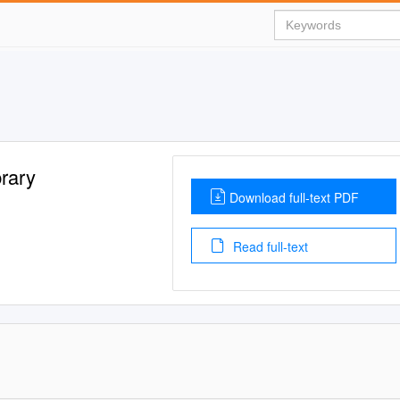
rary
Download full-text PDF
Read full-text