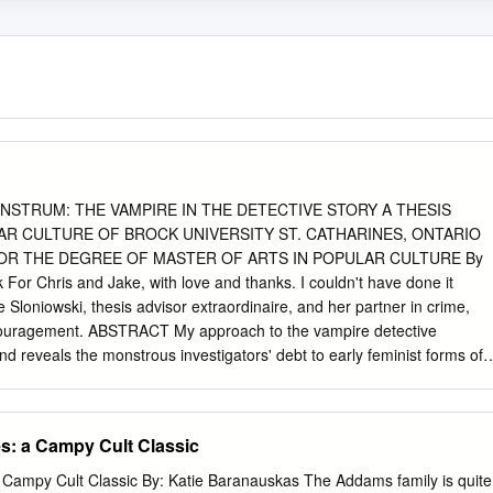
 > J^X^ MONSTRUM: THE VAMPIRE IN THE DETECTIVE STORY A THESIS
R CULTURE OF BROCK UNIVERSITY ST. CATHARINES, ONTARIO
FOR THE DEGREE OF MASTER OF ARTS IN POPULAR CULTURE By
For Chris and Jake, with love and thanks. I couldn't have done it
 Sloniowski, thesis advisor extraordinaire, and her partner in crime,
ncouragement. ABSTRACT My approach to the vampire detective
 and reveals the monstrous investigators' debt to early feminist forms of
and of traditional forms of power and authority. Seen in this light the
orld of detection can be seen as not an abrupt breach of detection's
 symbolic spaces that point to the detective's primary function ~ to
​: a Campy Cult Classic
ore the monster that is a detective as a symbol that is also a sense-
hat the distinctions between monsters and 'others', and between popula
 Campy Cult Classic By: Katie Baranauskas The Addams family is quite