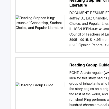
Reading Stephen King
Australian film history. T
Literature
emerging production and d
technological forces drivi
DOCUMENT RESUME ED 414
comprising mainstream an
Jeffrey D., Ed.; Chandler
an independent, internatio
Choice, and Popular Lite
industry producing title
IL. ISBN ISBN-0-8141-3
production is a fan-based
Council of Teachers of E
How Many Runs You Score
39051-0015: $14.95 mem
these spheres of producti
(020) Opinion Papers (
(2007) emerging from the
*Censorship; Critical Thin
Reader Response; *Readin
Secondary Education; *St
Reading Group Guid
Fiction; *King (Stephen)
collection of essays grew
FONT: Anavio regular 
Mainin 1996. Stephen Kin
idea for this story had it
of including "mass market"
group of inhabitants who 
who chooses what students
the story begins on a bri
among the most controvers
the rest of the world, and 
with the themes of the li
run short King performs 
schools, and the need for
hundred characters deal wi