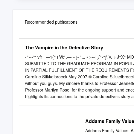
Recommended publications
The Vampire in the Detective Story
-^---'^ vfr . —1{^ i W:' .— » j«^,.. • >-«i j/^-^j\.V.
SUBMITTED TO THE GRADUATE PROGRAM IN POPULA
IN PARTIAL FULFILLMENT OF THE REQUIREMENTS 
Caroline Stikkelbroeck May 2007 © Caroline Stikkelbroeck 
without you guys. My sincere thanks to Professor Jeanette
Professor Marilyn Rose, for the ongoing support and e
highlights its connections to the private detective's story
detection ~ specifically in their reformation of the 'other' 
movement of horror's imaginary 'other' into the rational w
realist conventions, but an almost seamless transition into
Addams Family Values
make sense of the senseless. It is in this light that I expl
maker, and a quintessential postmodern figure. I argue t
Addams Family Values​: A