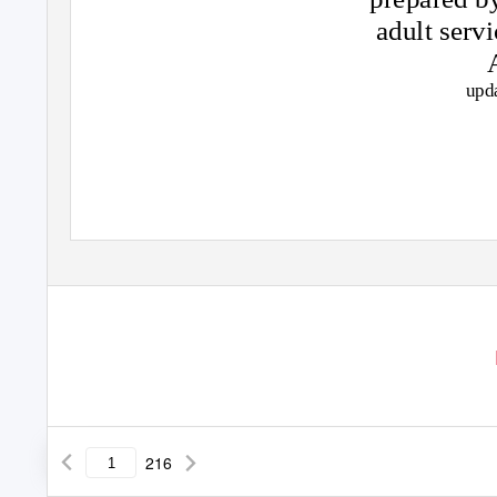
adult serv
upd
216