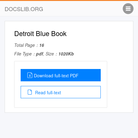
DOCSLIB.ORG
Detroit Blue Book
Total Page：
16
File Type：
pdf
, Size：
1020Kb
Download full-text PDF
Read full-text