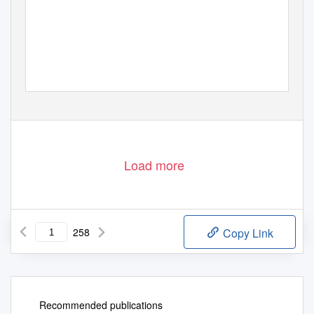
Load more
258
Copy Link
Recommended publications