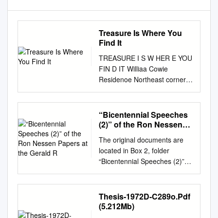
Treasure Is Where You
Find It
TREASURE I S W HER E YOU
FIN D IT Williaa Cowie
Residenoe Northeast corner
o£ Canfield Avenue We.t and
Third Avenue Built in 1676 -
Razed after 1957 1'rom ~
“Bicentennial Speeches
'!istoQ: ~ Detro! t ~ Michigan
(2)” of the Ron Nessen
by Silas F .......r Volume I,
Papers at the Gerald R
The original documents are
1689, page 420 Publication
located in Box 2, folder
underwritten by a grant trom
“Bicentennial Speeches (2)” of
The Hiatorio Memorials
the Ron Nessen Papers at the
Sooiety in Detroit, Miohigan
Gerald R. Ford Presidential
April 1969 OUTLINE HISTORY
Library. Copyright Notice The
Thesis-1972D-C289o.Pdf
OF CANFIELD AVENUE
copyright law of the United
(5.212Mb)
WEST BETWEEN SECOND
States (Title 17, United States