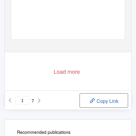
Load more
7
Copy Link
Recommended publications