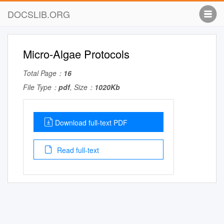
DOCSLIB.ORG
Micro-Algae Protocols
Total Page：
16
File Type：
pdf
, Size：
1020Kb
Download full-text PDF
Read full-text