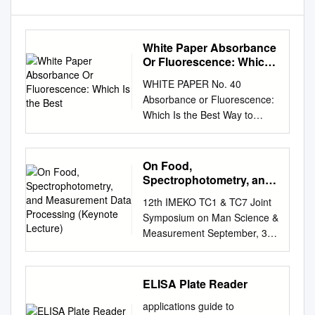
White Paper Absorbance
Or Fluorescence: Which
Is the Best
WHITE PAPER No. 40
Absorbance or Fluorescence:
Which Is the Best Way to
Quantify Nucleic Acids?
Natascha Weiß1, Martin
Armbrecht1 ¹Eppendorf AG,
On Food,
Hamburg, Germany Executive
Spectrophotometry, and
Summary When performing
Measurement Data
12th IMEKO TC1 & TC7 Joint
Processing (Keynote
molecular experiments on
Symposium on Man Science &
Lecture)
nucleic acids, it is a basic
Measurement September, 3–
requirement to determine the
5, 2008, Annecy, France ON
concentration as well as the
FOOD,
quality of the sample. The
SPECTROPHOTOMETRY,
ELISA Plate Reader
standard method which
AND MEASUREMENT DATA
serves this purpose is UV-Vis
applications guide to
PROCESSING (KEYNOTE