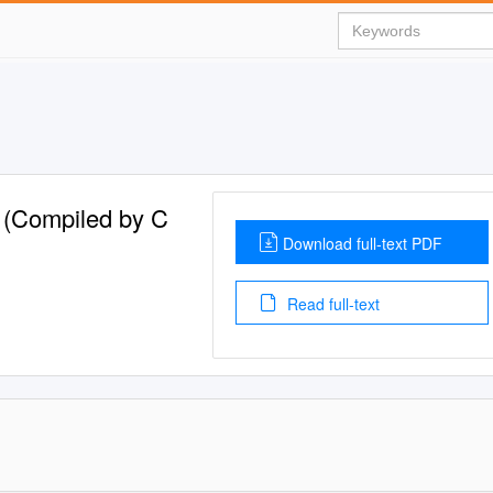
e (Compiled by C
Download full-text PDF
Read full-text