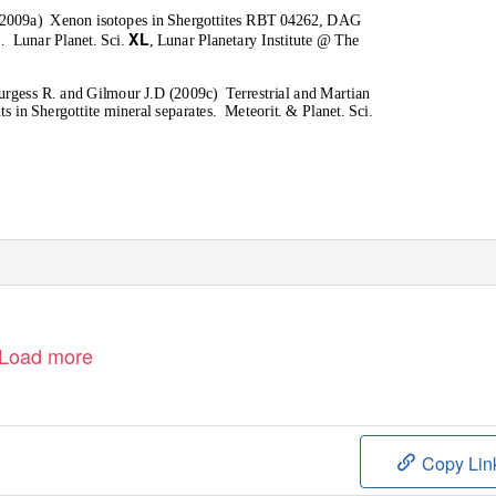
(2009a)
Xenon isotopes in Shergottites RBT 04262, DAG
XL
.
Lunar Planet. Sci.
, Lunar Planetary Institute @ The
Burgess R. and Gilmour J.D (2009c)
Terrestrial and Martian
 in Shergottite mineral separates.
Meteorit. & Planet. Sci
.
Load more
Copy Lin