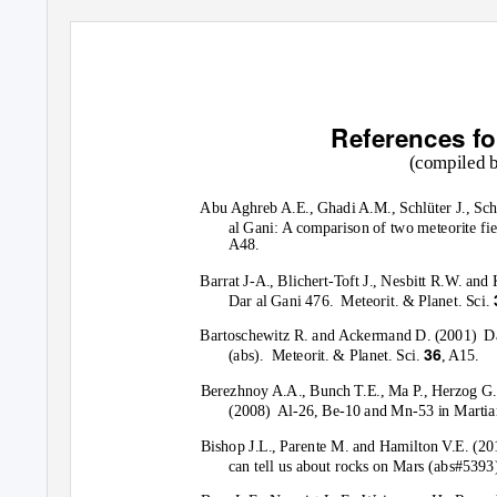
References fo
(compiled 
Abu Aghreb A.E., Ghadi A.M., Schlüter J., Sch
al Gani: A comparison of two meteorite fie
A48.
Barrat J-A., Blichert-Toft J., Nesbitt R.W. and 
Dar al Gani 476.
Meteorit. & Planet. Sci.
Bartoschewitz R. and Ackermand D. (2001)
Da
36
(abs).
Meteorit. & Planet. Sci.
, A15.
Berezhnoy A.A., Bunch T.E., Ma P., Herzog G.
(2008) Al-26,
Be-10 and Mn-53 in Martian
Bishop J.L., Parente M. and Hamilton V.E. (20
can tell us about rocks on Mars (abs#5393