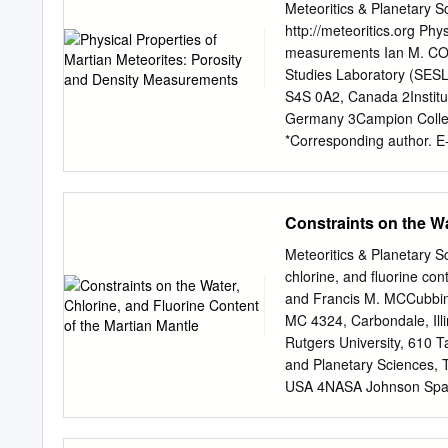
representing 9 clast types
Meteoritics & Planetary S
than 1‰. Olivine-rich clas
http://meteoritics.org Phy
isotopic compositions that
measurements Ian M. CO
CCAM (Carbonaceous Chond
Studies Laboratory (SESL
plagioclase-bearing clasts
S4S 0A2, Canada 2Institu
the ureilite parent body 
Germany 3Campion Colleg
the polymict ureilites re
*Corresponding author. E
the UPB.
accepted 06 June 2007) A
samples represent igneou
designed for the study of
Constraints on the Wa
numerous studies of Martian
such as porosity or density
Meteoritics & Planetary 
modification, and cosmic 
chlorine, and ﬂuorine con
into the various lithologi
and Francis M. MCCubbin 1
present new data relating 
MC 4324, Carbondale, Ill
was determined via a com
Rutgers University, 610 
analysis and helium pycn
and Planetary Sciences, 
measurements. Our results
USA 4NASA Johnson Space
to increase toward the ed
USA *Corresponding autho
good agreement between p
22 January 2016) Abstract