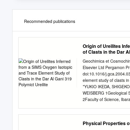
Recommended publications
Origin of Ureilites I
of Clasts in the Dar A
Geochimica et Cosmochimi
Elsevier Ltd Pergamon Pri
doi:10.1016/j.gca.2004.03
element study of clasts in
*YUKIO IKEDA, SHIGEKO
WEISBERG 1Geological Su
2Faculty of Science, Ibar
Kingsborough College (C
of Earth and Planetary S
USA (Received June 12, 
Physical Properties 
ion mass spectrometer (S