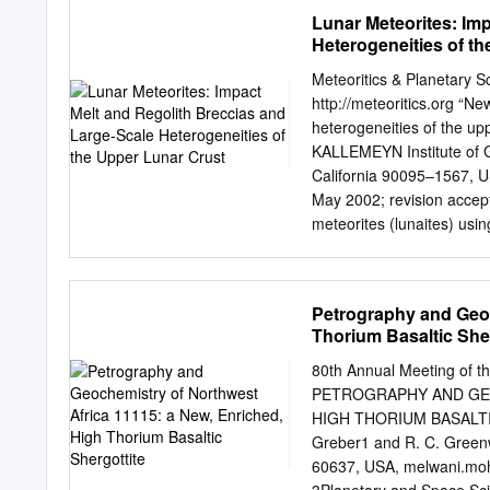
group, while others exhibit
hence their source regions
Lunar Meteorites: Im
found in terrestrial subd
Heterogeneities of t
along with Martian apatite
Martian interior. Our esti
Meteoritics & Planetary S
meteorites is similar to t
http://meteoritics.org “Ne
compared with the depleted
heterogeneities of the 
region; ﬂuorine is similar 
KALLEMEYN Institute of G
terrestrial mantle. Our r
California 90095–1567, U
water/chlorine and water/ﬂ
May 2002; revision accep
terrestrial MORBs. Presuma
meteorites (lunaites) usin
suggested by apatite comp
is basically a fragmental 
water, are required to inv
that is indicative of local
suggesting a possible reg
Petrography and Geoc
immature regolith breccia
Thorium Basaltic Sher
as an unusually complex a
formed as clasts of mafic,
80th Annual Meeting of th
lunar material, even one 
PETROGRAPHY AND GEO
regolith. Our new data and
HIGH THORIUM BASALTIC 
incompatible element sys
Greber1 and R. C. Greenw
where Apollo sampling oc
60637, USA,
melwani.mo
Impact melts from the gen