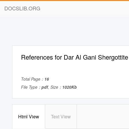
DOCSLIB.ORG
References for Dar Al Gani Shergottit
Total Page：
16
File Type：
pdf
, Size：
1020Kb
Html View
Text View