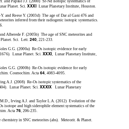
Y. and Papike J.J. (2000)
Sr-Nd isotopic systematics of
XXXI
unar Planet. Sci
.
Lunar Planetary Institute, Houston.
-Y. and Reese Y. (2003d)
The age of Dar al Gani 476 and
eteorites inferred from their radiogenic isotopic systematics.
6.
 and Alberede F. (2005b)
The age of SNC meteorites and
240
 Planet. Sci.
Lett.
, 221-233.
Goles G.G. (2000a)
Re-Os isotopic evidence for early
XXXI
#1676).
Lunar Planet. Sci
.
, Lunar
Planetary Institute,
Goles G.G. (2000b)
Re-Os isotopic evidence for early
64
chim. Cosmochim. Acta
, 4083-4095.
ving A.J. (2008)
Re-Os isotopic systematics of the
XXXIX
404).
Lunar Planet. Sci
.
Lunar Planetary
.M.D., Irving A.J. and Taylor L.A. (2012)
Evolution of the
Os isotope and high siderophile element systematics of the
76
him. Acta
, 206-235.
 chemistry in SNC meteorites (abs).
Meteorit. & Planet.