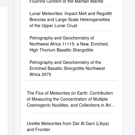
Fluorine Content of the Martian Mantle
Lunar Meteorites: Impact Melt and Regolith
Breccias and Large-Scale Heterogeneities
of the Upper Lunar Crust
Petrography and Geochemistry of
Northwest Africa 11115: a New, Enriched,
High Thorium Basaltic Shergottite
Petrography and Geochemistry of the
Enriched Basaltic Shergottite Northwest
Africa 2975
The Flux of Meteorites on Earth: Contribution
of Measuring the Concentration of Multiple
Cosmogenic Nuclides, and Collections in Arid
Areas
Ureilite Meteorites from Dar Al Gani (Libya)
and Frontier