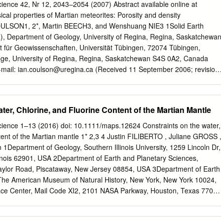
, in the Dar al Gani (DaG) 319 polymict ureilite with precisions better
cience 42, Nr 12, 2043–2054 (2007) Abstract available online at
ts with typical ureilitic textures and mineral compositions have oxygen
sical properties of Martian meteorites: Porosity and density
 are identical to those of the monomict ureilites and plot along the
ULSON1, 2*, Martin BEECH3, and Wenshuang NIE3 1Solid Earth
rite Anhydrous Mineral) line. Other igneous clasts, including
), Department of Geology, University of Regina, Regina, Saskatchewa
, also plot along the CCAM line, indicating that they were derived from
t für Geowissenschaften, Universität Tübingen, 72074 Tübingen,
(UPB). Thus, we suggest that some of the plagioclase-bearing clasts in
e, University of Regina, Regina, Saskatchewan S4S 0A2, Canada
present the “missing basaltic component” produced by partial melting on
-mail:
ian.coulson@uregina.ca
(Received 11 September 2006; revision
bstract–Martian meteorites are fragments of the Martian crust. These
s rocks, much like basalt. As such, many laboratory techniques
 Earth materials have been applied to these meteorites. Despite
ter, Chlorine, and Fluorine Content of the Martian Mantle
 meteorites, little data exists on their basic structural characteristics,
, information that is important in interpreting their origin, shock
Science 1–13 (2016) doi: 10.1111/maps.12624 Constraints on the water,
ray exposure history. Analysis of these meteorites provides both insight
tent of the Martian mantle 1* 2,3 4 Justin FILIBERTO , Juliane GROSS 
es present as well as the impact history of the planet’s surface. We
Department of Geology, Southern Illinois University, 1259 Lincoln Dr,
to the physical characteristics of twelve Martian meteorites. Porosity
inois 62901, USA 2Department of Earth and Planetary Sciences,
bination of scanning electron microscope (SEM) imagery/image
Taylor Road, Piscataway, New Jersey 08854, USA 3Department of Earth
ometry, coupled with a modified Archimedean method for bulk density
The American Museum of Natural History, New York, New York 10024,
 show a range in porosity and density values and that porosity tends
 Center, Mail Code XI2, 2101 NASA Parkway, Houston, Texas 77058
ge of the sample. Preliminary interpretation of the data demonstrates
r. E-mail: ﬁ
liberto@siu.edu
(Received 30 July 2015; revision accepted
orosity measured at 100× and 300× magnification for the shergottite
–Previous estimates of the volatile contents of Martian basalts, and