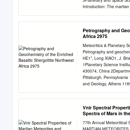
3Planetary and Space Sci
element concentration at 
Introduction: The martian
geochemical com- position
2016 – an aliquot of the
History (FMNH) by T. Bou
Petrography and Geoc
NWA 11115, oxygen isotop
Africa 2975
geochemistry of the rece
carried out at the FMNH a
Meteoritics & Planetary 
Approximately 31 mg of p
Petrography and geochemis
analyses by LA-ICP-MS a
HE1*, Long XIAO1, J. Br
isotope analyses were det
1Planetary Science Instit
University. Results: Petr
430074, China 2Departmen
Ol, 32% Pyx (mainly pi-
Pittsburgh, Pennsylvania 
maskelynite (An49.3±4.4A
and Geology, Athens 1185
spinels (mainly cromite),
Purple Mountain Observat
Geological and Planetary 
91125, USA *Correspondi
Vnir Spectral Propert
revision accepted 30 Sep
Spectra of Mars in th
geochemistry of basaltic
grained basalt with subop
77th Annual Meteoritica
distinct pyroxene composi
MARTIAN METEORITES 