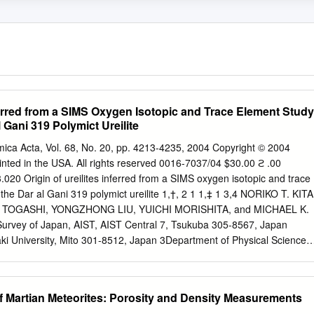
nferred from a SIMS Oxygen Isotopic and Trace Element Study
l Gani 319 Polymict Ureilite
ca Acta, Vol. 68, No. 20, pp. 4213-4235, 2004 Copyright © 2004
nted in the USA. All rights reserved 0016-7037/04 $30.00 ϩ .00
.020 Origin of ureilites inferred from a SIMS oxygen isotopic and trace
 the Dar al Gani 319 polymict ureilite 1,†, 2 1 1,‡ 1 3,4 NORIKO T. KITA
 TOGASHI, YONGZHONG LIU, YUICHI MORISHITA, and MICHAEL K.
rvey of Japan, AIST, AIST Central 7, Tsukuba 305-8567, Japan
aki University, Mito 301-8512, Japan 3Department of Physical Sciences,
UNY), 2001 Oriental Boulevard, Brooklyn, NY 11235, USA 4Departmen
ciences, American Museum of Natural History, New York, NY 10024,
2003; accepted in revised form March 3, 2004) Abstract—Secondary
of Martian Meteorites: Porosity and Density Measurements
IMS) oxygen isotope analyses were performed on 24 clasts,