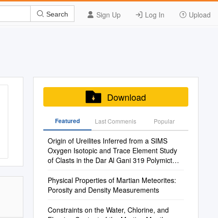
Sign Up
Log In
Upload
Search
Download
Featured
Last Commenis
Popular
Origin of Ureilites Inferred from a SIMS
Oxygen Isotopic and Trace Element Study
of Clasts in the Dar Al Gani 319 Polymict
Ureilite
Physical Properties of Martian Meteorites:
Porosity and Density Measurements
Constraints on the Water, Chlorine, and