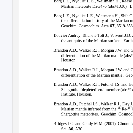
Borg L.E., Nyquist L. E., Weismann H., Reese 
Martian meteorite DaG476 (abs#1036).
L
Borg L.E., Nyquist L.E., Wiesmann H., Shih C
the differentiation history of the Martian m
67
Geochim. Cosmochim. Acta
, 3519-353
Bouvier Audrey, Blichert-Toft J., Vervoot J.D.
the antiquity of the Martian surface.
Earth
Brandon A.D., Walker R.J., Morgan J.W. and 
differentiation of the Martian mantle (abs
Houston.
Brandon A.D., Walker R.J., Morgan J.W. and 
differentiation of the Martian mantle.
Geo
Brandon A.D., Walker R.J., Putchel I.S. and Ir
Shergottite ‘depleted’ end-member (abs#1
Institute, Houston.
Brandon A.D., Putchel I.S., Walker R.J., Day J
187
187
Martian mantle inferred from the
Re-
Shergottite meteorites.
Geochim. Cosmoc
Bridges J.C. and Grady M.M. (2001)
Chromite
36
Sci.
, A30.