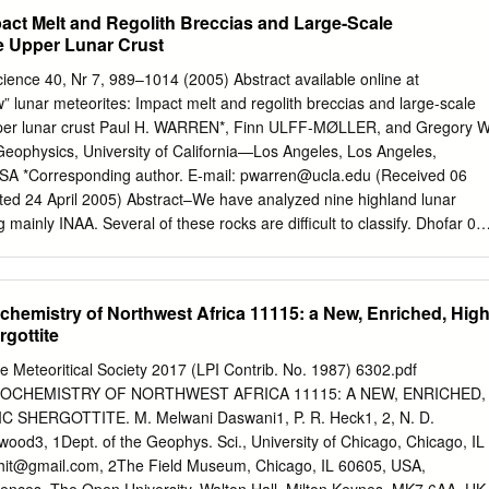
 more variability.
, ranged from nearly volatile-free through estimates similar to those
pact Melt and Regolith Breccias and Large-Scale
uction zones. Here, we use the bulk chemistry of Martian meteorites,
he Upper Lunar Crust
 and amphibole chemistry, to constrain the volatile contents of the
mates show that the volatile content of the source region for the Martian
cience 40, Nr 7, 989–1014 (2005) Abstract available online at
he terrestrial Mid-Ocean-Ridge Mantle source. Chlorine is enriched
w” lunar meteorites: Impact melt and regolith breccias and large-scale
 terrestrial mantle but is similar to the terrestrial enriched source
upper lunar crust Paul H. WARREN*, Finn ULFF-MØLLER, and Gregory W
to the terrestrial primitive mantle; and water is consistent with the
eophysics, University of California—Los Angeles, Los Angeles,
esults show that Martian magmas were not volatile saturated; had
SA *Corresponding author. E-mail:
pwarren@ucla.edu
(Received 06
uorine ratios ~0.4–18; and are most similar, in terms of volatiles, to
ted 24 April 2005) Abstract–We have analyzed nine highland lunar
bly, there are variations in volatile content in the Martian interior as
g mainly INAA. Several of these rocks are difficult to classify. Dhofar 08
ositions, but more bulk chemical data, especially for ﬂuorine and
breccia, but much of its groundmass features a glassy-fluidized texture
estigate these variations.
ized shock melting. Also, much of the matrix glass is swirly-brown,
olith derivation. We interpret Dar al Gani (DaG) 400 as an extremely
hemistry of Northwest Africa 11115: a New, Enriched, Hig
 consisting mainly of impact-melt breccia clasts; we interpret Dhofar 02
gottite
northositic impact-melt breccia with scattered ovoid globules that
 subophitic impact melt. The presence of mafic crystalline globules in a
e Meteoritical Society 2017 (LPI Contrib. No. 1987) 6302.pdf
so clearly impact-heated, suggests that it may have originated as a
CHEMISTRY OF NORTHWEST AFRICA 11115: A NEW, ENRICHED,
 a synthesis of literature data suggest a contrast in Al2O3-
SHERGOTTITE. M. Melwani Daswani1, P. R. Heck1, 2, N. D.
tematics between impact melts from the central nearside highlands,
ood3, 1Dept. of the Geophys. Sci., University of Chicago, Chicago, IL
curred, and those from the general highland surface of the Moon.
hit@gmail.com
, 2The Field Museum, Chicago, IL 60605, USA,
eral highland surface tend to have systematically lower incompatible