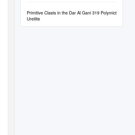
Primitive Clasts in the Dar Al Gani 319 Polymict
Ureilite