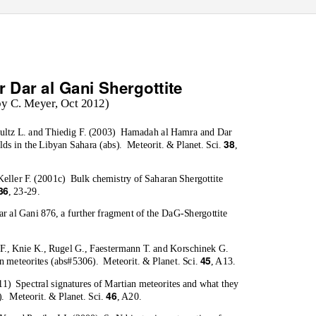
r Dar al Gani Shergottite
by C. Meyer, Oct 2012)
ultz L. and Thiedig F. (2003)
Hamadah al Hamra and Dar
38
lds in the Libyan Sahara (abs).
Meteorit. & Planet. Sci.
,
Keller F. (2001c)
Bulk chemistry of Saharan Shergottite
36
, 23-29.
r al Gani 876, a further fragment of the DaG-Shergottite
F., Knie K., Rugel G., Faestermann T. and Korschinek G.
45
 meteorites (abs#5306).
Meteorit. & Planet. Sci.
, A13.
11)
Spectral signatures of Martian meteorites and what they
46
).
Meteorit. & Planet. Sci.
, A20.