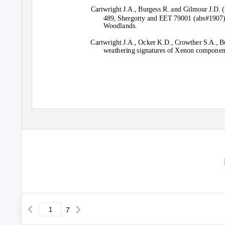
Cartwright J.A., Burgess R. and Gilmour J.D. 
489, Shergotty and EET 79001 (abs#1907)
Woodlands.
Cartwright J.A., Ocker K.D., Crowther S.A., 
weathering signatures of Xenon components
7