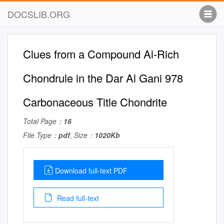
DOCSLIB.ORG
Clues from a Compound Al-Rich
Chondrule in the Dar Al Gani 978
Carbonaceous Title Chondrite
Total Page：
16
File Type：
pdf
, Size：
1020Kb
Download full-text PDF
Read full-text