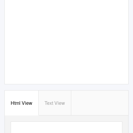
Html View
Text View