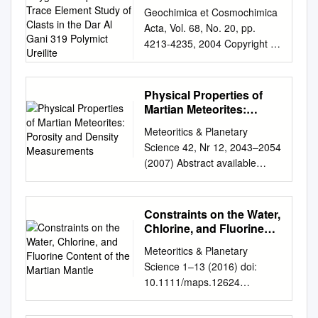
Oxygen Isotopic and
Geochimica et Cosmochimica
Trace Element Study of
Acta, Vol. 68, No. 20, pp.
Clasts in the Dar Al Gani
4213-4235, 2004 Copyright ©
319 Polymict Ureilite
2004 Elsevier Ltd Pergamon
Printed in the USA. All rights
reserved 0016-7037/04
Physical Properties of
$30.00 ϩ .00
Martian Meteorites:
doi:10.1016/j.gca.2004.03.020
Porosity and Density
Meteoritics & Planetary
Measurements
Origin of ureilites inferred from
Science 42, Nr 12, 2043–2054
a SIMS oxygen isotopic and
(2007) Abstract available
trace element study of clasts
online at http://meteoritics.org
in the Dar al Gani 319
Physical properties of Martian
polymict ureilite 1,†, 2 1 1,‡ 1
meteorites: Porosity and
Constraints on the Water,
3,4 NORIKO T. KITA, *YUKIO
density measurements Ian M.
Chlorine, and Fluorine
IKEDA, SHIGEKO TOGASHI,
COULSON1, 2*, Martin
Content of the Martian
YONGZHONG LIU, YUICHI
Meteoritics & Planetary
Mantle
BEECH3, and Wenshuang
MORISHITA, and MICHAEL K.
Science 1–13 (2016) doi:
NIE3 1Solid Earth Studies
WEISBERG 1Geological
10.1111/maps.12624
Laboratory (SESL),
Survey of Japan, AIST, AIST
Constraints on the water,
Department of Geology,
Central 7, Tsukuba 305-8567,
chlorine, and ﬂuorine content