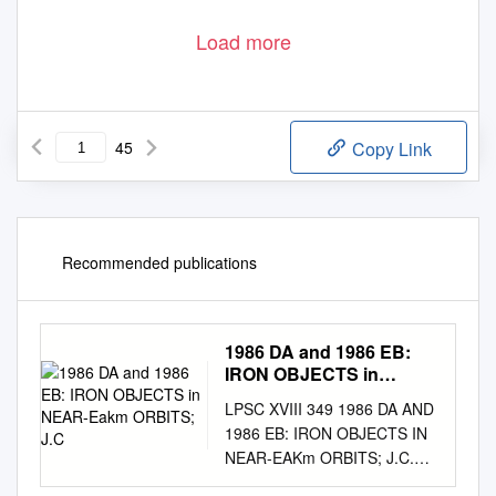
Load more
45
Copy Link
Recommended publications
1986 DA and 1986 EB:
IRON OBJECTS in
NEAR-Eakm ORBITS;
LPSC XVIII 349 1986 DA AND
J.C
1986 EB: IRON OBJECTS IN
NEAR-EAKm ORBITS; J.C.
Gra- die, Planetary