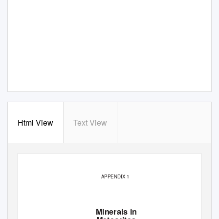
Html View
Text View
APPENDIX 1
Minerals in