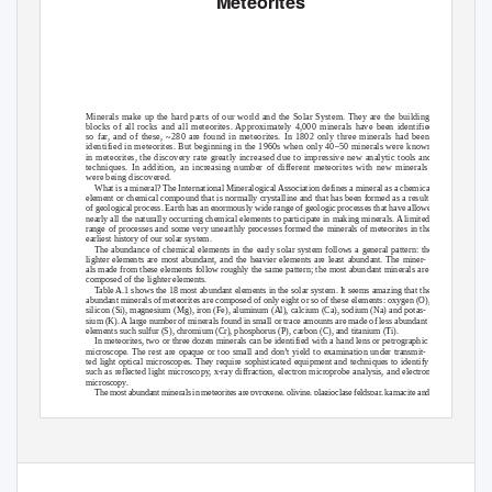
Meteorites
Minerals make up the hard parts of our world and the Solar System. They are the building
blocks of all rocks and all meteorites. Approximately 4,000 minerals have been identified
so far, and of these, ~280 are found in meteorites. In 1802 only three minerals had been
identified in meteorites. But beginning in the 1960s when only 40–50 minerals were known
in meteorites, the discovery rate greatly increased due to impressive new analytic tools and
techniques. In addition, an increasing number of different meteorites with new minerals
were being discovered.
What is a mineral? The International Mineralogical Association defines a mineral as a chemical
element or chemical compound that is normally crystalline and that has been formed as a result
of geological process. Earth has an enormously wide range of geologic processes that have allowed
nearly all the naturally occurring chemical elements to participate in making minerals. A limited
range of processes and some very unearthly processes formed the minerals of meteorites in the
earliest history of our solar system.
The abundance of chemical elements in the early solar system follows a general pattern: the
lighter elements are most abundant, and the heavier elements are least abundant. The miner-
als made from these elements follow roughly the same pattern; the most abundant minerals are
composed of the lighter elements.
T
a
ble A.1 shows the 18 most abundant elements in the solar system. It seems amazing that the
abundant minerals of meteorites are composed of only eight or so of these elements: oxygen (O),
silicon (Si), magnesium (Mg), iron (Fe), aluminum (Al), calcium (Ca), sodium (Na) and potas-
sium (K). A large number of minerals found in small or trace amounts are made of less abundant
elements such sulfur (S), chromium (Cr), phosphorus (P), carbon (C), and titanium (Ti).
In meteorites, two or three dozen minerals can be identified with a hand lens or petrographic
microscope. The rest are opaque or too small and don’t yield to examination under transmit-
ted light optical microscopes. They require sophisticated equipment and techniques to identify
such as reflected light microscopy, x-ray diffraction, electron microprobe analysis, and electron
microscopy.
The most abundant minerals in meteorites are pyroxene, olivine, plagioclase feldspar, kamacite and
taenite (an iron-nickel mixture), and small amounts of troilite, schreibersite, and cohenite. The silicate
239