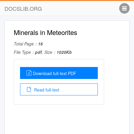
DOCSLIB.ORG
Minerals in Meteorites
Total Page：
16
File Type：
pdf
, Size：
1020Kb
Download full-text PDF
Read full-text