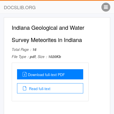
DOCSLIB.ORG
Indiana Geological and Water
Survey Meteorites in Indiana
Total Page：
16
File Type：
pdf
, Size：
1020Kb
Download full-text PDF
Read full-text