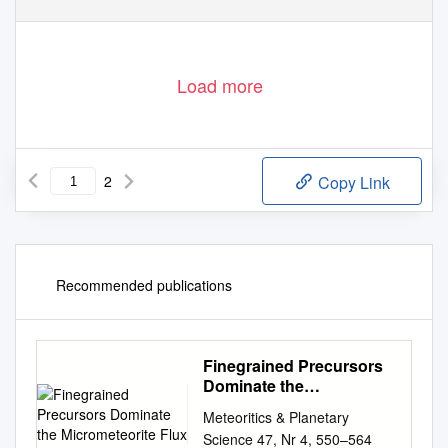
Load more
2
Copy Link
Recommended publications
Finegrained Precursors
Dominate the
Micrometeorite Flux
Meteoritics & Planetary
Science 47, Nr 4, 550–564