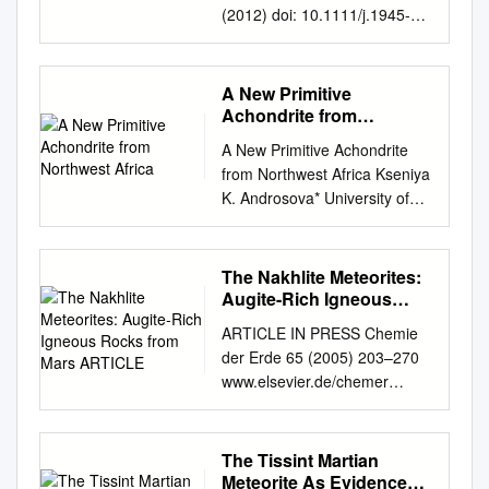
(2012) doi: 10.1111/j.1945-
5100.2011.01292.x Fine-
grained precursors dominate
the micrometeorite ﬂux Susan
A New Primitive
TAYLOR1*, Graciela
Achondrite from
MATRAJT2, and Yunbin
Northwest Africa
A New Primitive Achondrite
GUAN3 1Cold Regions
from Northwest Africa Kseniya
Research and Engineering
K. Androsova* University of
Laboratory, 72 Lyme Road,
Calgary, Calgary, AB, Canada
Hanover, New Hampshire
kandroso@ucalgary.ca
and
03755–1290, USA 2University
Alan R. Hildebrand University
The Nakhlite Meteorites:
of Washington, Seattle,
of Calgary, Calgary, AB,
Augite-Rich Igneous
Washington 98105, USA
Canada Summary The
Rocks from Mars
3Geological & Planetary
ARTICLE IN PRESS Chemie
ARTICLE
winonaite and
Sciences MC 170-25, Caltech,
der Erde 65 (2005) 203–270
acapulcoite/lodranite
Pasadena, California 91125,
www.elsevier.de/chemer
meteorites constitute small
USA *Corresponding author.
INVITED REVIEW The
groups of primitive
E-mail:
nakhlite meteorites: Augite-
achondrites that have
susan.taylor@usace.army.mil
rich igneous rocks from Mars
The Tissint Martian
experienced thermal
(Received 15 May 2011;
Allan H. Treiman Lunar and
Meteorite As Evidence
metamorphism sometimes