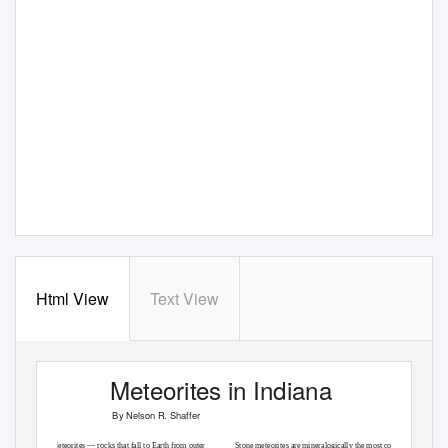
Html View
Text View
Meteorites in Indiana
By Nelson R. Shaffer
Meteorites — rocks that fall to Earth from outer
Stone meteorites are mineralogically the most complex