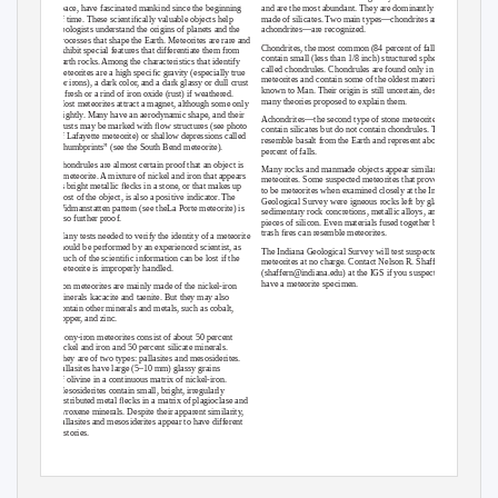
space, have fascinated mankind since the beginning
and are the most abundant. They are dominantly
of time. These scientiﬁcally valuable objects help
made of silicates. Two main types—chondrites and
geologists understand the origins of planets and the
achondrites—are recognized.
processes that shape the Earth. Meteorites are rare and
Chondrites, the most common (84 percent of falls),
exhibit special features that differentiate them from
contain small (less than 1/8 inch) structured spheres
Earth rocks. Among the characteristics that identify
called chondrules. Chondrules are found only in
meteorites are a high speciﬁc gravity (especially true
meteorites and contain some of the oldest material
for irons), a dark color, and a dark glassy or dull crust
known to Man. Their origin is still uncertain, despite
if fresh or a rind of iron oxide (rust) if weathered.
many theories proposed to explain them.
Most meteorites attract a magnet, although some only
slightly. Many have an aerodynamic shape, and their
Achondrites—the second type of stone meteorites—
crusts may be marked with ﬂow structures (see photo
contain silicates but do not contain chondrules. They
of Lafayette meteorite) or shallow depressions called
resemble basalt from the Earth and represent about 8
“thumbprints” (see the South Bend meteorite).
percent of falls.
Chondrules are almost certain proof that an object is
Many rocks and manmade objects appear similar to
a meteorite. A mixture of nickel and iron that appears
meteorites. Some suspected meteorites that proved not
as bright metallic ﬂecks in a stone, or that makes up
to be meteorites when examined closely at the Indiana
most of the object, is also a positive indicator. The
Geological Survey were igneous rocks left by glaciers,
Widmanstatten pattern (see theLa Porte meteorite) is
sedimentary rock concretions, metallic alloys, and
also further proof.
pieces of silicon. Even materials fused together by
trash ﬁres can resemble meteorites.
Many tests needed to verify the identity of a meteorite
should be performed by an experienced scientist, as
The Indiana Geological Survey will test suspected
much of the scientiﬁc information can be lost if the
meteorites at no charge. Contact Nelson R. Shaffer
meteorite is improperly handled.
(shaffern@indiana.edu) at the IGS if you suspect you
have a meteorite specimen.
Iron meteorites are mainly made of the nickel-iron
minerals kacacite and taenite. But they may also
contain other minerals and metals, such as cobalt,
copper, and zinc.
Stony-iron meteorites consist of about 50 percent
nickel and iron and 50 percent silicate minerals.
They are of two types: pallasites and mesosiderites.
Pallasites have large (5–10 mm) glassy grains
of olivine in a continuous matrix of nickel-iron.
Mesosiderites contain small, bright, irregularly
distributed metal ﬂecks in a matrix of plagioclase and
pyroxene minerals. Despite their apparent similarity,
pallasites and mesosiderites appear to have different
histories.
Indiana Geological and Water Survey
https://igws.indiana.edu