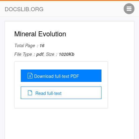
DOCSLIB.ORG
Mineral Evolution
Total Page：
16
File Type：
pdf
, Size：
1020Kb
Download full-text PDF
Read full-text