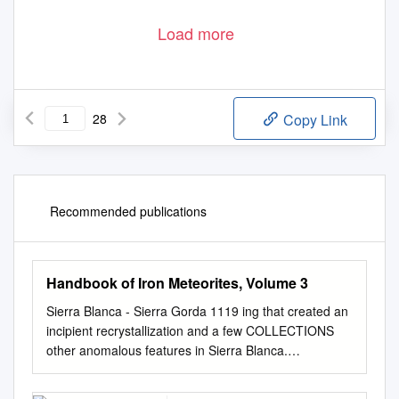
Load more
28
Copy Link
Recommended publications
Handbook of Iron Meteorites, Volume 3
Sierra Blanca - Sierra Gorda 1119 ing that created an
incipient recrystallization and a few COLLECTIONS
other anomalous features in Sierra Blanca.
Washington (17 .3 kg), Ferry Building, San Francisco
(about 7 kg), Chicago (550 g), New York (315 g), Ann