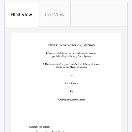
Html View
Text View
UNIVERSITY OF CALIFORNIA, SAN DIEGO
Primitive and differentiated achondrite meteorites and
partial melting in the early Solar System
A Thesis submitted in partial satisfaction of the requirements
for the degree Master of Science
in
Earth Sciences
By
Christopher Andrew Corder
Committee in charge: