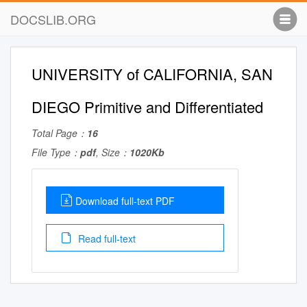
DOCSLIB.ORG
UNIVERSITY of CALIFORNIA, SAN
DIEGO Primitive and Differentiated
Total Page：
16
File Type：
pdf
, Size：
1020Kb
Download full-text PDF
Read full-text