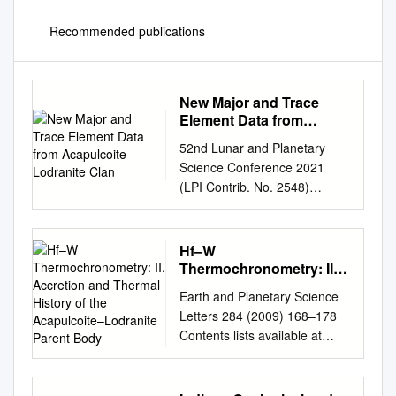
Recommended publications
New Major and Trace
Element Data from
Acapulcoite-Lodranite
52nd Lunar and Planetary
Clan
Science Conference 2021
(LPI Contrib. No. 2548)
1307.pdf New Major and
Trace Element Data from
Acapulcoite-Lodranite Clan
Hf–W
Meteorites: Evidence for Melt-
Thermochronometry: II.
Rock Reaction Events and
Accretion and Thermal
Earth and Planetary Science
History of the
Early Collisional
Letters 284 (2009) 168–178
Acapulcoite–Lodranite
Fragmentation of the Parent
Contents lists available at
Parent Body
Body Michael P. Lucas1, Nick
ScienceDirect Earth and
Dygert1, Nathaniel R. Miller2,
Planetary Science Letters
and Harry Y. McSween1,
journal homepage: