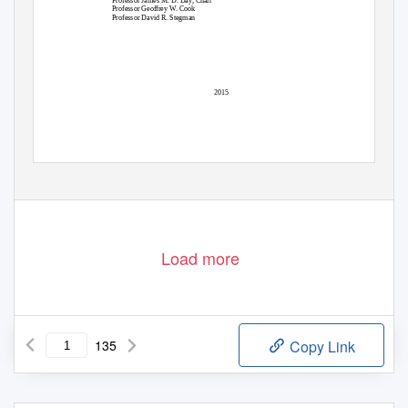
Professor James M. D. Day, Chair
Professor Geoffrey W. Cook
Professor David R. Stegman
2015
Load more
135
Copy Link